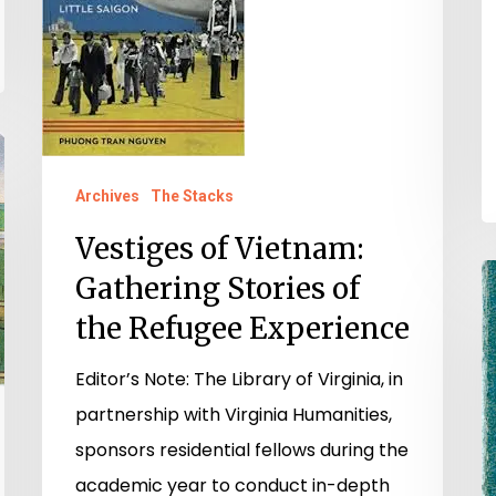
Stories
of
the
Refugee
Experience
Archives
The Stacks
Vestiges of Vietnam:
"
Gathering Stories of
P
the Refugee Experience
W
Editor’s Note: The Library of Virginia, in
D
partnership with Virginia Humanities,
o
sponsors residential fellows during the
H
academic year to conduct in-depth
P