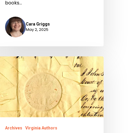
books…
Cara Griggs
May 2, 2025
igration
f
aperwork
Archives
Virginia Authors