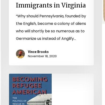
Immigrants in Virginia
“Why should Pennsylvania, founded by
the English, become a colony of aliens
who will shortly be so numerous as to
Germanize us instead of Anglify…
Vince Brooks
November 18, 2020
Vestiges
of
Vietnam:
Gathering