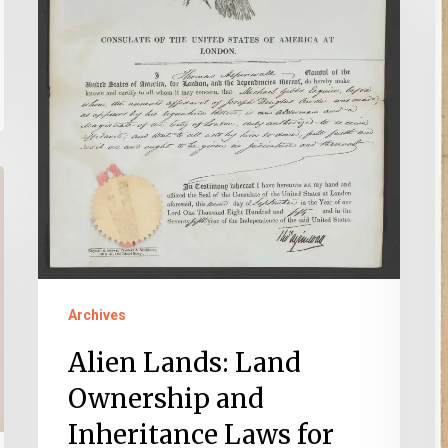
Inheritance
T
Laws
N
for
C
Immigrants
o
in
O
Virginia
C
S
a
E
Y
Archives
Y
Alien Lands: Land
Ownership and
Inheritance Laws for