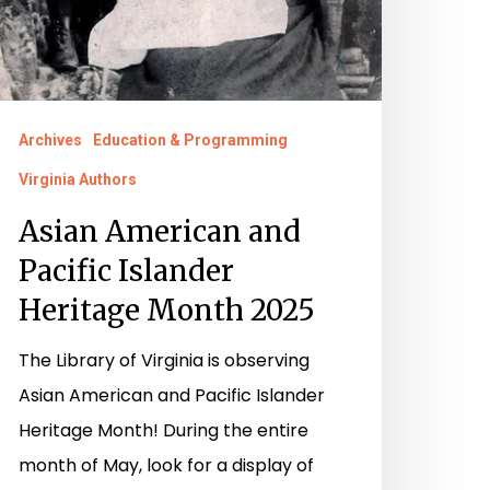
Archives
Education & Programming
Virginia Authors
Asian American and
Pacific Islander
Heritage Month 2025
The Library of Virginia is observing
Asian American and Pacific Islander
Heritage Month! During the entire
month of May, look for a display of