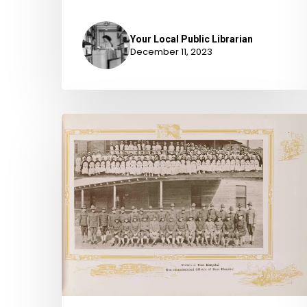
Your Local Public Librarian
December 11, 2023
“He
is
the
petitioner”:
The
Military
Petitions
for
Naturalization