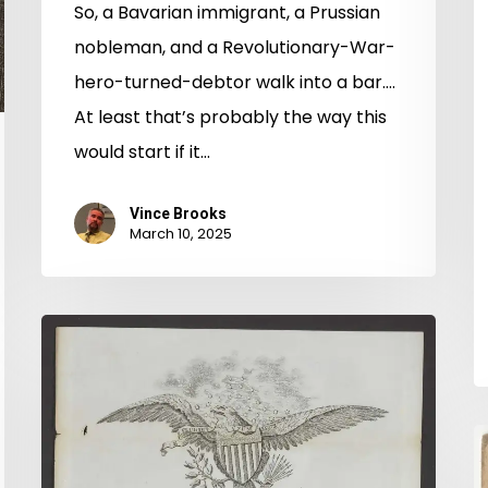
So, a Bavarian immigrant, a Prussian
nobleman, and a Revolutionary-War-
hero-turned-debtor walk into a bar….
At least that’s probably the way this
would start if it…
Vince Brooks
March 10, 2025
Alien
Lands:
Land
Ownership
A
and
P