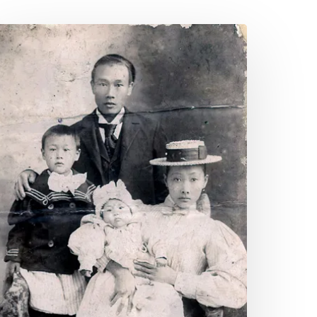
sian
merican
nd
acific
slander
eritage
onth
025