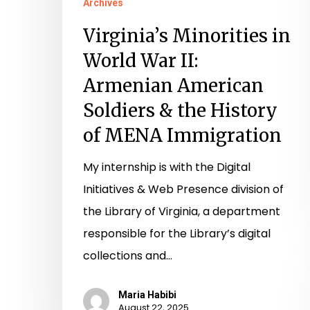
Archives
MENA
Virginia’s Minorities in
Immigration
World War II:
Armenian American
Soldiers & the History
of MENA Immigration
My internship is with the Digital
Initiatives & Web Presence division of
the Library of Virginia, a department
responsible for the Library’s digital
collections and…
Maria Habibi
August 22, 2025