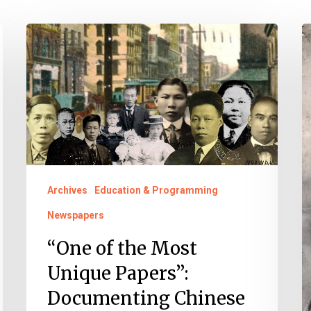
“One
A
of
A
the
a
Most
P
Unique
I
Papers”:
H
Documenting
M
Chinese
2
Archives
Education & Programming
American
Newspapers
Citizenship
“One of the Most
in
Unique Papers”:
Virginia
Documenting Chinese