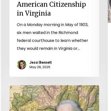
American Citizenship
in Virginia
On a Monday morning in May of 1903,
six men waited in the Richmond
federal courthouse to learn whether
they would remain in Virginia or…
Jessi Bennett
May 28, 2025
All
Preparations
for