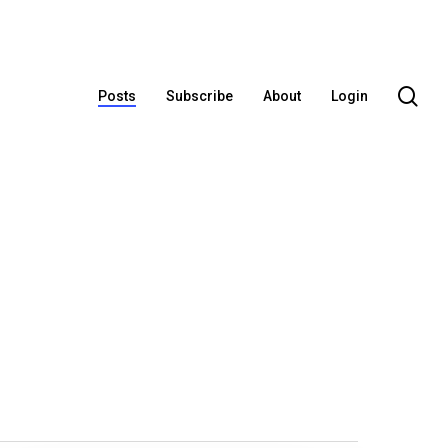
se
Posts
Subscribe
About
Login