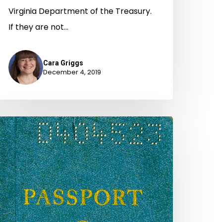
Virginia Department of the Treasury.
If they are not…
Cara Griggs
December 4, 2019
To
ass
ithout
elay
r
indrance":
assports