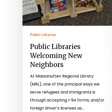
Public Libraries
Public Libraries
Welcoming New
Neighbors
At Massanutten Regional Library
(MRL), one of the principal ways we
serve refugees and immigrants is
through accepting I-94 forms, and/or
foreign driver’s licenses as…