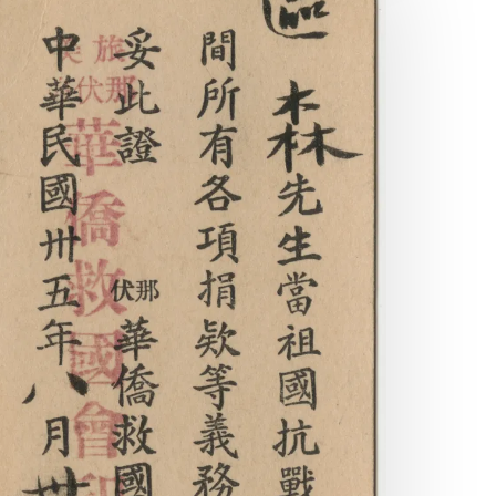
he
aturalization
ertificates
f
w
huck
am
nd
ng
ick
u