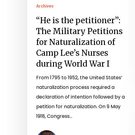
of
Archives
Camp
“He is the petitioner”:
Lee’s
The Military Petitions
Nurses
for Naturalization of
during
Camp Lee’s Nurses
World
during World War I
War
I
From 1795 to 1952, the United States’
naturalization process required a
declaration of intention followed by a
petition for naturalization. On 9 May
1918, Congress…