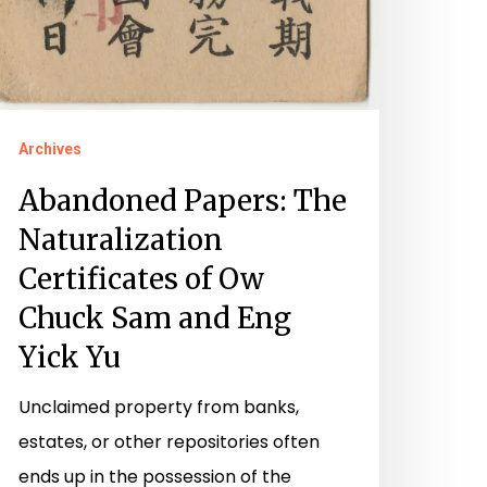
Archives
Abandoned Papers: The
Naturalization
Certificates of Ow
Chuck Sam and Eng
Yick Yu
Unclaimed property from banks,
estates, or other repositories often
ends up in the possession of the