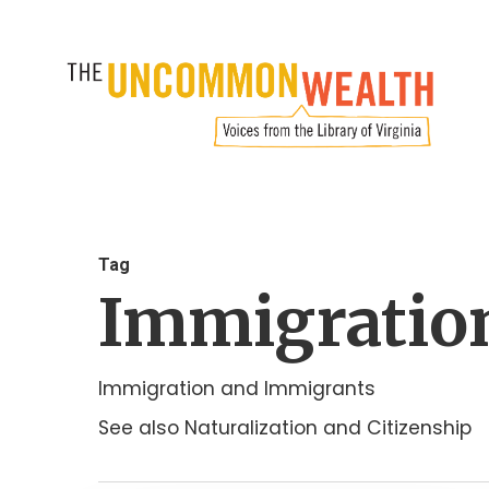
Skip
to
main
content
Tag
Immigratio
Immigration and Immigrants
See also Naturalization and Citizenship