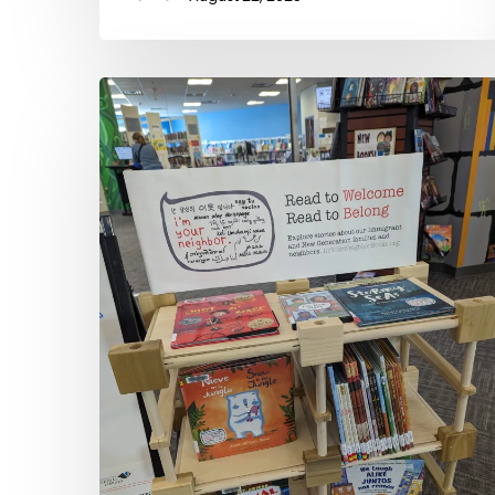
Public
Libraries
Welcoming
New
Neighbors