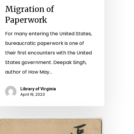
Migration of
Paperwork
For many entering the United States,
bureaucratic paperwork is one of
their first encounters with the United
States government. Deepak Singh,
author of How May…
Library of Virginia
April 19, 2023
bandoned
apers: