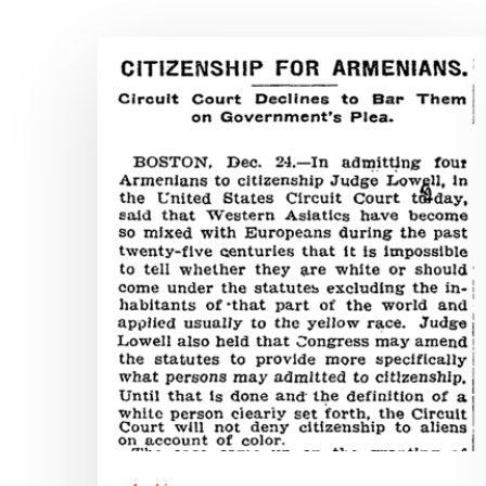
Virginia’s
Minorities
in
World
War
II:
Armenian
American
Soldiers
&
the
Hit enter to search or ESC to close
History
of