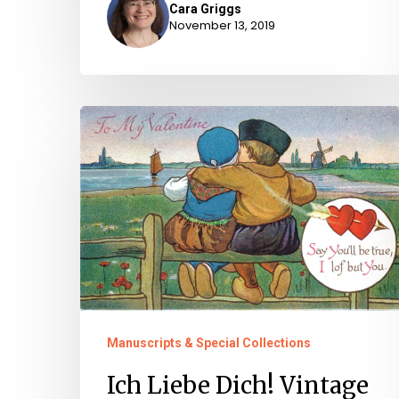
Cara Griggs
November 13, 2019
Ich
Liebe
Dich!
Vintage
Valentines
Manuscripts & Special Collections
Ich Liebe Dich! Vintage