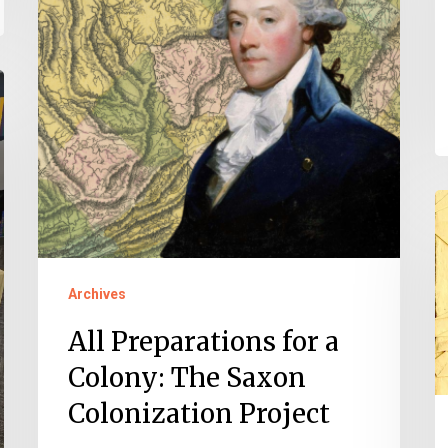
a
Colony:
The
Saxon
Colonization
Project
M
o
P
Archives
All Preparations for a
Colony: The Saxon
Colonization Project