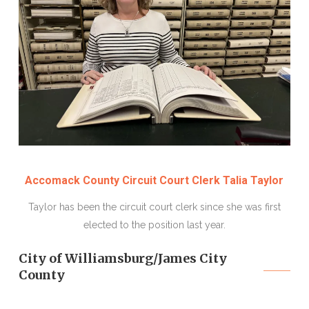
Accomack County Circuit Court Clerk Talia Taylor
Taylor has been the circuit court clerk since she was first
elected to the position last year.
City of Williamsburg/James City
County