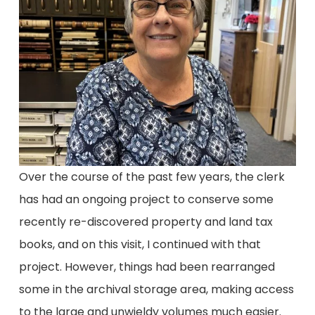
Over the course of the past few years, the clerk
has had an ongoing project to conserve some
recently re-discovered property and land tax
books, and on this visit, I continued with that
project. However, things had been rearranged
some in the archival storage area, making access
to the large and unwieldy volumes much easier.