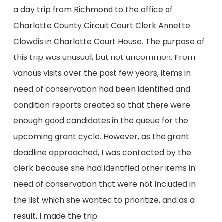
a day trip from Richmond to the office of
Charlotte County Circuit Court Clerk Annette
Clowdis in Charlotte Court House. The purpose of
this trip was unusual, but not uncommon. From
various visits over the past few years, items in
need of conservation had been identified and
condition reports created so that there were
enough good candidates in the queue for the
upcoming grant cycle. However, as the grant
deadline approached, I was contacted by the
clerk because she had identified other items in
need of conservation that were not included in
the list which she wanted to prioritize, and as a
result, I made the trip.