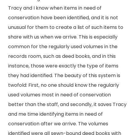
Tracy and I know when items in need of
conservation have been identified, and it is not
unusual for them to create a list of such items to
share with us when we arrive. This is especially
common for the regularly used volumes in the
records room, such as deed books, and in this
instance, those were exactly the type of items
they had identified. The beauty of this system is
twofold: First, no one should know the regularly
used volumes most in need of conservation
better than the staff, and secondly, it saves Tracy
and me time identifying items in need of
conservation after we arrive. The volumes
identified were all sewn-bound deed books with