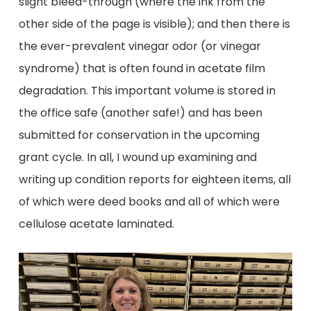
slight bleed-through (where the ink from the
other side of the page is visible); and then there is
the ever-prevalent vinegar odor (or vinegar
syndrome) that is often found in acetate film
degradation. This important volume is stored in
the office safe (another safe!) and has been
submitted for conservation in the upcoming
grant cycle. In all, I wound up examining and
writing up condition reports for eighteen items, all
of which were deed books and all of which were
cellulose acetate laminated.