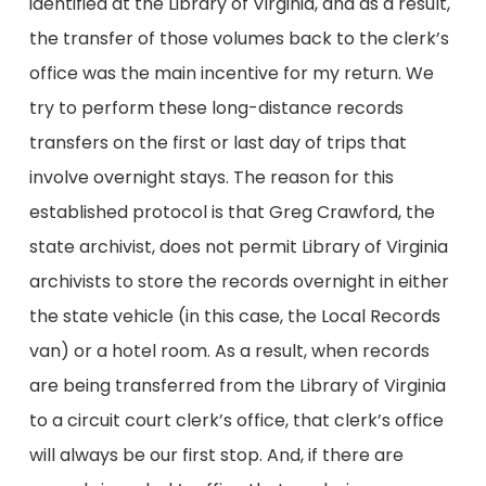
identified at the Library of Virginia, and as a result,
the transfer of those volumes back to the clerk’s
office was the main incentive for my return. We
try to perform these long-distance records
transfers on the first or last day of trips that
involve overnight stays. The reason for this
established protocol is that Greg Crawford, the
state archivist, does not permit Library of Virginia
archivists to store the records overnight in either
the state vehicle (in this case, the Local Records
van) or a hotel room. As a result, when records
are being transferred from the Library of Virginia
to a circuit court clerk’s office, that clerk’s office
will always be our first stop. And, if there are