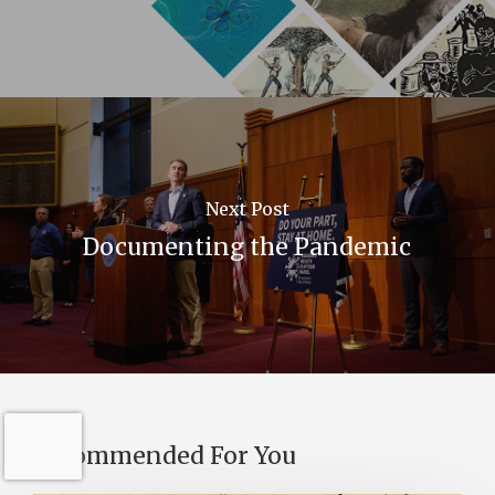
Next Post
Documenting the Pandemic
Recommended For You