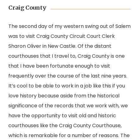
Craig County
The second day of my western swing out of Salem
was to visit Craig County Circuit Court Clerk
Sharon Oliver in New Castle. Of the distant
courthouses that I travel to, Craig County is one
that I have been fortunate enough to visit
frequently over the course of the last nine years.
It’s cool to be able to work in a job like this if you
love history because aside from the historical
significance of the records that we work with, we
have the opportunity to visit old and historic
courthouses like the Craig County Courthouse,
which is remarkable for a number of reasons. The