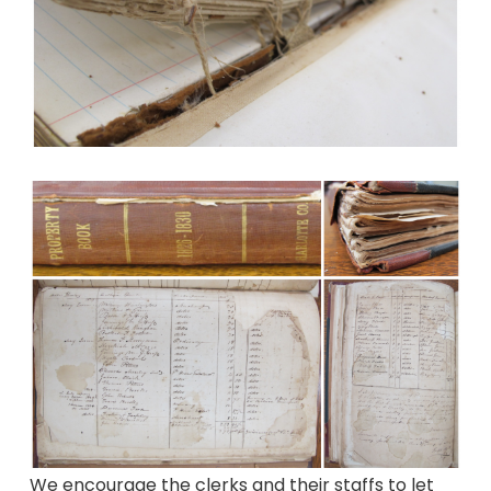
We encourage the clerks and their staffs to let