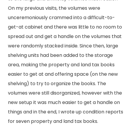
On my previous visits, the volumes were
unceremoniously crammed into a difficult-to-
get-at cabinet and there was little to no room to
spread out and get a handle on the volumes that
were randomly stacked inside. Since then, large
shelving units had been added to the storage
area, making the property and land tax books
easier to get at and offering space (on the new
shelving) to try to organize the books. The
volumes were still disorganized, however with the
new setup it was much easier to get a handle on
things and in the end, I wrote up condition reports
for seven property and land tax books.