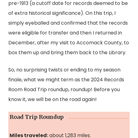
pre-1913 (a cutoff date for records deemed to be
of extra historical significance). On this trip, I
simply eyeballed and confirmed that the records
were eligible for transfer and then I returned in
December, after my visit to Accomack County, to
box them up and bring them back to the Library.
So, no surprising twists or ending to my season
finale, what we might term as the 2024 Records
Room Road Trip roundup, roundup! Before you
know it, we will be on the road again!
Road Trip Roundup
Miles traveled:
about 1,283 miles.