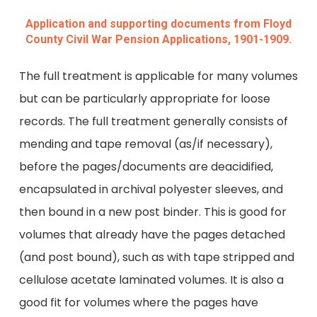
Application and supporting documents from Floyd
County Civil War Pension Applications, 1901-1909.
The full treatment is applicable for many volumes
but can be particularly appropriate for loose
records. The full treatment generally consists of
mending and tape removal (as/if necessary),
before the pages/documents are deacidified,
encapsulated in archival polyester sleeves, and
then bound in a new post binder. This is good for
volumes that already have the pages detached
(and post bound), such as with tape stripped and
cellulose acetate laminated volumes. It is also a
good fit for volumes where the pages have