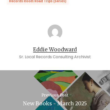
Records Room Road Trips (Series)
Eddie Woodward
Sr. Local Records Consulting Archivist
Previous Post
New Books - March 2025