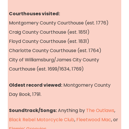
Courthouses visited:
Montgomery County Courthouse (est. 1776)
Craig County Courthouse (est. 1851)
Floyd County Courthouse (est. 1831)
Charlotte County Courthouse (est. 1764)
City of Williamsburg/James City County
Courthouse (est. 1699/1634, 1769)
Oldest record viewed:
Montgomery County
Day Book, 1791.
Soundtrack/Songs:
Anything by
The Outlaws
,
Black Rebel Motorcycle Club
,
Fleetwood Mac
, or
Flamin’ Groovies
.