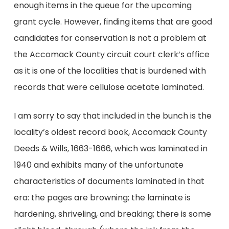
enough items in the queue for the upcoming
grant cycle. However, finding items that are good
candidates for conservation is not a problem at
the Accomack County circuit court clerk’s office
as it is one of the localities that is burdened with
records that were cellulose acetate laminated.
I am sorry to say that included in the bunch is the
locality’s oldest record book, Accomack County
Deeds & Wills, 1663-1666, which was laminated in
1940 and exhibits many of the unfortunate
characteristics of documents laminated in that
era: the pages are browning; the laminate is
hardening, shriveling, and breaking; there is some