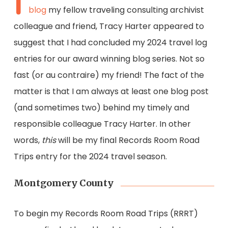
I
blog
my fellow traveling consulting archivist
colleague and friend, Tracy Harter appeared to
suggest that I had concluded my 2024 travel log
entries for our award winning blog series. Not so
fast (or au contraire) my friend! The fact of the
matter is that I am always at least one blog post
(and sometimes two) behind my timely and
responsible colleague Tracy Harter. In other
words,
this
will be my final Records Room Road
Trips entry for the 2024 travel season.
Montgomery County
To begin my Records Room Road Trips (RRRT)