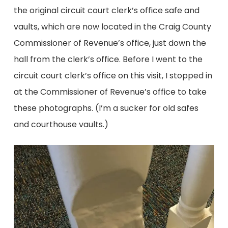
the original circuit court clerk’s office safe and
vaults, which are now located in the Craig County
Commissioner of Revenue’s office, just down the
hall from the clerk’s office. Before I went to the
circuit court clerk’s office on this visit, I stopped in
at the Commissioner of Revenue’s office to take
these photographs. (I’m a sucker for old safes
and courthouse vaults.)