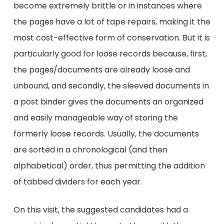
become extremely brittle or in instances where
the pages have a lot of tape repairs, making it the
most cost-effective form of conservation. But it is
particularly good for loose records because, first,
the pages/documents are already loose and
unbound, and secondly, the sleeved documents in
a post binder gives the documents an organized
and easily manageable way of storing the
formerly loose records. Usually, the documents
are sorted in a chronological (and then
alphabetical) order, thus permitting the addition
of tabbed dividers for each year.
On this visit, the suggested candidates had a