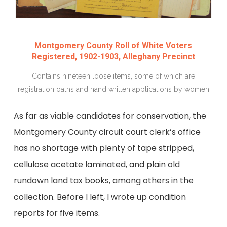
Montgomery County Roll of White Voters
Registered, 1902-1903, Alleghany Precinct
Contains nineteen loose items, some of which are
registration oaths and hand written applications by women
As far as viable candidates for conservation, the
Montgomery County circuit court clerk’s office
has no shortage with plenty of tape stripped,
cellulose acetate laminated, and plain old
rundown land tax books, among others in the
collection. Before I left, I wrote up condition
reports for five items.