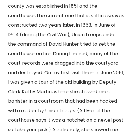
county was established in 1851 and the
courthouse, the current one that is still in use, was
constructed two years later, in 1853. In June of
1864 (during the Civil War), Union troops under
the command of David Hunter tried to set the
courthouse on fire. During the raid, many of the
court records were dragged into the courtyard
and destroyed. On my first visit there in June 2016,
I was given a tour of the old building by Deputy
Clerk Kathy Martin, where she showed me a
banister in a courtroom that had been hacked
with a saber by Union troops. (A flyer at the
courthouse says it was a hatchet on a newel post,
so take your pick.) Additionally, she showed me