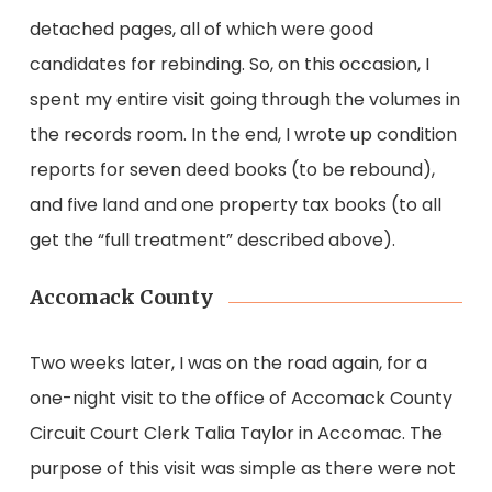
detached pages, all of which were good
candidates for rebinding. So, on this occasion, I
spent my entire visit going through the volumes in
the records room. In the end, I wrote up condition
reports for seven deed books (to be rebound),
and five land and one property tax books (to all
get the “full treatment” described above).
Accomack County
Two weeks later, I was on the road again, for a
one-night visit to the office of Accomack County
Circuit Court Clerk Talia Taylor in Accomac. The
purpose of this visit was simple as there were not