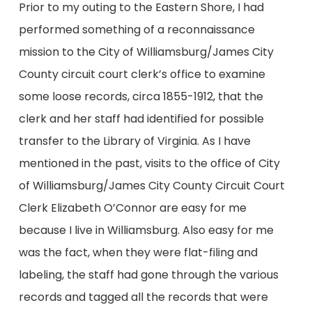
Prior to my outing to the Eastern Shore, I had
performed something of a reconnaissance
mission to the City of Williamsburg/James City
County circuit court clerk’s office to examine
some loose records, circa 1855-1912, that the
clerk and her staff had identified for possible
transfer to the Library of Virginia. As I have
mentioned in the past, visits to the office of City
of Williamsburg/James City County Circuit Court
Clerk Elizabeth O’Connor are easy for me
because I live in Williamsburg. Also easy for me
was the fact, when they were flat-filing and
labeling, the staff had gone through the various
records and tagged all the records that were