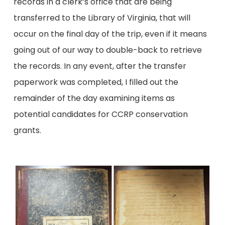
records in a clerk’s office that are being
transferred to the Library of Virginia, that will
occur on the final day of the trip, even if it means
going out of our way to double-back to retrieve
the records. In any event, after the transfer
paperwork was completed, I filled out the
remainder of the day examining items as
potential candidates for CCRP conservation
grants.