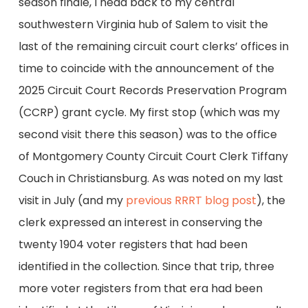
season finale, I head back to my central
southwestern Virginia hub of Salem to visit the
last of the remaining circuit court clerks’ offices in
time to coincide with the announcement of the
2025 Circuit Court Records Preservation Program
(CCRP) grant cycle. My first stop (which was my
second visit there this season) was to the office
of Montgomery County Circuit Court Clerk Tiffany
Couch in Christiansburg. As was noted on my last
visit in July (and my
previous RRRT blog post
), the
clerk expressed an interest in conserving the
twenty 1904 voter registers that had been
identified in the collection. Since that trip, three
more voter registers from that era had been