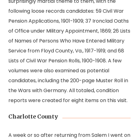
surprisingly martial theme to them, with the
following loose records candidates: 59 Civil War
Pension Applications, 1901-1909; 37 Ironclad Oaths
of Office under Military Appointment, 1869; 26 Lists
of Names of Persons Who Have Entered Military
Service from Floyd County, Va., 1917-1919; and 68
Lists of Civil War Pension Rolls, 1900-1908. A few
volumes were also examined as potential
candidates, including the 200-page Muster Roll in
the Wars with Germany. All totaled, condition
reports were created for eight items on this visit.
Charlotte County
A week or so after returning from Salem I went on