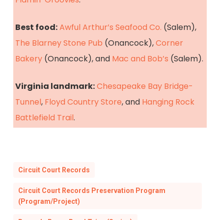
Best food:
Awful Arthur’s Seafood Co.
(Salem),
The Blarney Stone Pub
(Onancock),
Corner
Bakery
(Onancock), and
Mac and Bob’s
(Salem).
Virginia landmark:
Chesapeake Bay Bridge-
Tunnel
,
Floyd Country Store
, and
Hanging Rock
Battlefield Trail
.
Circuit Court Records
Circuit Court Records Preservation Program
(Program/Project)