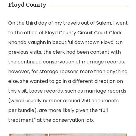
Floyd County
On the third day of my travels out of Salem, I went
to the office of Floyd County Circuit Court Clerk
Rhonda Vaughn in beautiful downtown Floyd. On
previous visits, the clerk had been content with
the continued conservation of marriage records,
however, for storage reasons more than anything
else, she wanted to go in a different direction on
this visit. Loose records, such as marriage records
(which usually number around 250 documents
per bundle), are more likely given the “full
treatment” at the conservation lab.