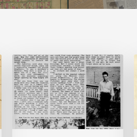
The
Mountain
B
Laurel
–
J
2