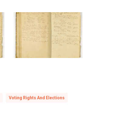
Sabbath
School,
1846-
1859
Voting Rights And Elections