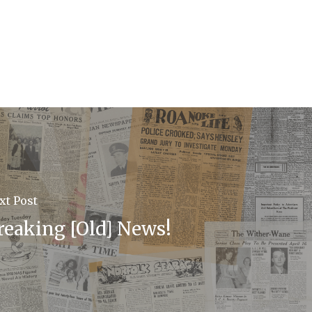
xt Post
reaking [Old] News!