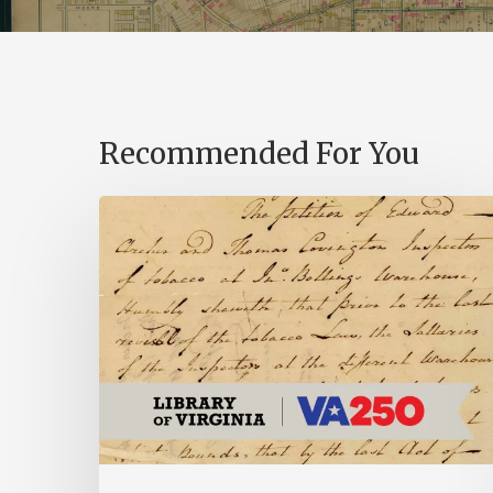
Recommended For You
Introducing
the
Ideas
in
Action
Project