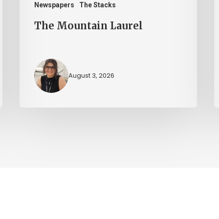
Newspapers
The Stacks
The Mountain Laurel
August 3, 2026