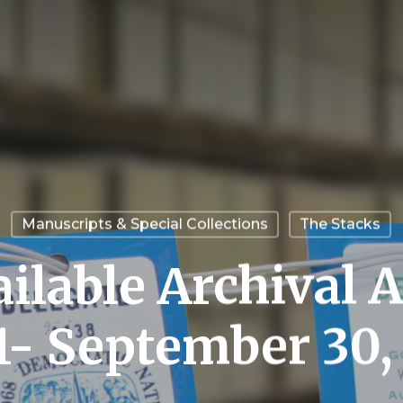
Manuscripts & Special Collections
The Stacks
ilable Archival A
 1- September 30,