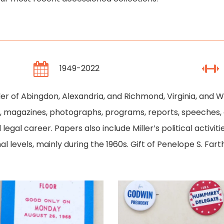
1949-2022
ler of Abingdon, Alexandria, and Richmond, Virginia, and W
ce, magazines, photographs, programs, reports, speeches,
nd legal career. Papers also include Miller’s political acti
nal levels, mainly during the 1960s. Gift of Penelope S. Far
1968
1968
Democratic
Democratic