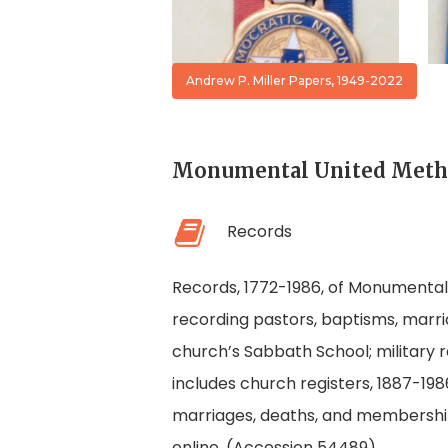
Convention
Ribbon
Andrew P. Miller Papers, 1949-2022
Monumental United Method
Records
Records, 1772-1986, of Monumental U
recording pastors, baptisms, marri
church’s Sabbath School; military r
includes church registers, 1887-19
marriages, deaths, and membership
online. (Accession 54489)