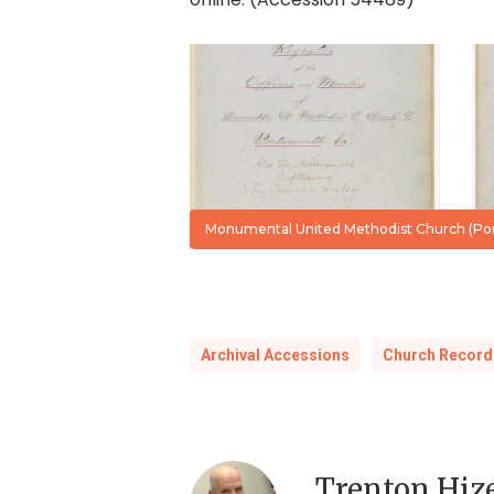
Register,
Vol
I,
1772-
1936
Monumental United Methodist Church (Port
Archival Accessions
Church Record
Trenton Hiz