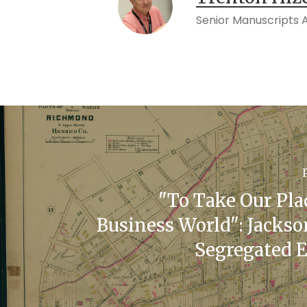
Senior Manuscripts Ac
"To Take Our Pla
Business World": Jackso
Segregated 