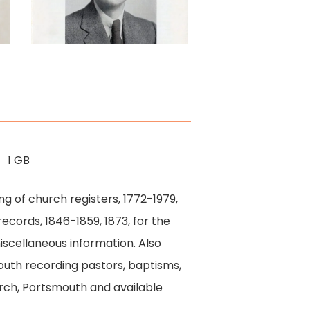
Platform
1 GB
g of church registers, 1772-1979,
ecords, 1846-1859, 1873, for the
miscellaneous information. Also
outh recording pastors, baptisms,
rch, Portsmouth and available