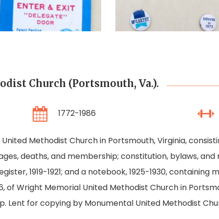
Convention
Campaign
Delegate
Buttons
Badge
ist Church (Portsmouth, Va.).
1772-1986
nited Methodist Church in Portsmouth, Virginia, consistin
ages, deaths, and membership; constitution, bylaws, and r
egister, 1919-1921; and a notebook, 1925-1930, containing 
86, of Wright Memorial United Methodist Church in Portsm
. Lent for copying by Monumental United Methodist Chu