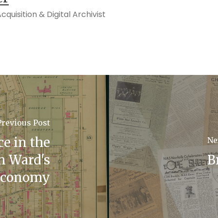
quisition & Digital Archivist
Previous Post
ce in the
Ne
n Ward's
B
Economy