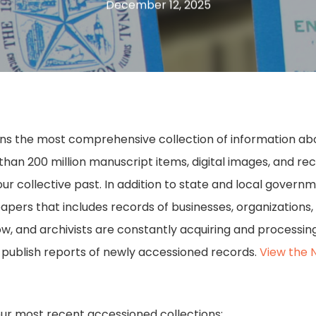
December 12, 2025
ains the most comprehensive collection of information about
n 200 million manuscript items, digital images, and recor
our collective past. In addition to state and local govern
papers that includes records of businesses, organizations,
row, and archivists are constantly acquiring and process
e publish reports of newly accessioned records.
View the 
our most recent accessioned collections: