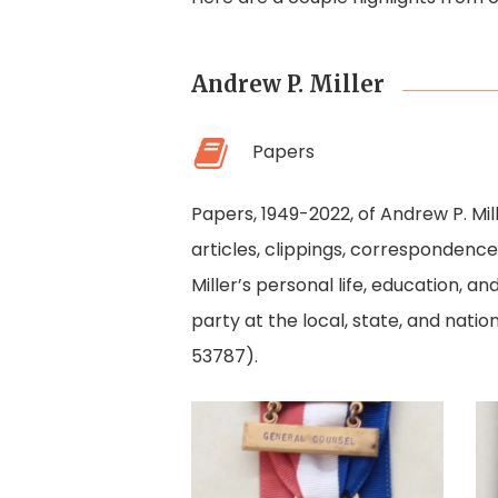
Andrew P. Miller
Papers
Papers, 1949-2022, of Andrew P. Mil
articles, clippings, corresponden
Miller’s personal life, education, a
party at the local, state, and natio
53787).
1968
Democratic