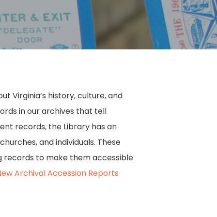
 Virginia’s history, culture, and
ds in our archives that tell
ment records, the Library has an
 churches, and individuals. These
ing records to make them accessible
New Archival Accession Reports