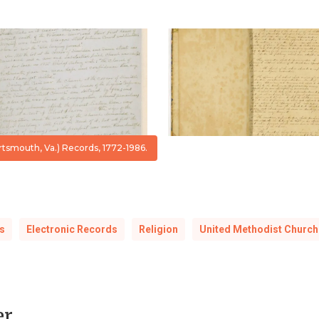
Register
Sabbath
Vol
School,
I,
1846-
1772-
1859
1936
smouth, Va.) Records, 1772-1986.
s
Electronic Records
Religion
United Methodist Church
er