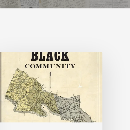
New
ooks
uly
026