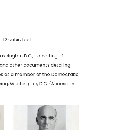
12 cubic feet
ashington D.C., consisting of
 and other documents detailing
vities as a member of the Democratic
thing, Washington, D.C. (Accession
Miller
Campaign