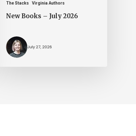
The Stacks
Virginia Authors
New Books – July 2026
July 27, 2026