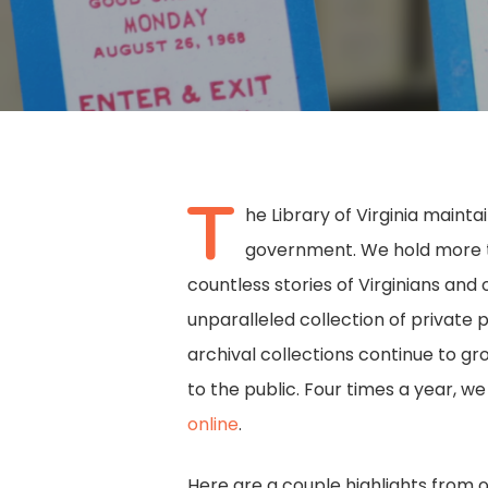
T
he Library of Virginia maint
government. We hold more tha
countless stories of Virginians and 
unparalleled collection of private 
archival collections continue to g
to the public. Four times a year, w
Hit enter to search or ESC to close
online
.
Here are a couple highlights from 