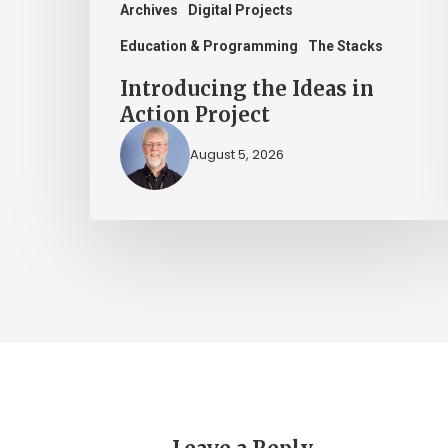
Archives
Digital Projects
Education & Programming
The Stacks
Introducing the Ideas in
Action Project
August 5, 2026