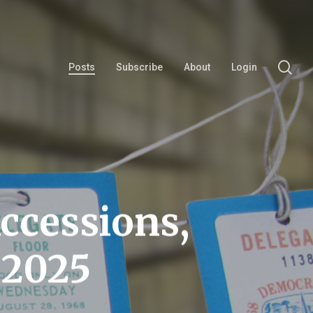
se
Posts
Subscribe
About
Login
ccessions,
 2025