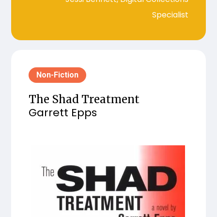
Specialist
Non-Fiction
The Shad Treatment
Garrett Epps