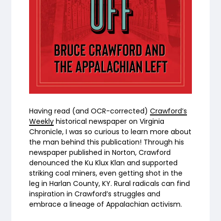
Having read (and OCR-corrected)
Crawford’s
Weekly
historical newspaper on Virginia
Chronicle, I was so curious to learn more about
the man behind this publication! Through his
newspaper published in Norton, Crawford
denounced the Ku Klux Klan and supported
striking coal miners, even getting shot in the
leg in Harlan County, KY. Rural radicals can find
inspiration in Crawford’s struggles and
embrace a lineage of Appalachian activism.