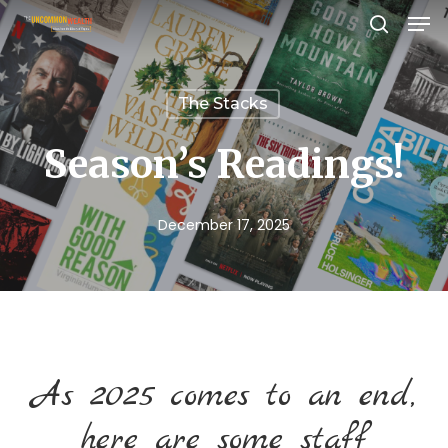
Men
Skip
search
to
Close
main
Menu
The Stacks
content
Season’s Readings!
December 17, 2025
As 2025 comes to an end,
here are some staff