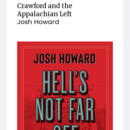
Crawford and the
Appalachian Left
Josh Howard