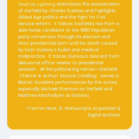
dramatizes the assassination
Death by Lightning
of Garfield by Charles Guiteau and highlights
Gilded Age politics and the fight for Civil
Service reform. It follows Garfield’s rise from a
dark horse candidate at the 1880 Republican
party convention through his election and
short presidential term until his death caused
by both Guiteau’s bullet and medical
malpractice. It traces Guiteau’s descent from
delusional office-seeker to presidential
assassin. All the political big names—Garfield!
Chester A. Arthur! Roscoe Conkling! James G.
Blaine! Excellent performances by the actors,
especially Michael Shannon as Garfield and
Matthew MacFadyen as Guiteau.
-Trenton Hizer, Sr. Manuscripts Acquisition &
Digital Archivist