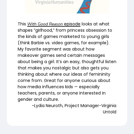
This
episode
looks at what
With Good Reason
shapes “girlhood,” from princess obsession to
the kinds of games marketed to young girls
(think Barbie vs. video games, for example).
My favorite segment was about how
makeover games send certain messages
about being a girl. It’s an easy, thoughtful listen
that makes you nostalgic but also gets you
thinking about where our ideas of femininity
come from. Great for anyone curious about
how media influences kids — especially
teachers, parents, or anyone interested in
gender and culture.
-Lydia Neuroth, Project Manager-Virginia
Untold