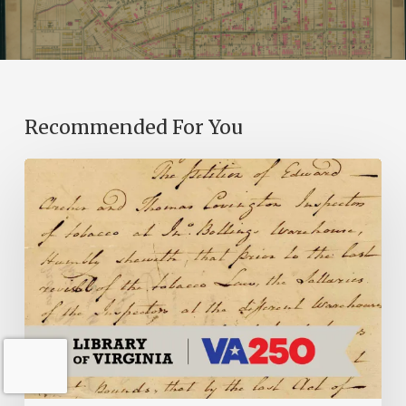
Recommended For You
Introducing
the
Ideas
in
Action
Project