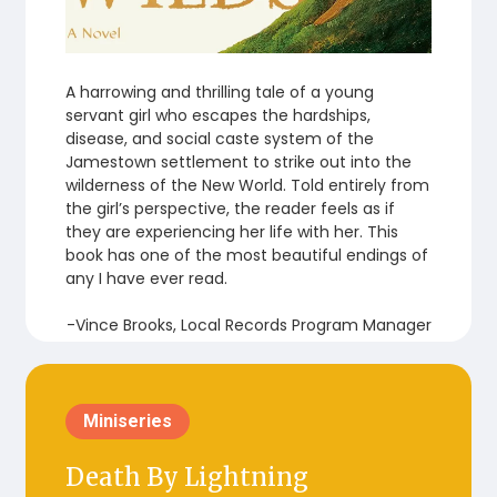
A harrowing and thrilling tale of a young
servant girl who escapes the hardships,
disease, and social caste system of the
Jamestown settlement to strike out into the
wilderness of the New World. Told entirely from
the girl’s perspective, the reader feels as if
they are experiencing her life with her. This
book has one of the most beautiful endings of
any I have ever read.
-Vince Brooks, Local Records Program Manager
Miniseries
Death By Lightning