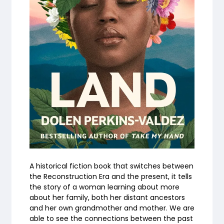
A historical fiction book that switches between
the Reconstruction Era and the present, it tells
the story of a woman learning about more
about her family, both her distant ancestors
and her own grandmother and mother. We are
able to see the connections between the past