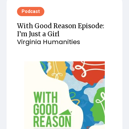
Podcast
With Good Reason Episode:
I’m Just a Girl
Virginia Humanities