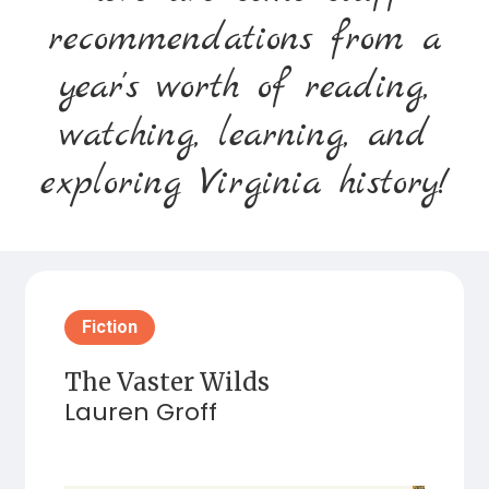
recommendations from a
year's worth of reading,
watching, learning, and
exploring Virginia history!
Fiction
The Vaster Wilds
Lauren Groff