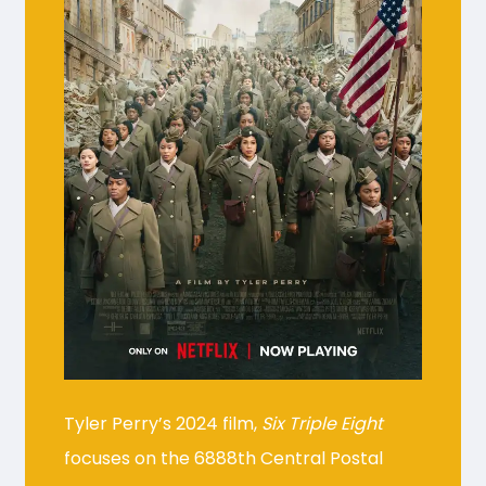
Tyler Perry’s 2024 film,
Six Triple Eight
focuses on the 6888th Central Postal