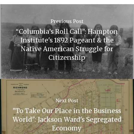
Previous Post
“Columbia’s Roll Call”: Hampton
Institute's 1892 Pageant & the
Native American Struggle for
Citizenship
Next Post
"To Take Our Place in the Business
World": Jackson Ward's Segregated
Economy