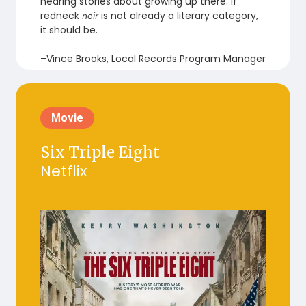
hearing stories about growing up there. If
redneck
is not already a literary category,
noir
it should be.
–Vince Brooks, Local Records Program Manager
Movie
Six Triple Eight
Netflix