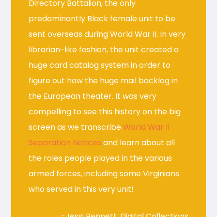
Directory Battalion, the only
predominantly Black female unit to be
sent overseas during World War II. In very
librarian-like fashion, the unit created a
huge card catalog system in order to
figure out how the huge mail backlog in
the European theater. It was very
compelling to see this history on the big
screen as we transcribe
World War II
Separation Notices
and learn about all
the roles people played in the various
armed forces, including some Virginians
who served in this very unit!
-Jessi Bennett, Digital Collections