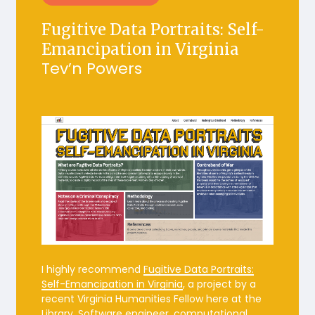
Fugitive Data Portraits:
Self-
Emancipation in Virginia
Tev’n Powers
I highly recommend
Fugitive Data Portraits:
Self-Emancipation in Virginia
, a project by a
recent Virginia Humanities Fellow here at the
Library. Software engineer, computational