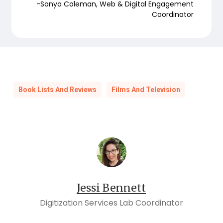
-Sonya Coleman, Web & Digital Engagement
Coordinator
Book Lists And Reviews
Films And Television
Jessi Bennett
Digitization Services Lab Coordinator