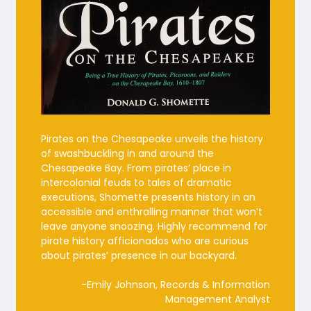
Pirates on the Chesapeake unveils the history
of swashbuckling in and around the
Chesapeake Bay. From pirates’ place in
intercolonial feuds to tales of dramatic
executions, Shomette presents history in an
accessible and enthralling manner that won’t
leave anyone snoozing. Highly recommend for
pirate history afficionados who are curious
about pirates’ presence in our backyard.
-Emily Johnson, Records & Information
Management Analyst