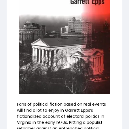
Fans of political fiction based on real events
will find a lot to enjoy in Garrett Epps’s
fictionalized account of electoral politics in
Virginia in the early 1970s. Pitting a populist
reformer against an entrenched political