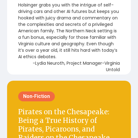
Holsinger grabs you with the intrigue of self-
driving cars and other AI futures but keeps you
hooked with juicy drama and commentary on
the complexities and secrets of a privileged
American family. The Northern Neck setting is
a fun bonus, especially for those familiar with
Virginia culture and geography. Even though
it’s over a year old, it still hits hard with today’s
AI ethics debates.
-Lydia Neuroth, Project Manager-Virginia
Untold
Non-Fiction
Pirates on the Chesapeake:
Being a True History of
Pirates, Picaroons, and
Raiders on the Chesapeake