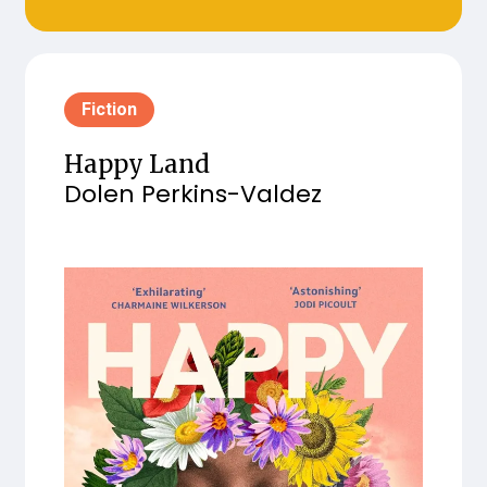
Fiction
Happy Land
Dolen Perkins-Valdez