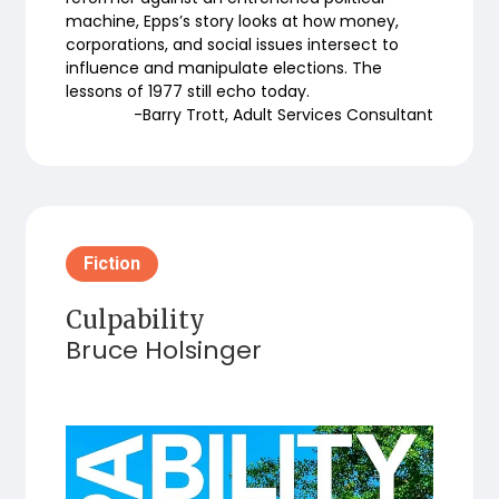
machine, Epps’s story looks at how money,
corporations, and social issues intersect to
influence and manipulate elections. The
lessons of 1977 still echo today.
-Barry Trott, Adult Services Consultant
Fiction
Culpability
Bruce Holsinger