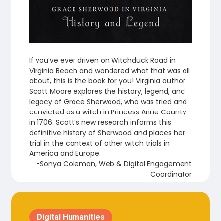
If you’ve ever driven on Witchduck Road in
Virginia Beach and wondered what that was all
about, this is the book for you! Virginia author
Scott Moore explores the history, legend, and
legacy of Grace Sherwood, who was tried and
convicted as a witch in Princess Anne County
in 1706. Scott’s new research informs this
definitive history of Sherwood and places her
trial in the context of other witch trials in
America and Europe.
-Sonya Coleman, Web & Digital Engagement
Coordinator
Digital Humanities