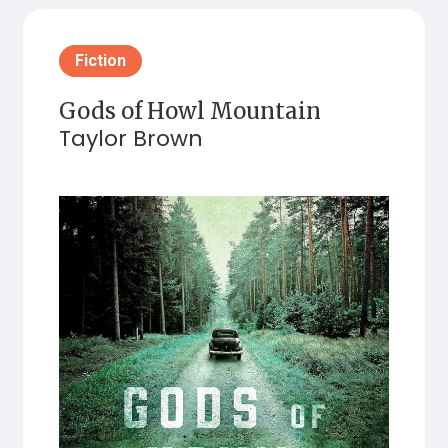
Fiction
Gods of Howl Mountain
Taylor Brown