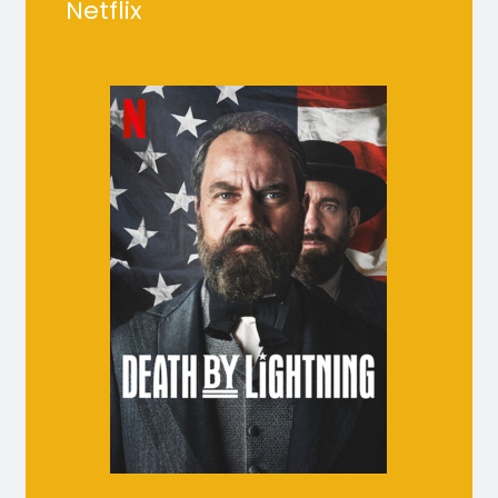
Netflix