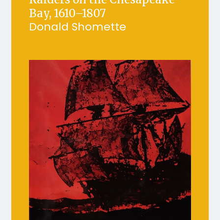
Bay, 1610–1807
Donald Shomette