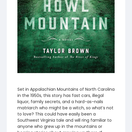
Set in Appalachian Mountains of North Carolina
in the 1950s, this story has fast cars, illegal
liquor, family secrets, and a hard-as-nails
matriarch who might be a witch, so what’s not
to love? This could have easily been a
Southwest Virginia tale and will ring familiar to
anyone who grew up in the mountains or