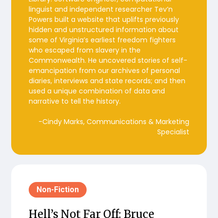
linguist and independent researcher Tev’n
Powers built a website that uplifts previously
hidden and unstructured information about
some of Virginia’s earliest freedom fighters
who escaped from slavery in the
Commonwealth. He uncovered stories of self-
emancipation from our archives of personal
diaries, interviews and state records; and then
used a unique combination of data and
narrative to tell the history.
-Cindy Marks, Communications & Marketing
Specialist
Non-Fiction
Hell’s Not Far Off: Bruce