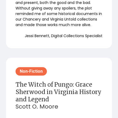
and present, both the good and the bad.
Without giving away any spoilers, the plot
reminded me of some historical documents in
our Chancery and Virginia Untold collections
and made those works much more alive.
Jessi Bennett, Digital Collections Specialist
Non-Fiction
The Witch of Pungo: Grace
Sherwood in Virginia History
and Legend
Scott O. Moore