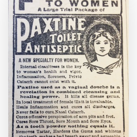
the
lines:
the
Comstock
Act
and
ads
for
the
treatment
of
“female
complaints”
from