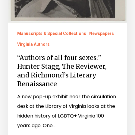
Manuscripts & Special Collections
Newspapers
Virginia Authors
“Authors of all four sexes:”
Hunter Stagg, The Reviewer,
and Richmond’s Literary
Renaissance
A new pop-up exhibit near the circulation
desk at the Library of Virginia looks at the
hidden history of LGBTQ+ Virginia 100
years ago. One…