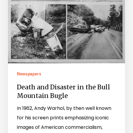
Newspapers
Death and Disaster in the Bull
Mountain Bugle
In 1962, Andy Warhol, by then well known
for his screen prints emphasizing iconic
images of American commercialism,