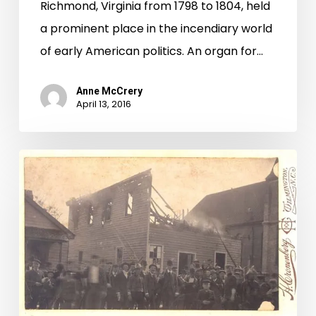
Richmond, Virginia from 1798 to 1804, held
a prominent place in the incendiary world
of early American politics. An organ for…
Anne McCrery
April 13, 2016
Horrible
Butcheries
at
Wilmington
—
The
Richmond