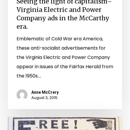
Seeing the light of capitalism–
Virginia Electric and Power
Company ads in the McCarthy
era.
Emblematic of Cold War era America,
these anti-socialist advertisements for
the Virginia Electric and Power Company
appear in issues of the Fairfax Herald from
the 1950s.…
Anne McCrery
August 3, 2015
Reading
between