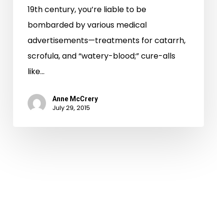
19th century, you’re liable to be
bombarded by various medical
advertisements—treatments for catarrh,
scrofula, and “watery-blood;” cure-alls
like…
Anne McCrery
July 29, 2015