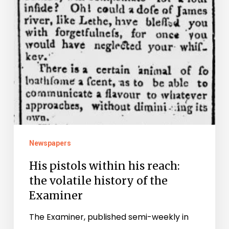
of
the
Examiner
Newspapers
His pistols within his reach:
the volatile history of the
Examiner
The Examiner, published semi-weekly in