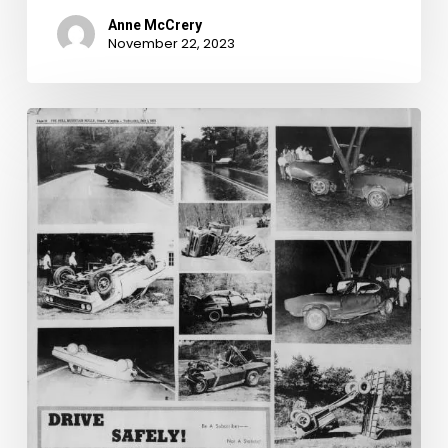
Anne McCrery
November 22, 2023
Death
and
Disaster
in
the
Bull
Mountain
Bugle