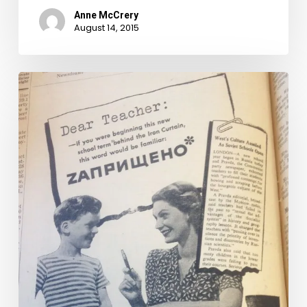
Anne McCrery
August 14, 2015
Seeing
the
light
of
capitalism–
Virginia
Electric
and
Power
Company
ads