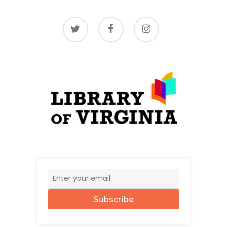
twitter
facebook
instagram
Subscribe