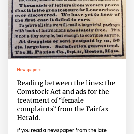
the
Fairfax
Herald.
Newspapers
Reading between the lines: the
Comstock Act and ads for the
treatment of “female
complaints” from the Fairfax
Herald.
If you read a newspaper from the late