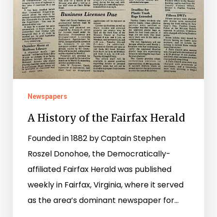
Newspapers
A History of the Fairfax Herald
Founded in 1882 by Captain Stephen
Roszel Donohoe, the Democratically-
affiliated Fairfax Herald was published
weekly in Fairfax, Virginia, where it served
as the area’s dominant newspaper for…