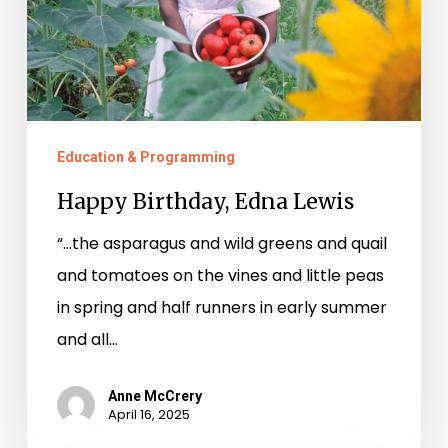
Education & Programming
Happy Birthday, Edna Lewis
“…the asparagus and wild greens and quail
and tomatoes on the vines and little peas
in spring and half runners in early summer
and all…
Anne McCrery
April 16, 2025