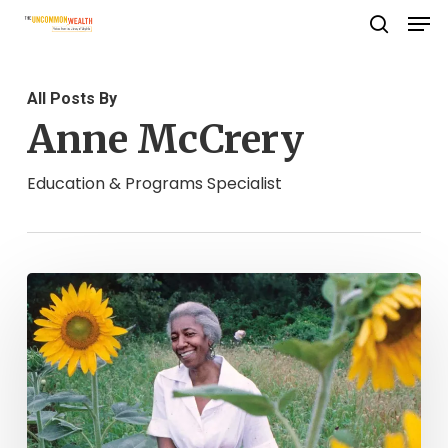
Men
Skip
search
to
Close
main
Menu
All Posts By
content
Anne McCrery
Education & Programs Specialist
Happy
Birthday,
Edna
Lewis