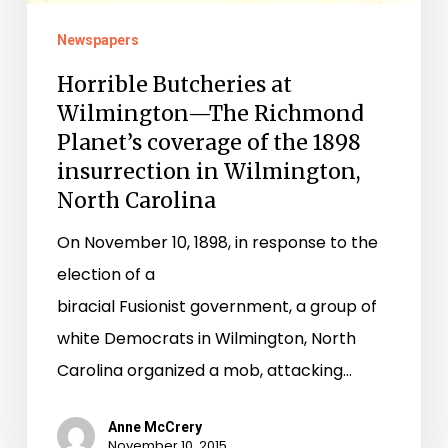
Planet’s
coverage
Newspapers
of
Horrible Butcheries at
the
Wilmington—The Richmond
1898
Planet’s coverage of the 1898
insurrection
insurrection in Wilmington,
in
North Carolina
Wilmington,
On November 10, 1898, in response to the
North
election of a
Carolina
biracial Fusionist government, a group of
white Democrats in Wilmington, North
Carolina organized a mob, attacking…
Anne McCrery
November 10, 2015