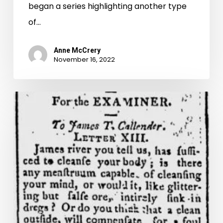
began a series highlighting another type
of…
Anne McCrery
November 16, 2022
His
pistols
within
his
reach:
the
volatile
history