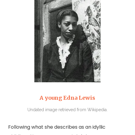
A young Edna Lewis
Undated image retrieved from Wikipedia.
Following what she describes as an idyllic