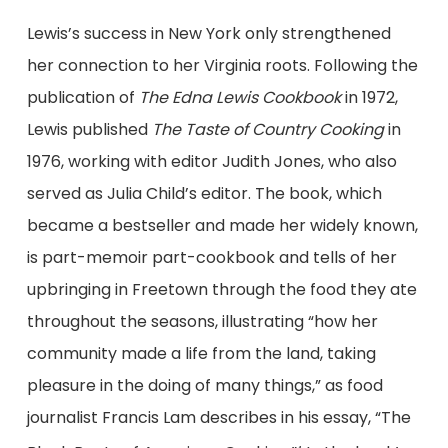
Lewis’s success in New York only strengthened
her connection to her Virginia roots. Following the
publication of
The Edna Lewis Cookbook
in 1972,
Lewis published
The Taste of Country Cooking
in
1976, working with editor Judith Jones, who also
served as Julia Child’s editor. The book, which
became a bestseller and made her widely known,
is part-memoir part-cookbook and tells of her
upbringing in Freetown through the food they ate
throughout the seasons, illustrating “how her
community made a life from the land, taking
pleasure in the doing of many things,” as food
journalist Francis Lam describes in his essay, “The