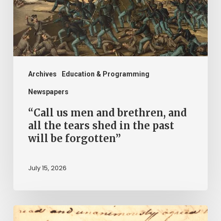
and
all
the
tears
shed
Archives
Education & Programming
in
Newspapers
the
“Call us men and brethren, and
past
all the tears shed in the past
will be forgotten”
will
be
July 15, 2026
forgotten”
“Declare