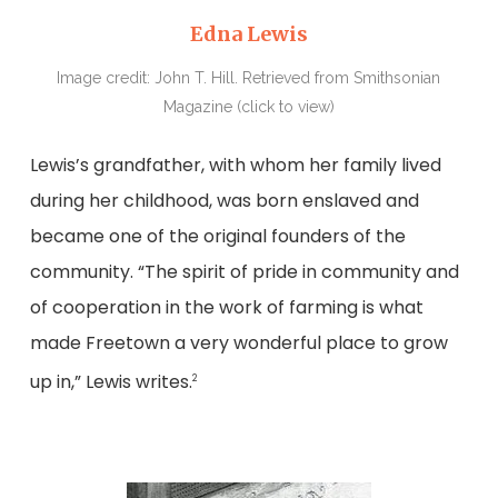
Edna Lewis
Image credit: John T. Hill. Retrieved from Smithsonian
Magazine (click to view)
Lewis’s grandfather, with whom her family lived
during her childhood, was born enslaved and
became one of the original founders of the
community. “The spirit of pride in community and
of cooperation in the work of farming is what
made Freetown a very wonderful place to grow
up in,” Lewis writes.
2