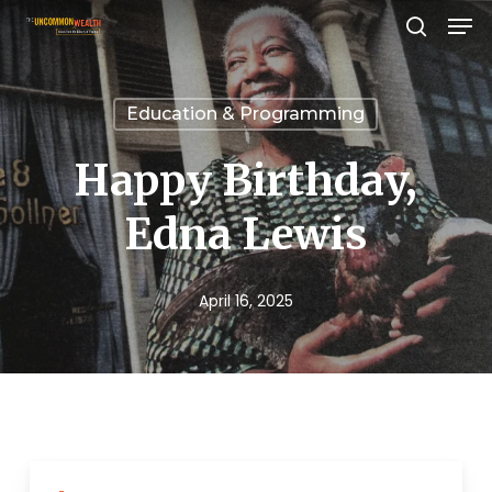
Men
Skip
search
to
Close
main
Menu
Education & Programming
content
Happy Birthday,
Edna Lewis
April 16, 2025