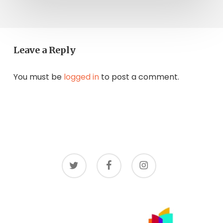
Leave a Reply
You must be
logged in
to post a comment.
twitter
facebook
instagram