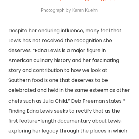
Photograph by Karen Kuehn
Despite her enduring influence, many feel that
Lewis has not received the recognition she
deserves. “Edna Lewis is a major figure in
American culinary history and her fascinating
story and contribution to how we look at
Southern food is one that deserves to be
celebrated and held in the same esteem as other
chefs such as Julia Child,” Deb Freeman states.
10
Finding Edna Lewis seeks to rectify that as the
first feature-length documentary about Lewis,
exploring her legacy through the places in which