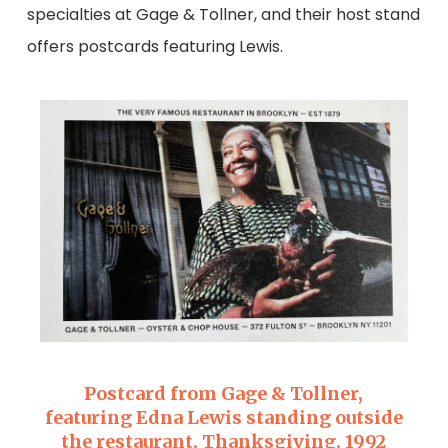
specialties at Gage & Tollner, and their host stand
offers postcards featuring Lewis.
Postcard from Gage & Tollner,
featuring Edna Lewis standing outside
the restaurant, Thanksgiving, 1992