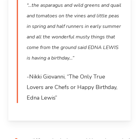
“…the asparagus and wild greens and quail
and tomatoes on the vines and little peas
in spring and half runners in early summer
and all the wonderful musty things that
come from the ground said EDNA LEWIS
is having a birthday…”
-Nikki Giovanni, “The Only True
Lovers are Chefs or Happy Birthday,
Edna Lewis”