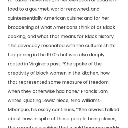
food to a gourmet, world-renowned, and
quintessentially American cuisine; and for her
broadening of what Americans think of as Black
cooking, and what that means for Black history.
This advocacy resonated with the cultural shifts
happening in the 1970s but was also deeply
rooted in Virginia’s past. “She spoke of the
creativity of black women in the kitchen, how
that represented some measure of freedom
when they otherwise had none,” Francis Lam
writes. Quoting Lewis’ niece, Nina Williams-
Mbengue, his essay continues, “‘She always talked
about how, in spite of these people being slaves,
they created a cuisine that would become world-