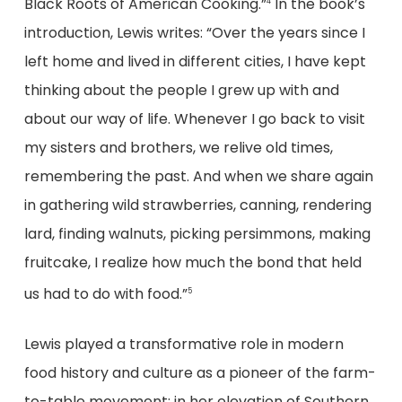
Black Roots of American Cooking.”
In the book’s
4
introduction, Lewis writes: “Over the years since I
left home and lived in different cities, I have kept
thinking about the people I grew up with and
about our way of life. Whenever I go back to visit
my sisters and brothers, we relive old times,
remembering the past. And when we share again
in gathering wild strawberries, canning, rendering
lard, finding walnuts, picking persimmons, making
fruitcake, I realize how much the bond that held
us had to do with food.”
5
Lewis played a transformative role in modern
food history and culture as a pioneer of the farm-
to-table movement; in her elevation of Southern