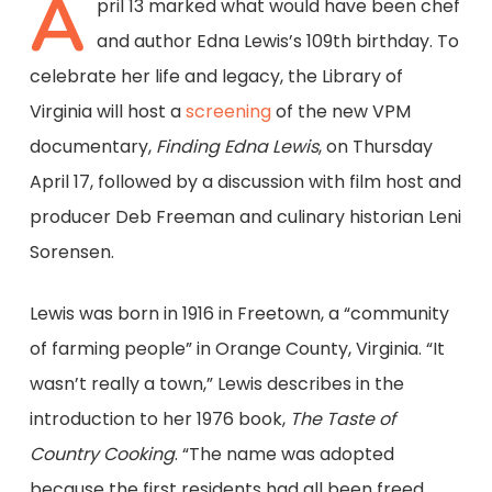
A
pril 13 marked what would have been chef
and author Edna Lewis’s 109th birthday. To
celebrate her life and legacy, the Library of
Virginia will host a
screening
of the new VPM
documentary,
Finding Edna Lewis
, on Thursday
April 17, followed by a discussion with film host and
producer Deb Freeman and culinary historian Leni
Sorensen.
Lewis was born in 1916 in Freetown, a “community
of farming people” in Orange County, Virginia. “It
wasn’t really a town,” Lewis describes in the
introduction to her 1976 book,
The Taste of
Country Cooking
. “The name was adopted
because the first residents had all been freed