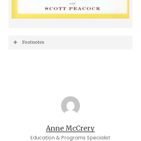
Footnotes
Edna Lewis,
The Taste of Country Cooking
(New York: Knopf, 2006), xix.
Lewis,
The Taste of Country Cooking
, xx.
Edna Lewis and Evangeline Peterson,
The
Edna Lewis Cookbook
(Indianapolis:
Bobbs-Merrill,1972), xii.
Francis Lam, “Edna Lewis and the Black
Anne McCrery
Roots of American Cooking,” in
Edna Lewis:
Education & Programs Specialist
At the Table with an American Original
,