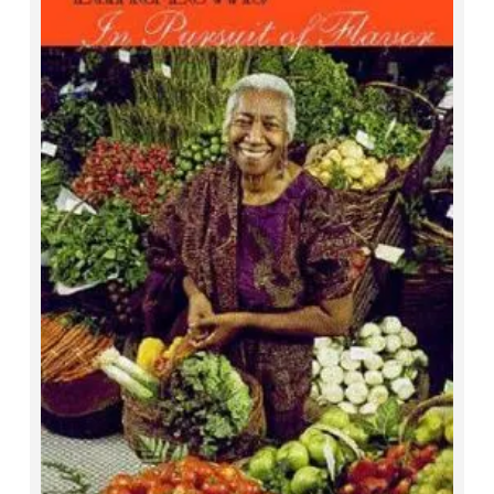
In Pursuit of Flavor
Edna Lewis and Mary Goodbody