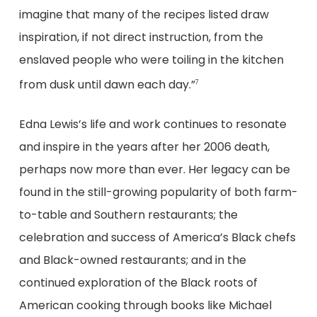
imagine that many of the recipes listed draw
inspiration, if not direct instruction, from the
enslaved people who were toiling in the kitchen
from dusk until dawn each day.”
7
Edna Lewis’s life and work continues to resonate
and inspire in the years after her 2006 death,
perhaps now more than ever. Her legacy can be
found in the still-growing popularity of both farm-
to-table and Southern restaurants; the
celebration and success of America’s Black chefs
and Black-owned restaurants; and in the
continued exploration of the Black roots of
American cooking through books like Michael