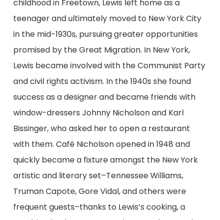
childhood in Freetown, Lewis left home as a
teenager and ultimately moved to New York City
in the mid-1930s, pursuing greater opportunities
promised by the Great Migration. In New York,
Lewis became involved with the Communist Party
and civil rights activism. In the 1940s she found
success as a designer and became friends with
window-dressers Johnny Nicholson and Karl
Bissinger, who asked her to open a restaurant
with them. Café Nicholson opened in 1948 and
quickly became a fixture amongst the New York
artistic and literary set–Tennessee Williams,
Truman Capote, Gore Vidal, and others were
frequent guests–thanks to Lewis’s cooking, a