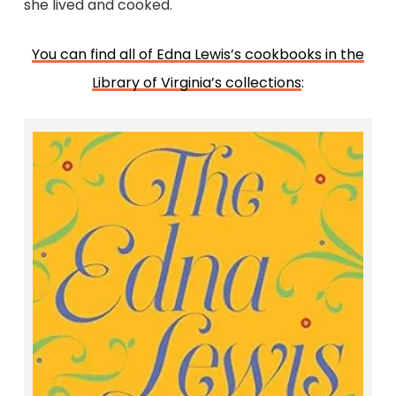
she lived and cooked.
You can find all of Edna Lewis’s cookbooks in the
Library of Virginia’s collections
:
The Edna Lewis Cookbook
Edna Lewis and Evangeline Peterson