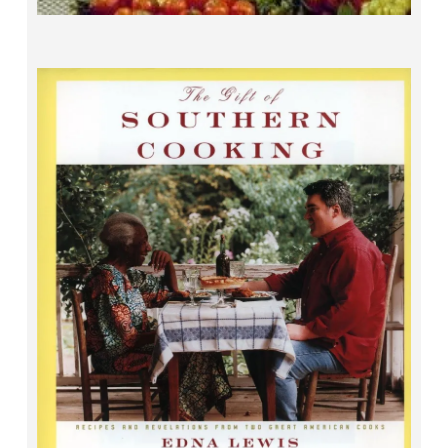
The Gift of Southern Cooking
Edna Lewis and Scott Peacock