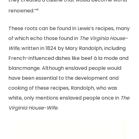
renowned.’”
6
These roots can be found in Lewis’s recipes, many
of which echo those found in
The Virginia House-
Wife
, written in 1824 by Mary Randolph, including
French-influenced dishes like beef à la mode and
blancmange. Although enslaved people would
have been essential to the development and
cooking of these recipes, Randolph, who was
white, only mentions enslaved people once in
The
Virginia House-Wife
.