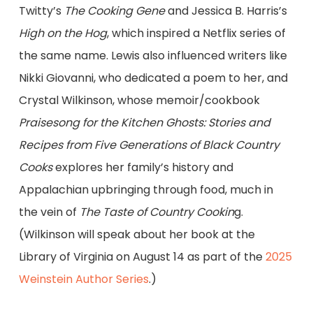
Twitty’s
The Cooking Gene
and Jessica B. Harris’s
High on the Hog
, which inspired a Netflix series of
the same name. Lewis also influenced writers like
Nikki Giovanni, who dedicated a poem to her, and
Crystal Wilkinson, whose memoir/cookbook
Praisesong for the Kitchen Ghosts: Stories and
Recipes from Five Generations of Black Country
Cooks
explores her family’s history and
Appalachian upbringing through food, much in
the vein of
The Taste of Country Cookin
g.
(Wilkinson will speak about her book at the
Library of Virginia on August 14 as part of the
2025
Weinstein Author Series
.)