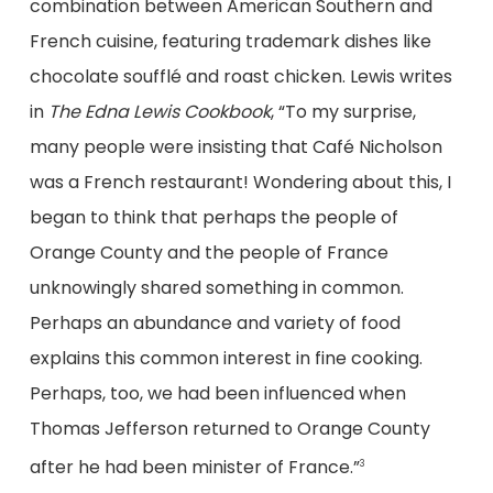
combination between American Southern and
French cuisine, featuring trademark dishes like
chocolate soufflé and roast chicken. Lewis writes
in
The Edna Lewis Cookbook
, “To my surprise,
many people were insisting that Café Nicholson
was a French restaurant! Wondering about this, I
began to think that perhaps the people of
Orange County and the people of France
unknowingly shared something in common.
Perhaps an abundance and variety of food
explains this common interest in fine cooking.
Perhaps, too, we had been influenced when
Thomas Jefferson returned to Orange County
after he had been minister of France.”
3