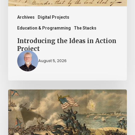
Archives
Digital Projects
Education & Programming
The Stacks
Introducing the Ideas in Action
Project
August 5, 2026
“Call
us
men
and
brethren,