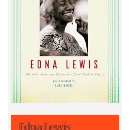
The Taste of Country Cooking
Edna Lewis