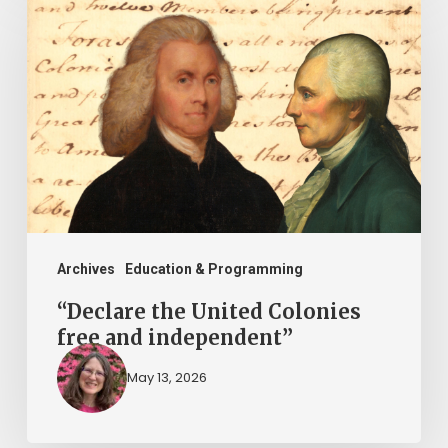
the
United
Colonies
free
and
independent”
Archives
Education & Programming
“Declare the United Colonies
free and independent”
May 13, 2026