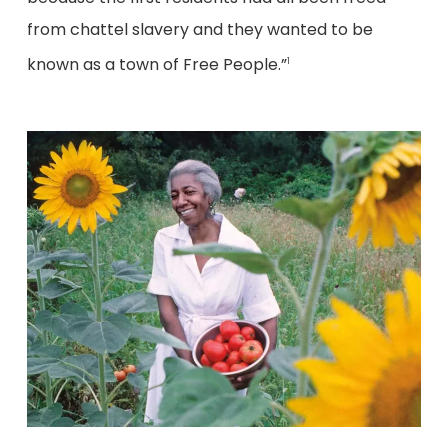
from chattel slavery and they wanted to be
known as a town of Free People.”
1