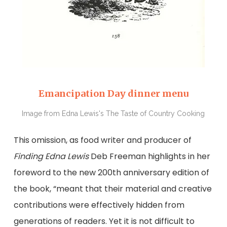
Emancipation Day dinner menu
Image from Edna Lewis's The Taste of Country Cooking
This omission, as food writer and producer of
Finding Edna Lewis
Deb Freeman highlights in her
foreword to the new 200th anniversary edition of
the book, “meant that their material and creative
contributions were effectively hidden from
generations of readers. Yet it is not difficult to