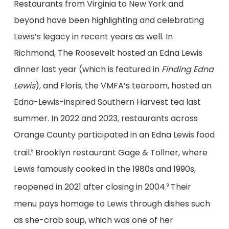
Restaurants from Virginia to New York and
beyond have been highlighting and celebrating
Lewis’s legacy in recent years as well. In
Richmond, The Roosevelt hosted an Edna Lewis
dinner last year (which is featured in
Finding Edna
Lewis
), and Floris, the VMFA’s tearoom, hosted an
Edna-Lewis-inspired Southern Harvest tea last
summer. In 2022 and 2023, restaurants across
Orange County participated in an Edna Lewis food
trail.
Brooklyn restaurant Gage & Tollner, where
8
Lewis famously cooked in the 1980s and 1990s,
reopened in 2021 after closing in 2004.
Their
9
menu pays homage to Lewis through dishes such
as she-crab soup, which was one of her