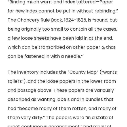
“Binding much worn, and Index tattered—Paper
for new index cannot be put in without rebinding.”
The Chancery Rule Book, 1824-1825, is “sound, but
being originally too small to contain all the cases,
a few loose sheets have been laid in at the end,
which can be transcribed on other paper & that
can be fastened in with a needle.”
The inventory includes the “County Map” (“wants
rollers”), and the loose papers in the lower room
and passage above. These papers are variously
described as wanting labels and in bundles that
had “become many of them rotten, and many of
them very dirty.” The papers were “in a state of
great confusion & derangement,” and many of