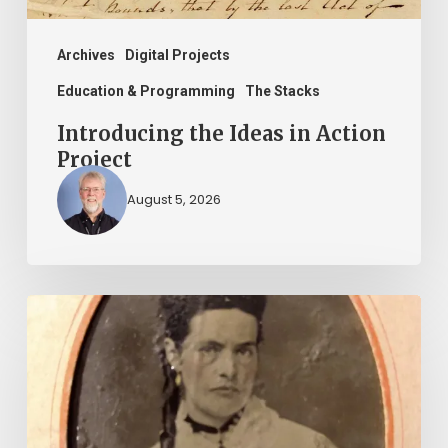
Archives
Digital Projects
Education & Programming
The Stacks
Introducing the Ideas in Action
Project
August 5, 2026
“Whoever
said
that
told
a