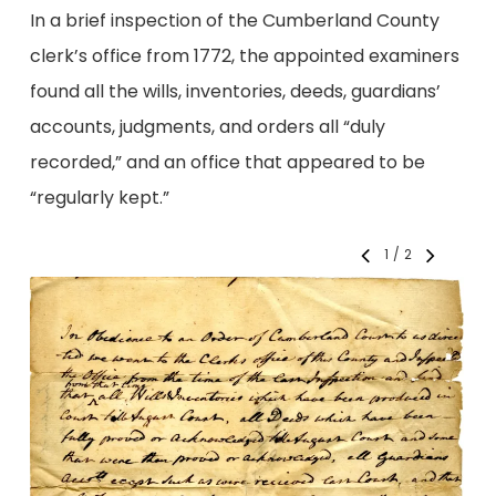
In a brief inspection of the Cumberland County
clerk’s office from 1772, the appointed examiners
found all the wills, inventories, deeds, guardians’
accounts, judgments, and orders all “duly
recorded,” and an office that appeared to be
“regularly kept.”
1
/
2