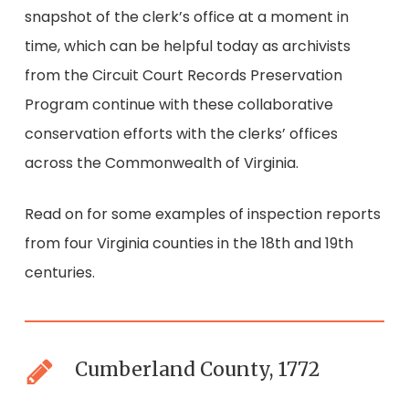
snapshot of the clerk’s office at a moment in
time, which can be helpful today as archivists
from the Circuit Court Records Preservation
Program continue with these collaborative
conservation efforts with the clerks’ offices
across the Commonwealth of Virginia.
Read on for some examples of inspection reports
from four Virginia counties in the 18th and 19th
centuries.
Cumberland County, 1772