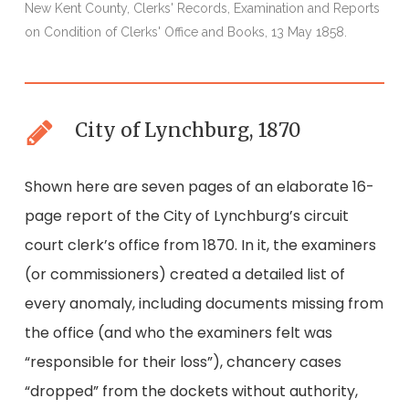
New Kent County, Clerks' Records, Examination and Reports
N
on Condition of Clerks' Office and Books, 13 May 1858.
o
City of Lynchburg, 1870
Shown here are seven pages of an elaborate 16-
page report of the City of Lynchburg’s circuit
court clerk’s office from 1870. In it, the examiners
(or commissioners) created a detailed list of
every anomaly, including documents missing from
the office (and who the examiners felt was
“responsible for their loss”), chancery cases
“dropped” from the dockets without authority,