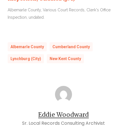
Albemarle County, Various Court Records, Clerk's Office
A
Inspection, undated.
I
Albemarle County
Cumberland County
Lynchburg (City)
New Kent County
Eddie Woodward
Sr. Local Records Consulting Archivist