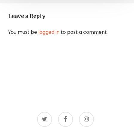
Leave a Reply
You must be
logged in
to post a comment.
twitter
facebook
instagram