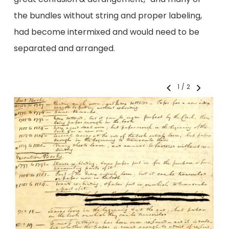
the bundles without string and proper labeling,
had become intermixed and would need to be
separated and arranged.
1
/
2