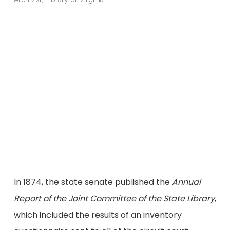
c
C
R
A
In 1874, the state senate published the
Annual
Report of the Joint Committee of the State Library
,
which included the results of an inventory