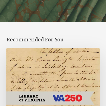
Recommended For You
Introducing
the
Ideas
in
Action
Project