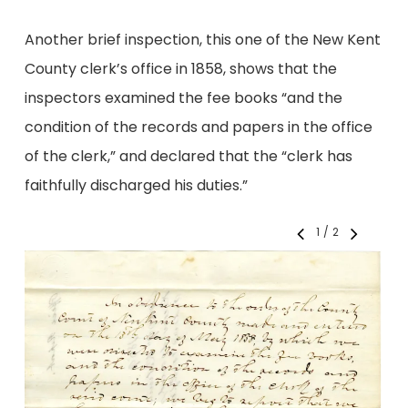
Another brief inspection, this one of the New Kent
County clerk’s office in 1858, shows that the
inspectors examined the fee books “and the
condition of the records and papers in the office
of the clerk,” and declared that the “clerk has
faithfully discharged his duties.”
1
/
2