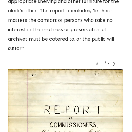
appropriate shelving and other furniture for the
clerk’s office. The report concludes, “In these
matters the comfort of persons who take no
interest in the neatness or preservation of
archives must be catered to, or the public will
suffer.”
1
/
7