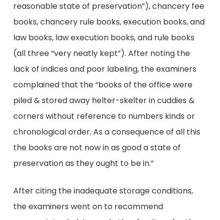
reasonable state of preservation”), chancery fee
books, chancery rule books, execution books, and
law books, law execution books, and rule books
(all three “very neatly kept”). After noting the
lack of indices and poor labeling, the examiners
complained that the “books of the office were
piled & stored away helter-skelter in cuddies &
corners without reference to numbers kinds or
chronological order. As a consequence of all this
the books are not now in as good a state of
preservation as they ought to be in.”
After citing the inadequate storage conditions,
the examiners went on to recommend