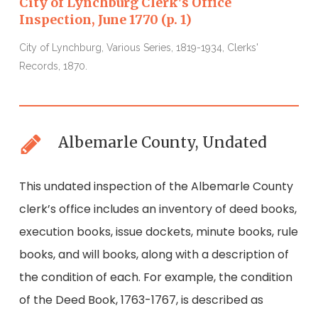
City of Lynchburg Clerk's Office
Inspection, June 1770 (p. 1)
I
City of Lynchburg, Various Series, 1819-1934, Clerks'
C
Records, 1870.
R
Albemarle County, Undated
This undated inspection of the Albemarle County
clerk’s office includes an inventory of deed books,
execution books, issue dockets, minute books, rule
books, and will books, along with a description of
the condition of each. For example, the condition
of the Deed Book, 1763-1767, is described as