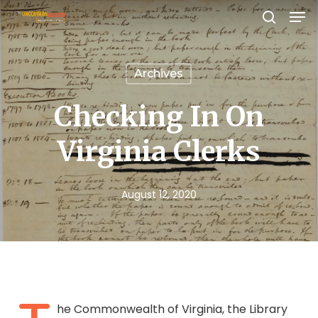
Men
Skip
search
to
Close
main
Menu
Archives
content
Checking In On
Virginia Clerks
August 12, 2020
he Commonwealth of Virginia, the Library