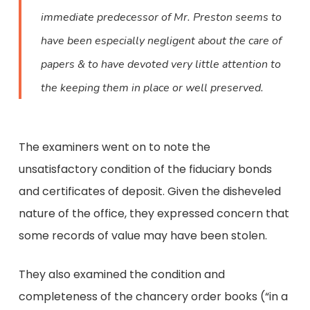
immediate predecessor of Mr. Preston seems to
have been especially negligent about the care of
papers & to have devoted very little attention to
the keeping them in place or well preserved.
The examiners went on to note the
unsatisfactory condition of the fiduciary bonds
and certificates of deposit. Given the disheveled
nature of the office, they expressed concern that
some records of value may have been stolen.
They also examined the condition and
completeness of the chancery order books (“in a