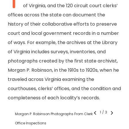
T
of Virginia, and the 120 circuit court clerks’
offices across the state can document the
history of their collaborative efforts to preserve
court and local government records in a number
of ways. For example, the archives at the Library
of Virginia includes surveys, inventories, and
photographs created by the first state archivist,
Morgan P. Robinson, in the 1910s to 1920s, when he
traveled across Virginia examining the
courthouses, clerks’ offices, and the condition and
completeness of each locality’s records.
1
/
3
Morgan P. Robinson Photographs From Clerk
Office Inspections