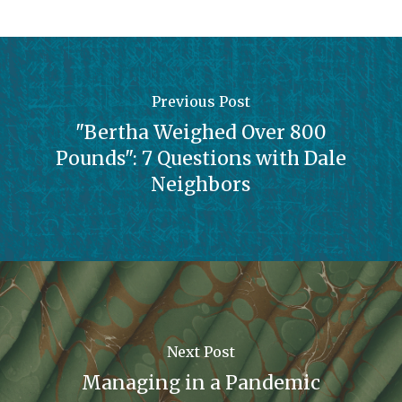
Previous Post
"Bertha Weighed Over 800
Pounds": 7 Questions with Dale
Neighbors
Next Post
Managing in a Pandemic