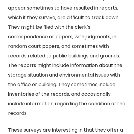
appear sometimes to have resulted in reports,
which if they survive, are difficult to track down.
They might be filed with the clerk’s
correspondence or papers, with judgments, in
random court papers, and sometimes with
records related to public buildings and grounds.
The reports might include information about the
storage situation and environmental issues with
the office or building. They sometimes include
inventories of the records, and occasionally
include information regarding the condition of the
records.
These surveys are interesting in that they offer a