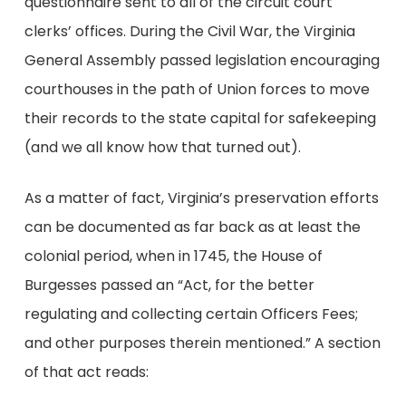
questionnaire sent to all of the circuit court
clerks’ offices. During the Civil War, the Virginia
General Assembly passed legislation encouraging
courthouses in the path of Union forces to move
their records to the state capital for safekeeping
(and we all know how that turned out).
As a matter of fact, Virginia’s preservation efforts
can be documented as far back as at least the
colonial period, when in 1745, the House of
Burgesses passed an “Act, for the better
regulating and collecting certain Officers Fees;
and other purposes therein mentioned.” A section
of that act reads: