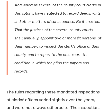
And whereas several of the county court clerks in
this colony, have neglected to record deeds, wills,
and other matters of consequence, Be it enacted,
That the justices of the several county courts
shall annually, appoint two or more fit persons, of
their number, to inspect the clerk’s office of their
county, and to report to the next court, the
condition in which they find the papers and
records.
The rules regarding these mandated inspections
of clerks’ offices varied slightly over the years,
and were not always adhered to. The inspections