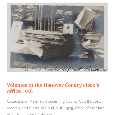
Volumes in the Hanover County clerk's
office, 1916
Collection of Materials Concerning County Courthouses,
records, and Clerks of Court, 1916–1929, Office of the State
Archivist, Library of Virginia.