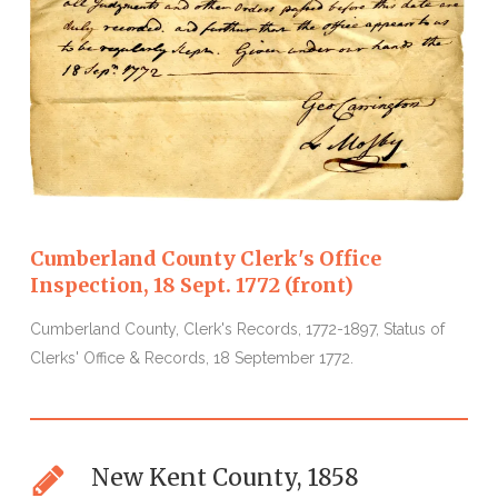
Cumberland County Clerk's Office
Inspection, 18 Sept. 1772 (front)
I
Cumberland County, Clerk's Records, 1772-1897, Status of
C
Clerks' Office & Records, 18 September 1772.
1
New Kent County, 1858