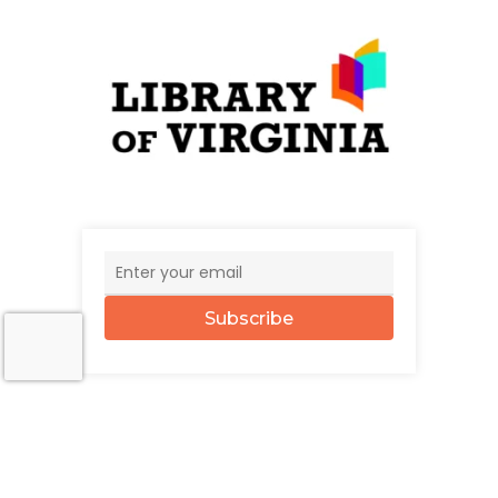
Subscribe
© 2026 The UncommonWealth.