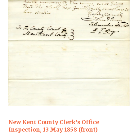
New Kent County Clerk's Office
Inspection, 13 May 1858 (front)