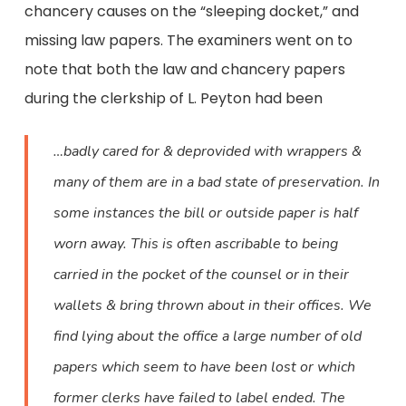
chancery causes on the “sleeping docket,” and
missing law papers. The examiners went on to
note that both the law and chancery papers
during the clerkship of L. Peyton had been
…badly cared for & deprovided with wrappers &
many of them are in a bad state of preservation. In
some instances the bill or outside paper is half
worn away. This is often ascribable to being
carried in the pocket of the counsel or in their
wallets & bring thrown about in their offices. We
find lying about the office a large number of old
papers which seem to have been lost or which
former clerks have failed to label ended. The