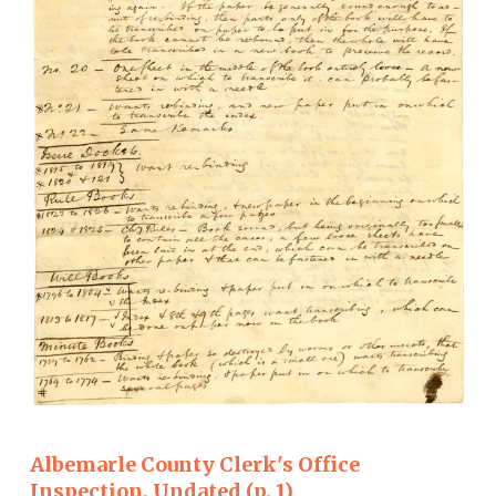
Albemarle County Clerk's Office
Inspection, Undated (p. 1)