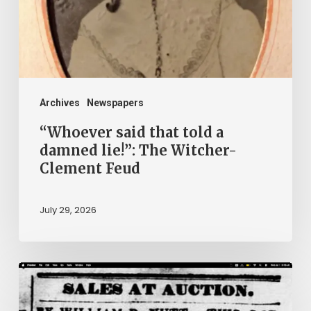
damned
lie!”:
The
Witcher-
Clement
Archives
Newspapers
Feud
“Whoever said that told a
damned lie!”: The Witcher-
Clement Feud
July 29, 2026
Ann
Brooks: