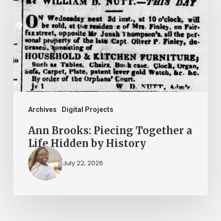
Piecing
Together
a
Life
Hidden
by
History
Archives
Digital Projects
Ann Brooks: Piecing Together a
Life Hidden by History
July 22, 2026