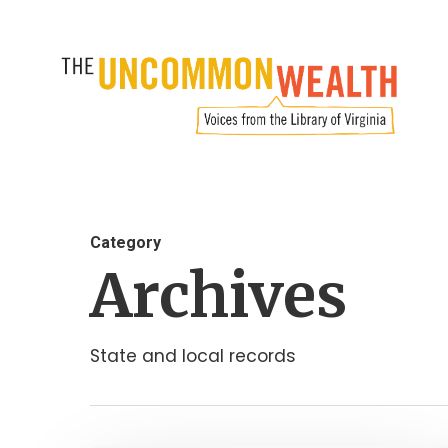
Skip
to
main
content
Category
Archives
State and local records