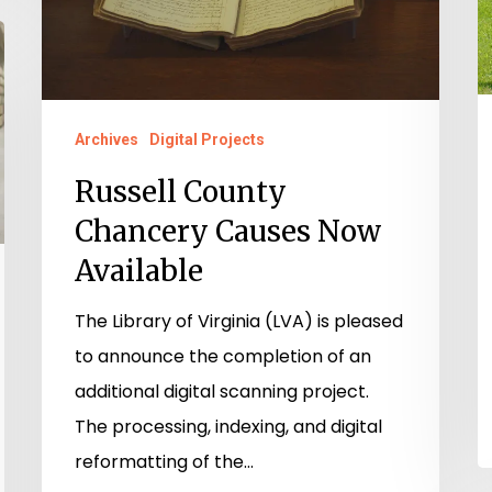
Available
Archives
Digital Projects
Russell County
Chancery Causes Now
Available
The Library of Virginia (LVA) is pleased
to announce the completion of an
additional digital scanning project.
The processing, indexing, and digital
reformatting of the…