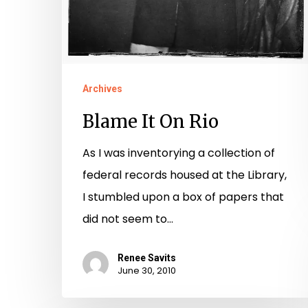
Archives
Blame It On Rio
As I was inventorying a collection of
federal records housed at the Library,
I stumbled upon a box of papers that
did not seem to…
Renee Savits
June 30, 2010