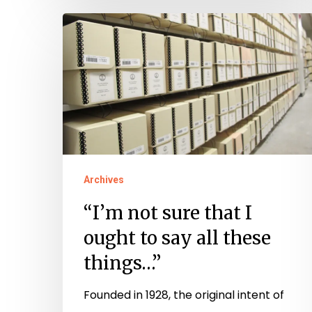
“I’m
not
sure
that
I
ought
to
say
Archives
all
“I’m not sure that I
these
ought to say all these
things…”
things…”
Founded in 1928, the original intent of