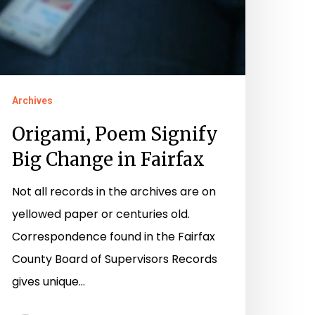
Archives
Origami, Poem Signify
Big Change in Fairfax
Not all records in the archives are on
yellowed paper or centuries old.
Correspondence found in the Fairfax
County Board of Supervisors Records
gives unique…