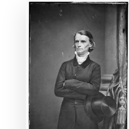
Blame
It
On
Rio
Hit enter to search or ESC to close