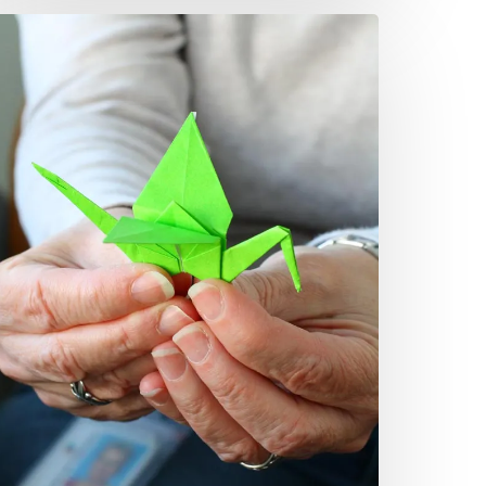
rigami,
oem
ignify
ig
hange
airfax