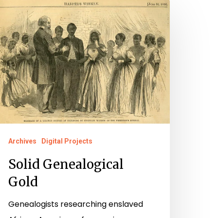
olid
enealogical
old
Archives
Digital Projects
Solid Genealogical
Gold
Genealogists researching enslaved