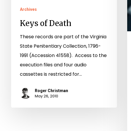
Archives
Keys of Death
These records are part of the Virginia
State Penitentiary Collection, 1796-
1991 (Accession 41558). Access to the
execution files and four audio
cassettes is restricted for…
Roger Christman
May 26, 2010