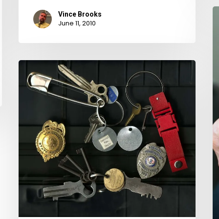
O
Vince Brooks
June 11, 2010
P
S
B
Keys
C
of
in
Death
F