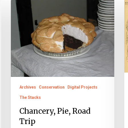
Chancery,
S
Pie,
G
Road
G
Trip
Archives
Conservation
Digital Projects
The Stacks
Chancery, Pie, Road
Trip