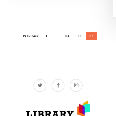
Previous
1
…
54
55
56
twitter
facebook
instagram