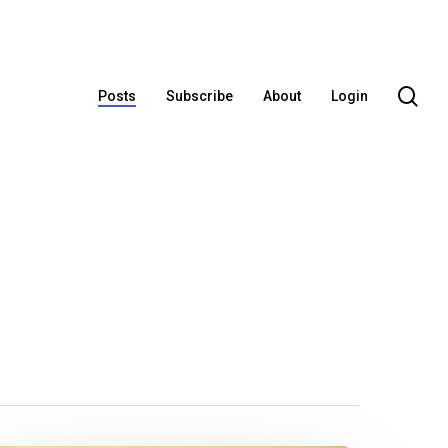
se
Posts
Subscribe
About
Login