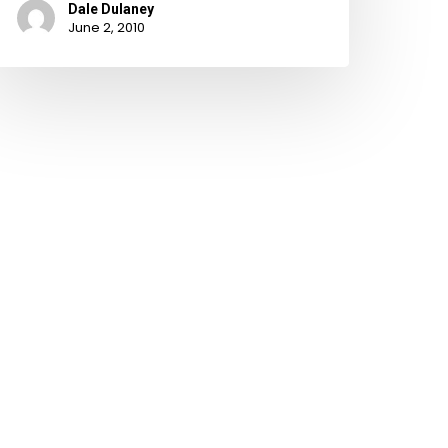
Dale Dulaney
June 2, 2010