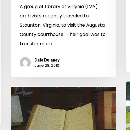
A group of Library of Virginia (LVA)
archivists recently traveled to
Staunton, Virginia, to visit the Augusta
County courthouse. Their goal was to
transfer more…
Dale Dulaney
June 28, 2010
Vi
Russell
W
County
A
Chancery
Causes
Now