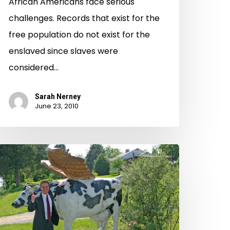
African Americans face serious
challenges. Records that exist for the
free population do not exist for the
enslaved since slaves were
considered…
Sarah Nerney
June 23, 2010
rginia’s
eb
rchive