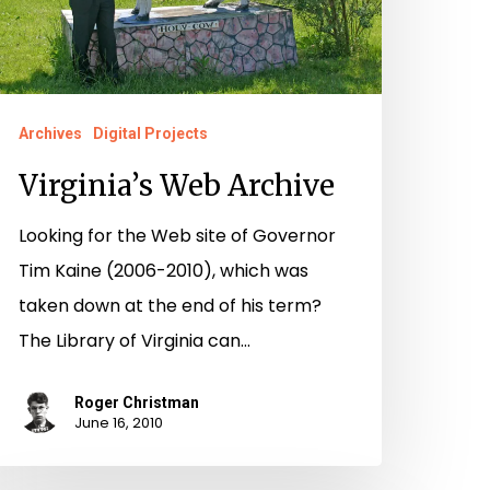
Archives
Digital Projects
Virginia’s Web Archive
Looking for the Web site of Governor
Tim Kaine (2006-2010), which was
taken down at the end of his term?
The Library of Virginia can…
Roger Christman
June 16, 2010