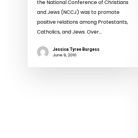
the National Conference of Christians
and Jews (NCCJ) was to promote
positive relations among Protestants,
Catholics, and Jews. Over…
Jessica Tyree Burgess
June 9, 2010