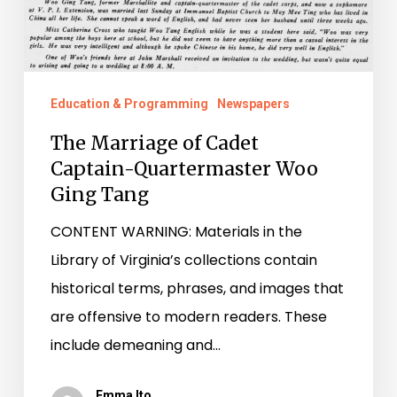
Education & Programming
Newspapers
The Marriage of Cadet
Captain-Quartermaster Woo
Ging Tang
CONTENT WARNING: Materials in the
Library of Virginia’s collections contain
historical terms, phrases, and images that
are offensive to modern readers. These
include demeaning and…
Emma Ito