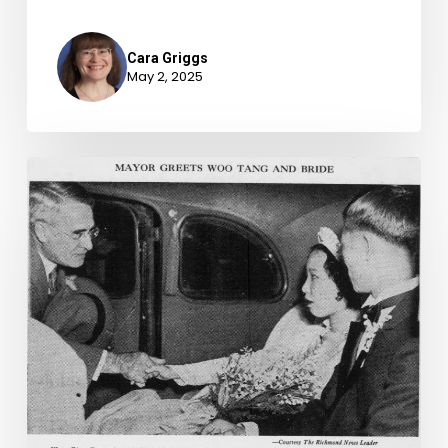
Cara Griggs
May 2, 2025
The
Marriage
of
Cadet
Captain-
Quartermaster
Woo
Ging
Tang