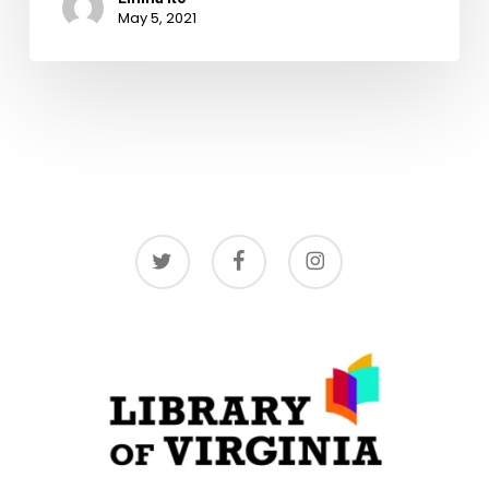
May 5, 2021
twitter
facebook
instagram