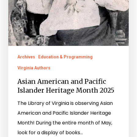
Archives
Education & Programming
Virginia Authors
Asian American and Pacific
Islander Heritage Month 2025
The Library of Virginia is observing Asian
American and Pacific Islander Heritage
Month! During the entire month of May,
look for a display of books…