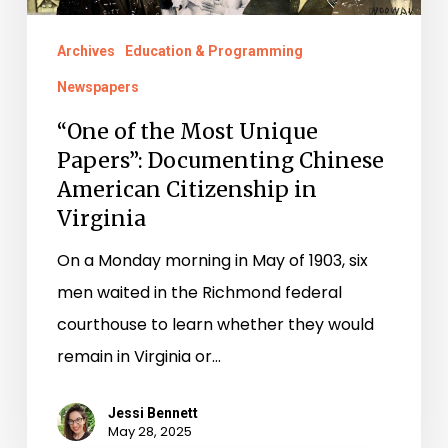
Chinese
Archives
Education & Programming
American
Newspapers
Citizenship
in
“One of the Most Unique
Papers”: Documenting Chinese
Virginia
American Citizenship in
Virginia
On a Monday morning in May of 1903, six
men waited in the Richmond federal
courthouse to learn whether they would
remain in Virginia or…
Jessi Bennett
May 28, 2025