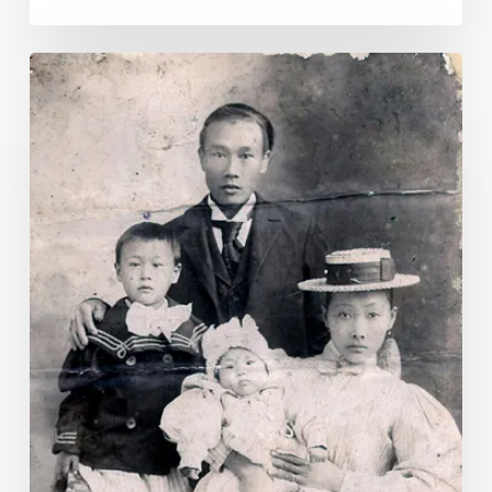
Asian
American
and
Pacific
Islander
Heritage
Month
2025