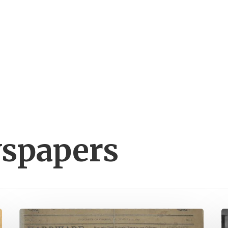
wspapers
New
N