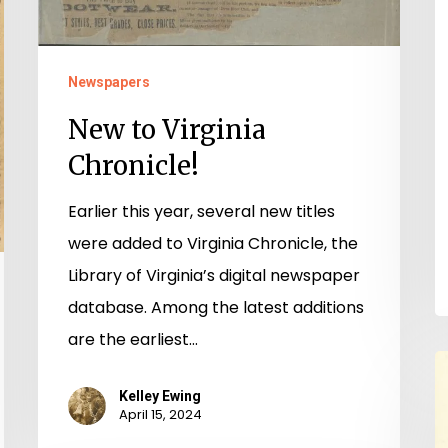
Newspapers
New to Virginia
Chronicle!
Earlier this year, several new titles
were added to Virginia Chronicle, the
Library of Virginia’s digital newspaper
database. Among the latest additions
are the earliest…
T
B
Kelley Ewing
April 15, 2024
G