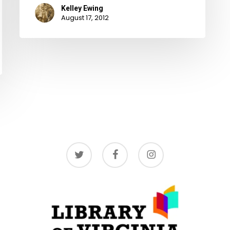
Kelley Ewing
August 17, 2012
twitter
facebook
instagram