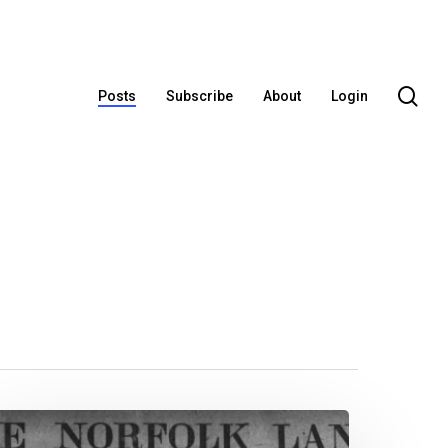
se
Posts
Subscribe
About
Login
ew