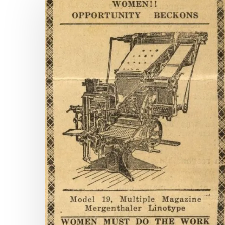
Pages
and
Counting:
New
Titles
on
Virginia
Chronicle
Hit enter to search or ESC to close