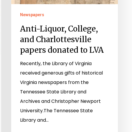
to
Newspapers
LVA
Anti-Liquor, College,
and Charlottesville
papers donated to LVA
Recently, the Library of Virginia
received generous gifts of historical
Virginia newspapers from the
Tennessee State Library and
Archives and Christopher Newport
University.The Tennessee State
Library and…