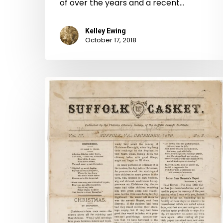
of over the years and a recent…
Kelley Ewing
October 17, 2018
The
Casket
and
The
Institute
Jewel