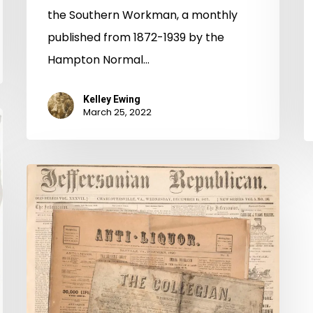
the Southern Workman, a monthly
published from 1872-1939 by the
Hampton Normal…
Kelley Ewing
March 25, 2022
Anti-
Liquor,
College,
and
Charlottesville
papers
donated