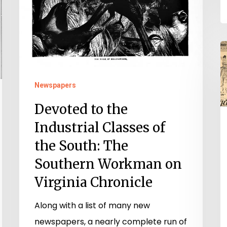
Chronicle
V
C
a
Newspapers
C
Devoted to the
A
Industrial Classes of
the South: The
Southern Workman on
Virginia Chronicle
Along with a list of many new
newspapers, a nearly complete run of