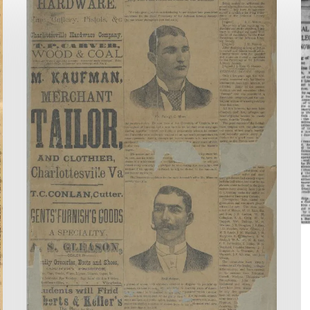
to
Ti
Virginia
o
Chronicle!
V
C