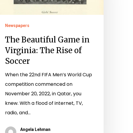
rginia:
he
Newspapers
ise
The Beautiful Game in
f
Virginia: The Rise of
occer
Soccer
When the 22nd FIFA Men’s World Cup
competition commenced on
November 20, 2022, in Qatar, you
knew. With a flood of internet, TV,
radio, and…
Angela Lehman