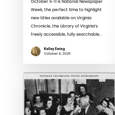
October 5-11 is National Newspaper
Week, the perfect time to highlight
new titles available on Virginia
Chronicle, the Library of Virginia’s
freely accessible, fully searchable…
Kelley Ewing
October 6, 2025
A
Talent
at
the
Starting