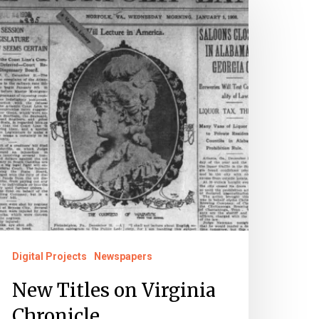
tles
n
irginia
hronicle
Digital Projects
Newspapers
New Titles on Virginia
Chronicle