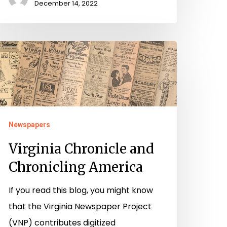
December 14, 2022
irginia
hronicle
nd
hronicling
merica
Newspapers
Virginia Chronicle and
Chronicling America
If you read this blog, you might know
that the Virginia Newspaper Project
(VNP) contributes digitized