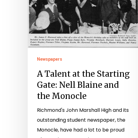
Gate:
Nell
Blaine
and
the
Monocle
Newspapers
A Talent at the Starting
Gate: Nell Blaine and
the Monocle
Richmond's John Marshall High and its
outstanding student newspaper, the
Monocle, have had a lot to be proud