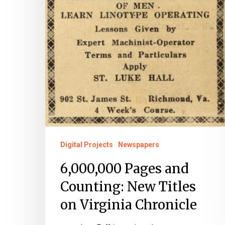
Digital Projects
Newspapers
6,000,000 Pages and
Counting: New Titles
on Virginia Chronicle