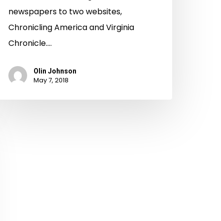
newspapers to two websites,
Chronicling America and Virginia
Chronicle.…
Olin Johnson
May 7, 2018