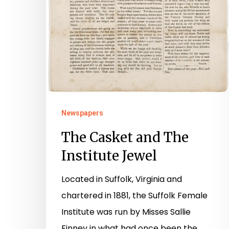
Newspapers
The Casket and The
Institute Jewel
Located in Suffolk, Virginia and
chartered in 1881, the Suffolk Female
Institute was run by Misses Sallie
Finney in what had once been the