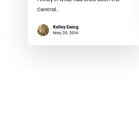
Central…
Kelley Ewing
May 20, 2014