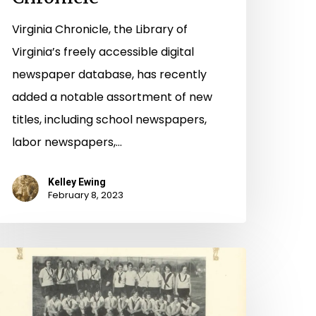
Virginia Chronicle, the Library of
Virginia’s freely accessible digital
newspaper database, has recently
added a notable assortment of new
titles, including school newspapers,
labor newspapers,…
Kelley Ewing
February 8, 2023
he
eautiful
ame