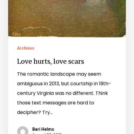
Archives
Love hurts, love scars
The romantic landscape may seem
ambiguous in 2013, but courtship in 19th-
century Virginia was no different. Think
those text messages are hard to
decipher? Try…
Bari Helms