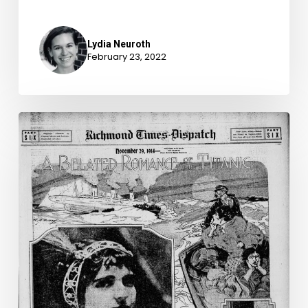
Lydia Neuroth
February 23, 2022
A
Titanic
Love
Affair