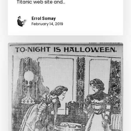
Titanic web site and…
Errol Somay
February 14, 2019
To-
night
is
Halloween!