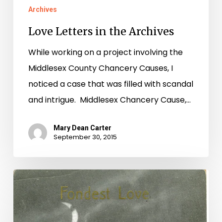
Archives
Love Letters in the Archives
While working on a project involving the
Middlesex County Chancery Causes, I
noticed a case that was filled with scandal
and intrigue. Middlesex Chancery Cause,…
Mary Dean Carter
September 30, 2015
Bad
Romance