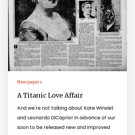
Newspapers
A Titanic Love Affair
And we're not talking about Kate Winslet
and Leonardo DiCaprio! In advance of our
soon to be released new and improved