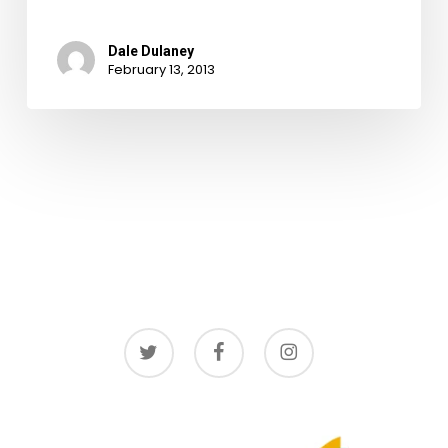
Dale Dulaney
February 13, 2013
twitter
facebook
instagram