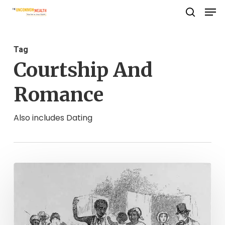
Men
Skip
search
to
Close
main
Menu
Tag
content
Courtship And
Romance
Also includes Dating
The
Freedom
to
Love