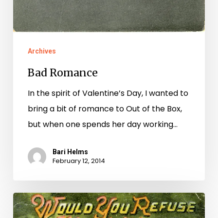
Archives
Bad Romance
In the spirit of Valentine’s Day, I wanted to
bring a bit of romance to Out of the Box,
but when one spends her day working…
Bari Helms
February 12, 2014
Love
hurts,