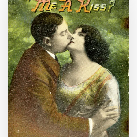
love
scars