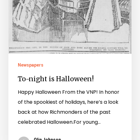
Newspapers
To-night is Halloween!
Happy Halloween From the VNP! In honor
of the spookiest of holidays, here’s a look
back at how Richmonders of the past
celebrated Halloween.For young…
Olin Johnson