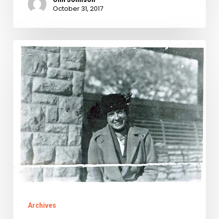
October 31, 2017
Modern
Love:
Two
Wrights
and
a
Wrong
Archives