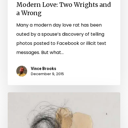
Modern Love: Two Wrights and
a Wrong
Many a modern day love rat has been
outed by a spouse’s discovery of telling
photos posted to Facebook or illicit text
messages. But what…
Vince Brooks
December 9, 2015
Love
Letters
in
the