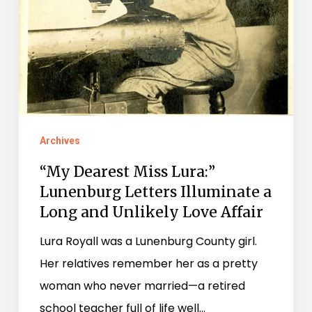
Affair
Archives
“My Dearest Miss Lura:”
Lunenburg Letters Illuminate a
Long and Unlikely Love Affair
Lura Royall was a Lunenburg County girl.
Her relatives remember her as a pretty
woman who never married—a retired
school teacher full of life well…