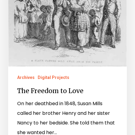
Archives
Digital Projects
The Freedom to Love
On her deathbed in 1848, Susan Mills
called her brother Henry and her sister
Nancy to her bedside. She told them that
she wanted her…