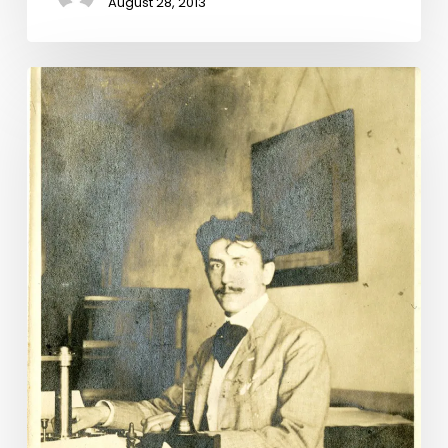
August 28, 2013
“My
Dearest
Miss
Lura:”
Lunenburg
Letters
Illuminate
a
Long
and
Unlikely
Love