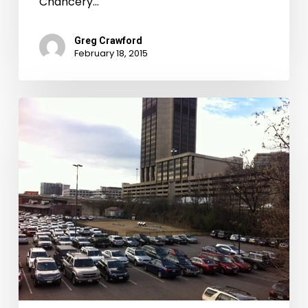
Chancery…
Greg Crawford
February 18, 2015
My
Heart
Went
Right
Down–
The
Devil’s
Half
Acre
and