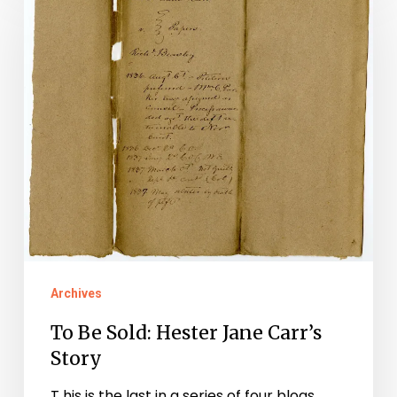
Be
Sold:
Hester
Jane
Carr’s
Story
Archives
To Be Sold: Hester Jane Carr’s
Story
T his is the last in a series of four blogs