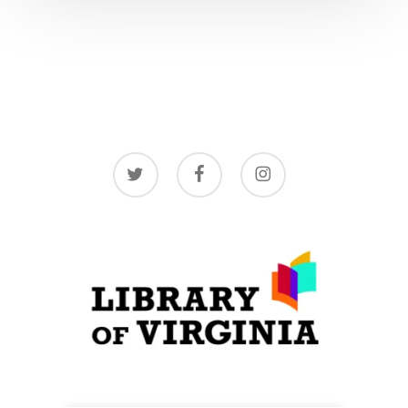
twitter
facebook
instagram