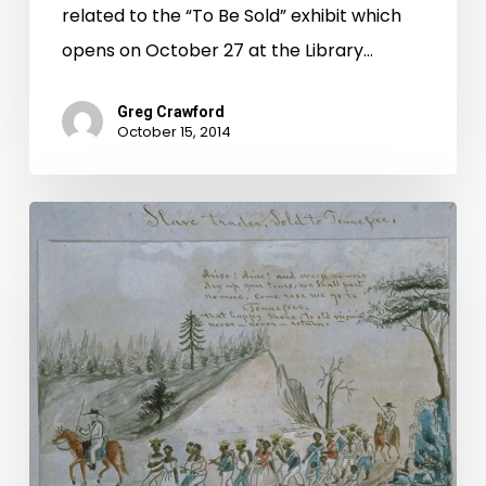
related to the “To Be Sold” exhibit which
opens on October 27 at the Library…
Greg Crawford
October 15, 2014
To
Be
Sold:
The
Williams
and
Ivy
Slave