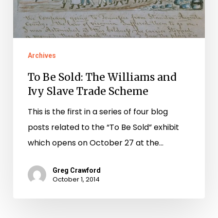
Trade
Scheme
Archives
To Be Sold: The Williams and
Ivy Slave Trade Scheme
This is the first in a series of four blog
posts related to the “To Be Sold” exhibit
which opens on October 27 at the…
Greg Crawford
October 1, 2014