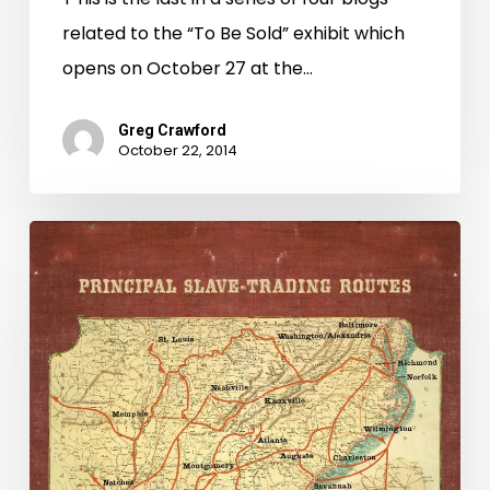
related to the “To Be Sold” exhibit which
opens on October 27 at the…
Greg Crawford
October 22, 2014
To
Be
Sold:
Beasley,
Jones,
and
Wood-
Virginia