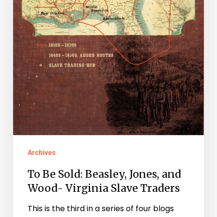
Slave
Traders
Archives
To Be Sold: Beasley, Jones, and
Wood- Virginia Slave Traders
This is the third in a series of four blogs