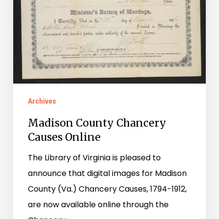
Archives
Madison County Chancery
Causes Online
The Library of Virginia is pleased to
announce that digital images for Madison
County (Va.) Chancery Causes, 1794-1912,
are now available online through the