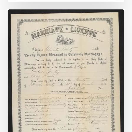
Madison
County
Chancery
Causes
Online