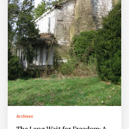
A
Montgomery
County
Freedom
Suit
Archives