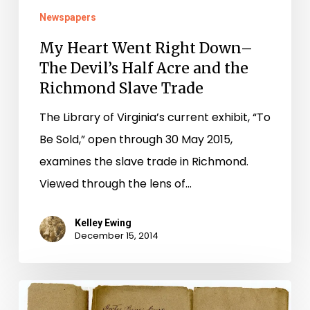
Newspapers
the
Richmond
My Heart Went Right Down–
Slave
The Devil’s Half Acre and the
Trade
Richmond Slave Trade
The Library of Virginia’s current exhibit, “To
Be Sold,” open through 30 May 2015,
examines the slave trade in Richmond.
Viewed through the lens of…
Kelley Ewing
December 15, 2014
To