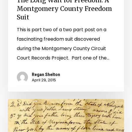
The Long Wait for Freedom: A
Montgomery County Freedom
Suit
This is part two of a two part post on a
fascinating freedom suit discovered
during the Montgomery County Circuit
Court Records Project. Part one of the…
Regan Shelton
April 29, 2015
Flora’s
Plight:
A
Montgomery