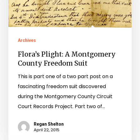
County
Freedom
Suit
Archives
Flora’s Plight: A Montgomery
County Freedom Suit
This is part one of a two part post on a
fascinating freedom suit discovered
during the Montgomery County Circuit
Court Records Project. Part two of…
Regan Shelton
April 22, 2015