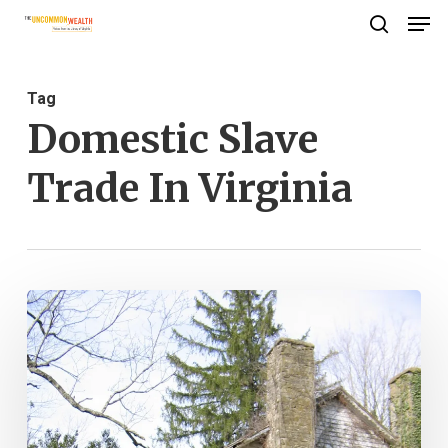
Men
Skip
search
to
Close
main
Menu
Tag
content
Domestic Slave
Trade In Virginia
The
Long
Wait
for
Freedom: