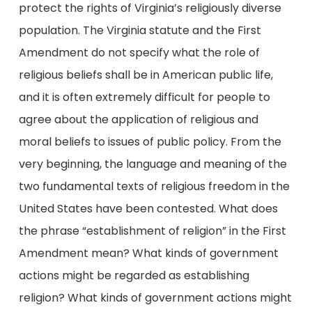
protect the rights of Virginia’s religiously diverse
population. The Virginia statute and the First
Amendment do not specify what the role of
religious beliefs shall be in American public life,
and it is often extremely difficult for people to
agree about the application of religious and
moral beliefs to issues of public policy. From the
very beginning, the language and meaning of the
two fundamental texts of religious freedom in the
United States have been contested. What does
the phrase “establishment of religion” in the First
Amendment mean? What kinds of government
actions might be regarded as establishing
religion? What kinds of government actions might