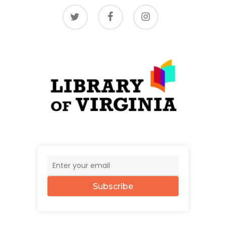
twitter
facebook
instagram
Subscribe