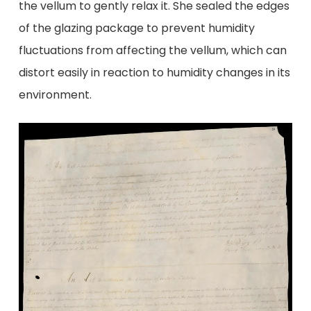
the vellum to gently relax it. She sealed the edges
of the glazing package to prevent humidity
fluctuations from affecting the vellum, which can
distort easily in reaction to humidity changes in its
environment.