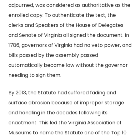
adjourned, was considered as authoritative as the
enrolled copy. To authenticate the text, the
clerks and Speakers of the House of Delegates
and Senate of Virginia all signed the document. In
1786, governors of Virginia had no veto power, and
bills passed by the assembly passed
automatically became law without the governor
needing to sign them.
By 2013, the Statute had suffered fading and
surface abrasion because of improper storage
and handling in the decades following its
enactment. This led the Virginia Association of
Museums to name the Statute one of the Top 10