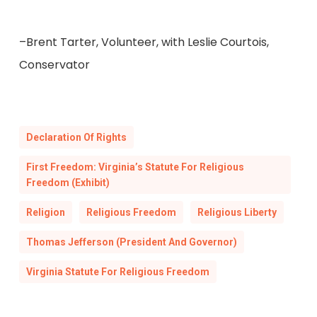
–Brent Tarter, Volunteer, with Leslie Courtois,
Conservator
Declaration Of Rights
First Freedom: Virginia’s Statute For Religious
Freedom (Exhibit)
Religion
Religious Freedom
Religious Liberty
Thomas Jefferson (President And Governor)
Virginia Statute For Religious Freedom