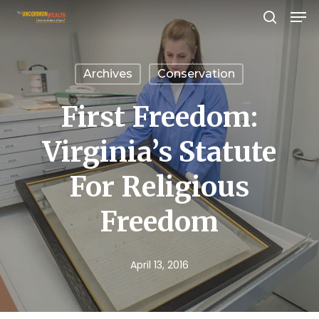
Men
Skip
search
to
Close
main
Menu
Archives
Conservation
content
First Freedom:
Virginia’s Statute
For Religious
Freedom
April 13, 2016