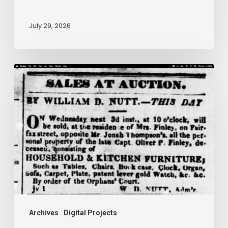
July 29, 2026
Ann
Brooks:
Piecing
Together
a
Life
Hidden
by
History
Archives
Digital Projects