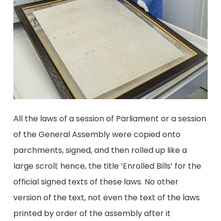
All the laws of a session of Parliament or a session
of the General Assembly were copied onto
parchments, signed, and then rolled up like a
large scroll; hence, the title ‘Enrolled Bills’ for the
official signed texts of these laws. No other
version of the text, not even the text of the laws
printed by order of the assembly after it