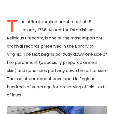
T
he official enrolled parchment of 16
January 1786, An Act for Establishing
Religious Freedom, is one of the most important
archival records preserved in the Library of
Virginia. The text begins partway down one side of
the parchment (a specially prepared animal
skin) and concludes partway down the other side.
The use of parchment developed in England
hundreds of years ago for preserving official texts
of laws.