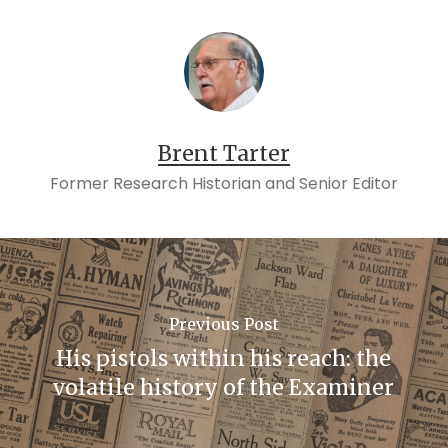
Brent Tarter
Former Research Historian and Senior Editor
Previous Post
His pistols within his reach: the
volatile history of the Examiner