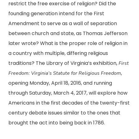
restrict the free exercise of religion? Did the
founding generation intend for the First
Amendment to serve as a wall of separation
between church and state, as Thomas Jefferson
later wrote? What is the proper role of religion in
a country with multiple, differing religious
traditions? The Library of Virginia’s exhibition,
First
,
Freedom: Virginia’s Statute for Religious Freedom
opening Monday, April 18, 2016, and running
through Saturday, March 4, 2017, will explore how
Americans in the first decades of the twenty-first
century debate issues similar to the ones that
brought the act into being back in 1786.