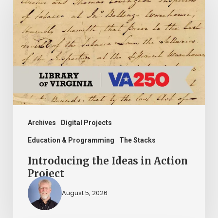
Ideas
in
Action
Project
Archives
Digital Projects
Education & Programming
The Stacks
Introducing the Ideas in Action
Project
August 5, 2026