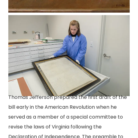
Thomas Jefferson prepared the first draft of the
bill early in the American Revolution when he
served as a member of a special committee to
revise the laws of Virginia following the
Declaration of Independence. The preamble to