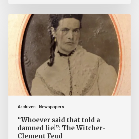
“Whoever
said
that
told
a
damned
lie!”:
The
Witcher-
Clement
Archives
Newspapers
Feud
“Whoever said that told a
damned lie!”: The Witcher-
Clement Feud