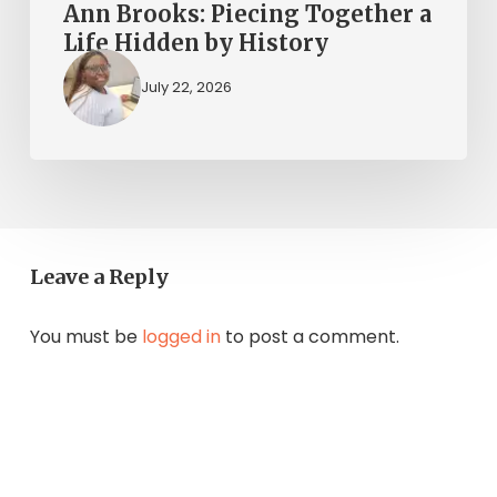
Ann Brooks: Piecing Together a
Life Hidden by History
July 22, 2026
Leave a Reply
You must be
logged in
to post a comment.