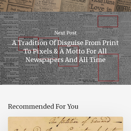
Next Post
A Tradition Of Disguise From Print
To Pixels & A Motto For All
Newspapers And All Time
Recommended For You
Introducing
the