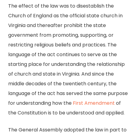
The effect of the law was to disestablish the
Church of England as the official state church in
Virginia and thereafter prohibit the state
government from promoting, supporting, or
restricting religious beliefs and practices. The
language of the act continues to serve as the
starting place for understanding the relationship
of church and state in Virginia. And since the
middle decades of the twentieth century, the
language of the act has served the same purpose
for understanding how the
First Amendment
of
the Constitution is to be understood and applied.
The General Assembly adopted the law in part to