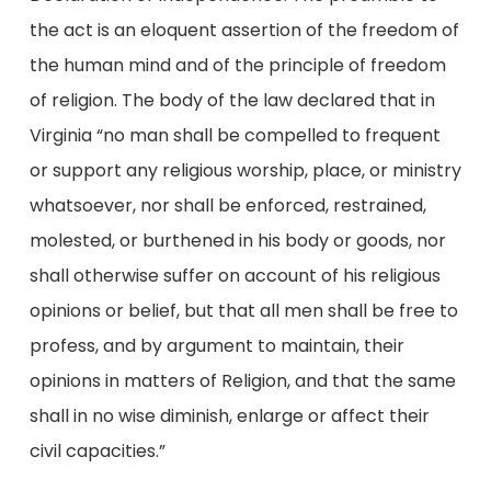
the act is an eloquent assertion of the freedom of
the human mind and of the principle of freedom
of religion. The body of the law declared that in
Virginia “no man shall be compelled to frequent
or support any religious worship, place, or ministry
whatsoever, nor shall be enforced, restrained,
molested, or burthened in his body or goods, nor
shall otherwise suffer on account of his religious
opinions or belief, but that all men shall be free to
profess, and by argument to maintain, their
opinions in matters of Religion, and that the same
shall in no wise diminish, enlarge or affect their
civil capacities.”