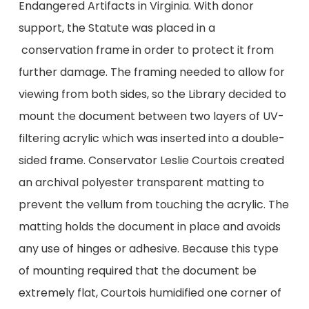
Endangered Artifacts in Virginia. With donor
support, the Statute was placed in a
conservation frame in order to protect it from
further damage. The framing needed to allow for
viewing from both sides, so the Library decided to
mount the document between two layers of UV-
filtering acrylic which was inserted into a double-
sided frame. Conservator Leslie Courtois created
an archival polyester transparent matting to
prevent the vellum from touching the acrylic. The
matting holds the document in place and avoids
any use of hinges or adhesive. Because this type
of mounting required that the document be
extremely flat, Courtois humidified one corner of