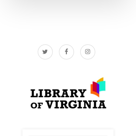
twitter
facebook
instagram