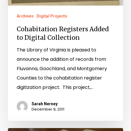
Archives
Digital Projects
Cohabitation Registers Added
to Digital Collection
The Library of Virginia is pleased to
announce the addition of records from
Fluvanna, Goochland, and Montgomery
Counties to the cohabitation register
digitization project. This project,…
Sarah Nerney
December 9, 2011