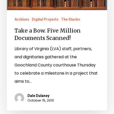
Archives
Digital Projects
The Stacks
Take a Bow. Five Million
Documents Scanned!
Library of Virginia (LVA) staff, partners,
and dignitaries gathered at the
Goochland County courthouse Thursday
to celebrate a milestone in a project that
aims to…
Dale Dulaney
October 15, 2010