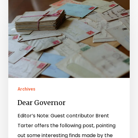
Dear
Governor
Archives
Dear Governor
Editor’s Note: Guest contributor Brent
Tarter offers the following post, pointing
out some interesting finds made by the