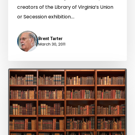
creators of the Library of Virginia’s Union
or Secession exhibition.…
Brent Tarter
March 30, 2011
Take
a
Bow.
Five
Million
Documents
Scanned!