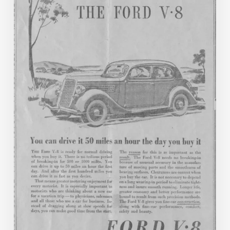
Commonwealth:
New
to
Virginia
Chronicle