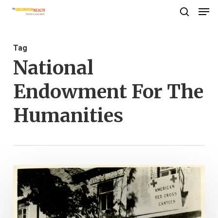
Men
Skip
search
to
Close
main
Menu
Tag
content
National
Endowment For The
Humanities
Red
Cross
Women