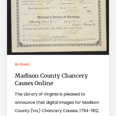
Archives
Madison County Chancery
Causes Online
The Library of Virginia is pleased to
announce that digital images for Madison
County (Va.) Chancery Causes, 1794-1912,