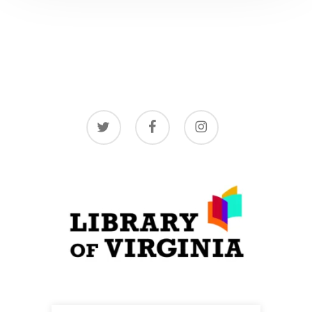
twitter
facebook
instagram