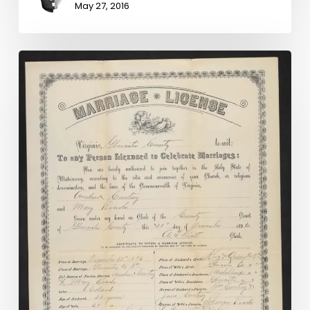
May 27, 2016
Madison
County
Chancery
Causes
Online