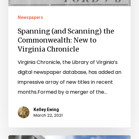
Newspapers
Spanning (and Scanning) the
Commonwealth: New to
Virginia Chronicle
Virginia Chronicle, the Library of Virginia’s
digital newspaper database, has added an
impressive array of new titles in recent
months.Formed by a merger of the…
Kelley Ewing
March 22, 2021