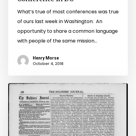
What’s true of most conferences was true
of ours last week in Washington: An
opportunity to share a common language
with people of the same mission…
Henry Morse
October 4, 2018
Soldier
Newspapers
in
the
Civil