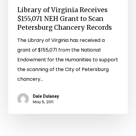
Records
Library of Virginia Receives
$155,071 NEH Grant to Scan
Petersburg Chancery Records
The Library of Virginia has received a
grant of $155,071 from the National
Endowment for the Humanities to support
the scanning of the City of Petersburg
chancery…
Dale Dulaney
May 5, 2011