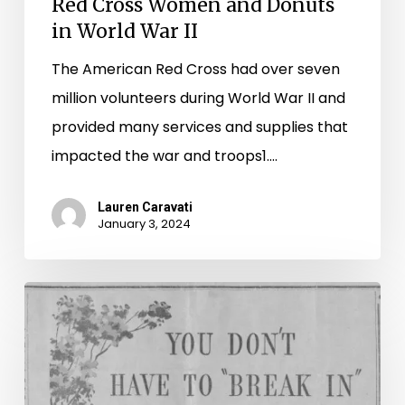
Red Cross Women and Donuts
in World War II
The American Red Cross had over seven
million volunteers during World War II and
provided many services and supplies that
impacted the war and troops1.…
Lauren Caravati
January 3, 2024
Spanning
(and
Scanning)
the