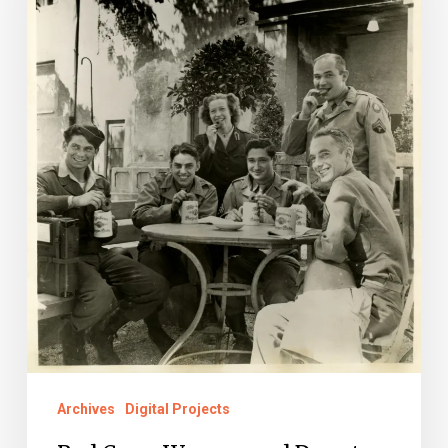
and
Donuts
in
World
War
II
Archives
Digital Projects