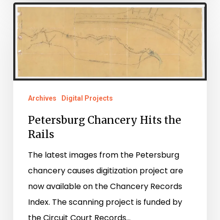
Petersburg
Chancery
Hits
the
Rails
Archives
Digital Projects
Petersburg Chancery Hits the
Rails
The latest images from the Petersburg
chancery causes digitization project are
now available on the Chancery Records
Index. The scanning project is funded by
the Circuit Court Records…