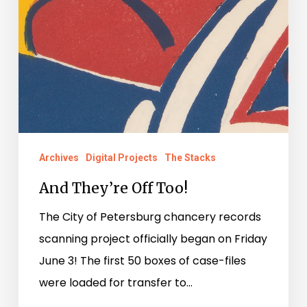
Archives
Digital Projects
The Stacks
And They’re Off Too!
The City of Petersburg chancery records
scanning project officially began on Friday
June 3! The first 50 boxes of case-files
were loaded for transfer to…