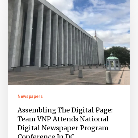
Assembling
The
Digital
Page:
Team
VNP
Attends
National
Digital
Newspaper
Newspapers
Program
Conference
Assembling The Digital Page:
Team VNP Attends National
In
Digital Newspaper Program
DC
Conference In DC