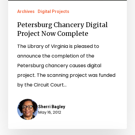
Archives
Digital Projects
Petersburg Chancery Digital
Project Now Complete
The Library of Virginia is pleased to
announce the completion of the
Petersburg chancery causes digital
project. The scanning project was funded
by the Circuit Court…
Sherri Bagley
May 16, 2012