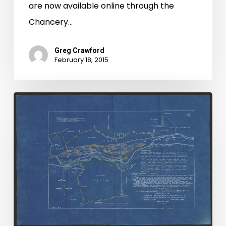
are now available online through the
Chancery…
Greg Crawford
February 18, 2015
Petersburg
Chancery
Digital
Project
Now
Complete