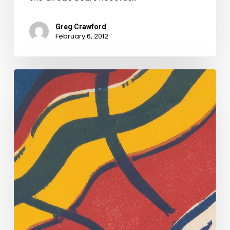
Greg Crawford
February 6, 2012
And
They’re
Off
Too!