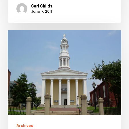
Carl Childs
June 7, 2011
Library
of
Virginia
Receives
$155,071
NEH
Grant
to
Scan
Petersburg
Chancery
Archives