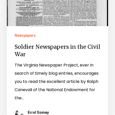
War
Newspapers
Soldier Newspapers in the Civil
War
The Virginia Newspaper Project, ever in
search of timely blog entries, encourages
you to read the excellent article by Ralph
Canevali of the National Endowment for
the…
Errol Somay