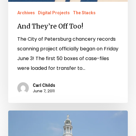
Archives
Digital Projects
The Stacks
And They’re Off Too!
The City of Petersburg chancery records
scanning project officially began on Friday
June 3! The first 50 boxes of case-files
were loaded for transfer to…
Carl Childs
June 7, 2011
Library
of
Virginia