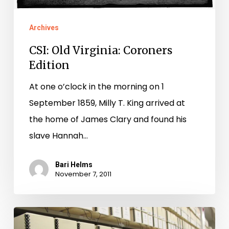
Archives
CSI: Old Virginia: Coroners
Edition
At one o’clock in the morning on 1
September 1859, Milly T. King arrived at
the home of James Clary and found his
slave Hannah…
Bari Helms
November 7, 2011
Petersburg