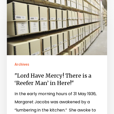
"Lord
Have
Mercy!
There
is
a
‘Reefer
Man’
Archives
in
"Lord Have Mercy! There is a
Here!"
‘Reefer Man’ in Here!"
In the early morning hours of 31 May 1936,
Margaret Jacobs was awakened by a
“lumbering in the kitchen.” She awoke to