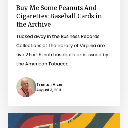
Buy Me Some Peanuts And
Cigarettes: Baseball Cards in
the Archive
Tucked away in the Business Records
Collections at the Library of Virginia are
five 2.5 x 1.5 inch baseball cards issued by
the American Tobacco…
Trenton Hizer
August 3, 2011
And
They’re