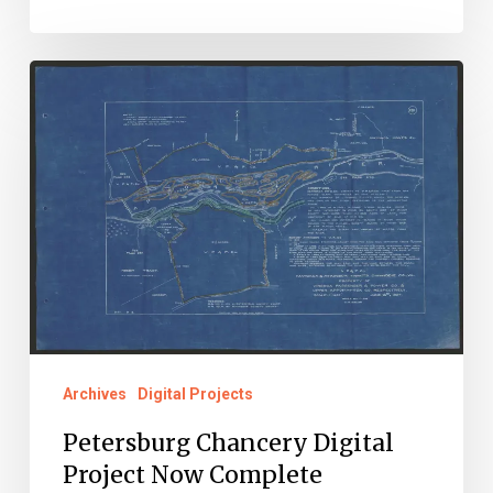
Petersburg
Chancery
Digital
Project
Now
Complete
Archives
Digital Projects
Petersburg Chancery Digital
Project Now Complete