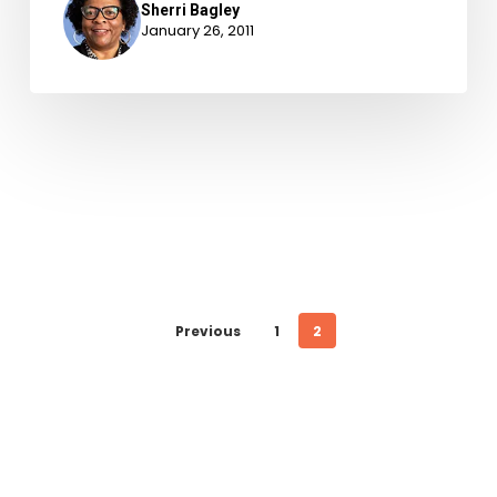
Sherri Bagley
January 26, 2011
Previous
1
2