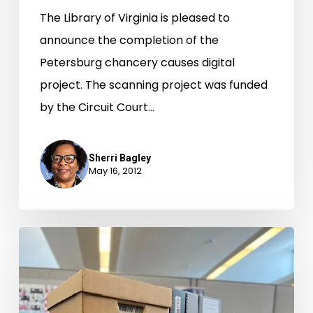
The Library of Virginia is pleased to
announce the completion of the
Petersburg chancery causes digital
project. The scanning project was funded
by the Circuit Court…
Sherri Bagley
May 16, 2012
Who
Do
You
Think