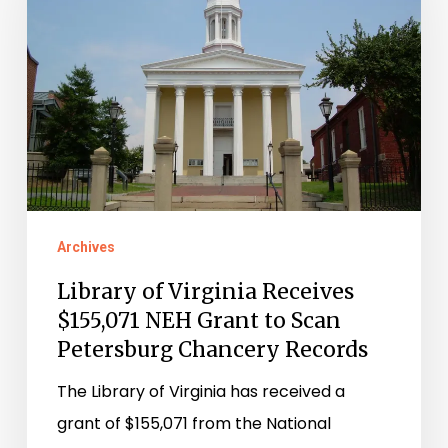
Receives
$155,071
NEH
Grant
to
Scan
Petersburg
Chancery
Archives
Records
Library of Virginia Receives
$155,071 NEH Grant to Scan
Petersburg Chancery Records
The Library of Virginia has received a
grant of $155,071 from the National