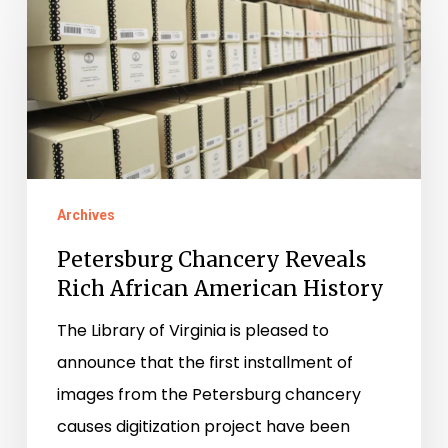
Chancery
Reveals
Rich
African
American
History
Archives
Petersburg Chancery Reveals
Rich African American History
The Library of Virginia is pleased to
announce that the first installment of
images from the Petersburg chancery
causes digitization project have been