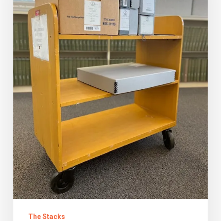
You
Are?
The Stacks