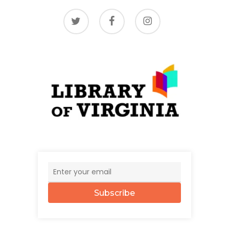
twitter
facebook
instagram
Subscribe