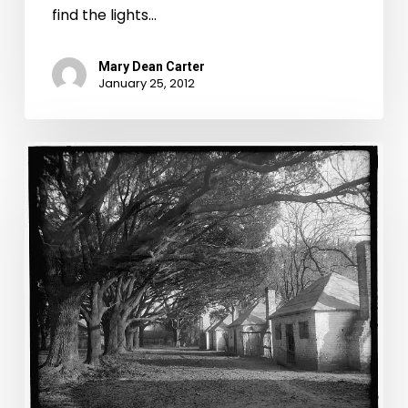
find the lights…
Mary Dean Carter
January 25, 2012
CSI:
Old
Virginia:
Coroners
Edition