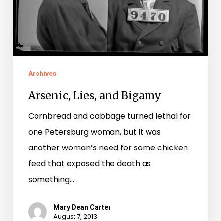
Archives
Arsenic, Lies, and Bigamy
Cornbread and cabbage turned lethal for
one Petersburg woman, but it was
another woman’s need for some chicken
feed that exposed the death as
something…
Mary Dean Carter
August 7, 2013