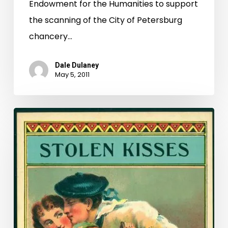
Endowment for the Humanities to support
the scanning of the City of Petersburg
chancery…
Dale Dulaney
May 5, 2011
What’s
In
A
Name?