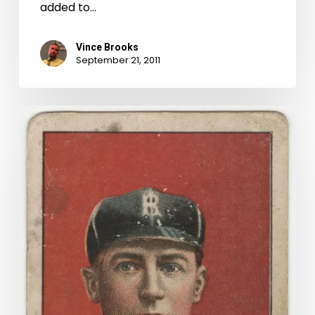
added to…
Vince Brooks
September 21, 2011
Buy
Me
Some
Peanuts
And
Cigarettes:
Baseball
Cards
in