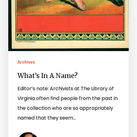
Archives
What’s In A Name?
Editor’s note: Archivists at The Library of
Virginia often find people from the past in
the collection who are so appropriately
named that they seem…