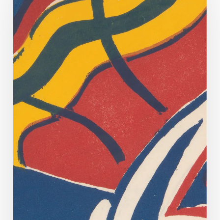
Off
Too!