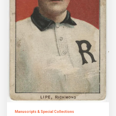
the
Archive
Manuscripts & Special Collections