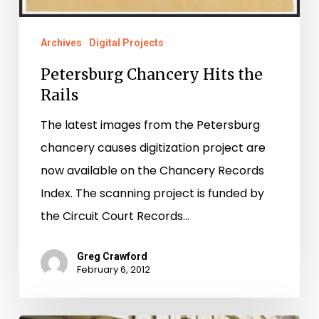
Rails
Archives
Digital Projects
Petersburg Chancery Hits the
Rails
The latest images from the Petersburg
chancery causes digitization project are
now available on the Chancery Records
Index. The scanning project is funded by
the Circuit Court Records…
Greg Crawford
February 6, 2012