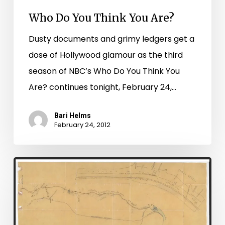
Who Do You Think You Are?
Dusty documents and grimy ledgers get a
dose of Hollywood glamour as the third
season of NBC’s Who Do You Think You
Are? continues tonight, February 24,…
Bari Helms
February 24, 2012
Petersburg
Chancery
Hits
the