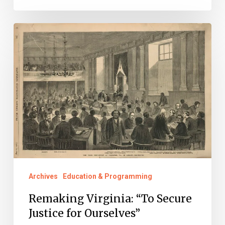
Remaking
Virginia:
“To
Secure
Justice
for
Ourselves”
Archives
Education & Programming
Remaking Virginia: “To Secure
Justice for Ourselves”