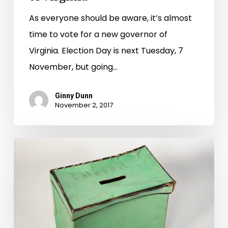
As everyone should be aware, it’s almost
time to vote for a new governor of
Virginia. Election Day is next Tuesday, 7
November, but going…
Ginny Dunn
November 2, 2017
Election
Time:
Poll
Books
of
the