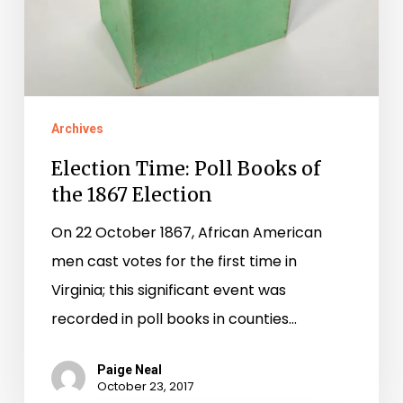
1867
Election
Archives
Election Time: Poll Books of
the 1867 Election
On 22 October 1867, African American
men cast votes for the first time in
Virginia; this significant event was
recorded in poll books in counties…
Paige Neal
October 23, 2017