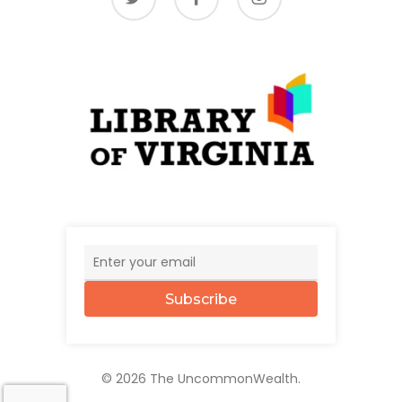
Subscribe
© 2026 The UncommonWealth.