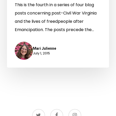
This is the fourth in a series of four blog
posts concerning post-Civil War Virginia
and the lives of freedpeople after
Emancipation. The posts precede the…
Mari Julienne
July 1, 2015
twitter
facebook
instagram