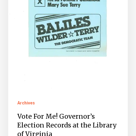
the
Library
of
Virginia
Archives
Vote For Me! Governor’s
Election Records at the Library
of Virginia