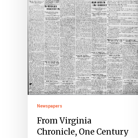
Ago:
Three
Dailies
&
Four
Weeklies
Report
the
End
of
the
Newspapers
Great
From Virginia
War
Chronicle, One Century