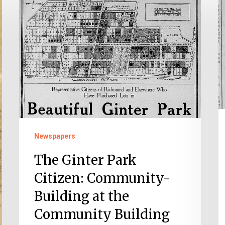
Ginter
P
Park
T
Citizen:
T
Community-
W
Building
o
at
t
the
1
Community
Building
Newspapers
The Ginter Park
Citizen: Community-
Building at the
Community Building