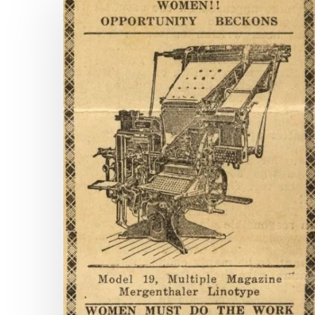
Pages
and
Counting:
New
Titles
on
Virginia
Chronicle
Hit enter to search or ESC to close