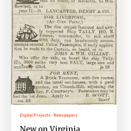
Digital Projects
Newspapers
New on Virginia