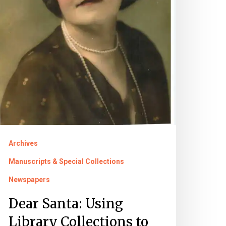
xplore
fe
ell-
ived
Archives
Manuscripts & Special Collections
Newspapers
Dear Santa: Using
Library Collections to