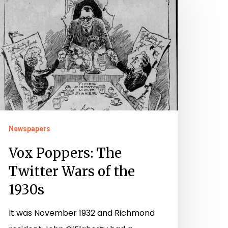
oppers:
he
witter
ars
f
he
930s
Newspapers
Vox Poppers: The
Twitter Wars of the
1930s
It was November 1932 and Richmond