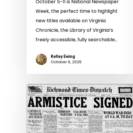
October 5-11 is National Newspaper
Week, the perfect time to highlight
new titles available on Virginia
Chronicle, the Library of Virginia’s
freely accessible, fully searchable…
Kelley Ewing
October 6, 2025
From
Virginia
Chronicle,
One
Century