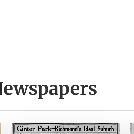
Newspapers
The
V