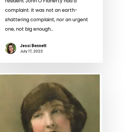
resident John O’Flaherty had a
complaint. It was not an earth-
shattering complaint, nor an urgent
one, not big enough…
Jessi Bennett
July 17, 2023
ear
anta:
sing
ibrary
ollections
o