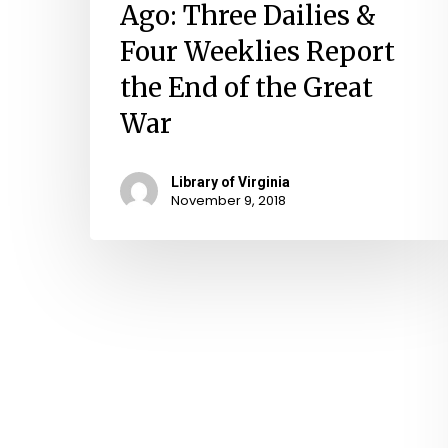
Ago: Three Dailies &
Four Weeklies Report
the End of the Great
War
Library of Virginia
November 9, 2018