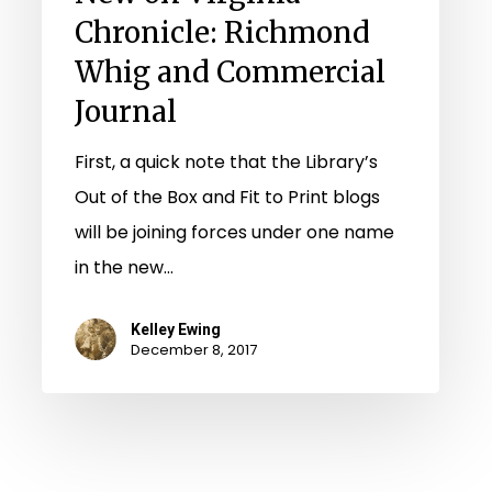
Chronicle: Richmond
Whig and Commercial
Journal
First, a quick note that the Library’s
Out of the Box and Fit to Print blogs
will be joining forces under one name
in the new…
Kelley Ewing
December 8, 2017