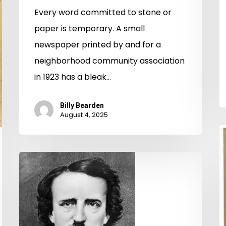
Every word committed to stone or
paper is temporary. A small
newspaper printed by and for a
neighborhood community association
in 1923 has a bleak…
Billy Bearden
August 4, 2025
D
S
Poe,
U
Richmond,
L
and
C
the
t
Universe