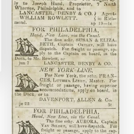
Journal