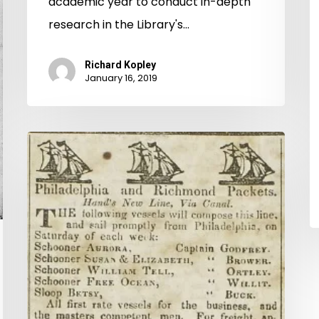
academic year to conduct in-depth
research in the Library's…
Richard Kopley
January 16, 2019
New
on
Virginia
Chronicle:
Richmond
Whig
and
Commercial