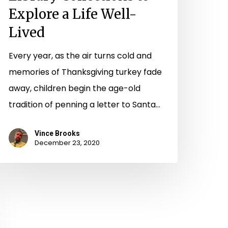
Explore a Life Well-
Lived
Every year, as the air turns cold and
memories of Thanksgiving turkey fade
away, children begin the age-old
tradition of penning a letter to Santa…
Vince Brooks
December 23, 2020