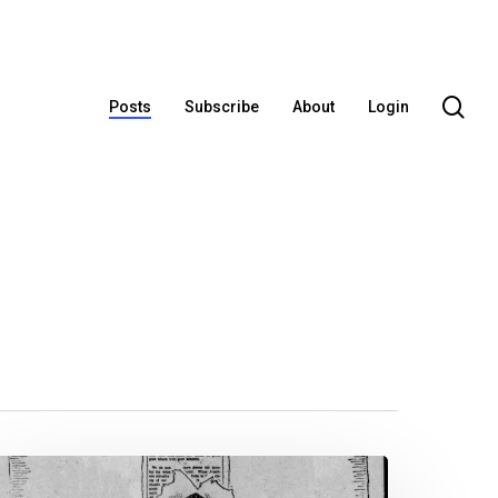
se
Posts
Subscribe
About
Login
ox