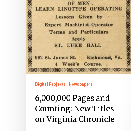
Digital Projects
Newspapers
6,000,000 Pages and
Counting: New Titles
on Virginia Chronicle