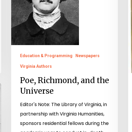
E
a
Li
W
L
Education & Programming
Newspapers
Virginia Authors
Poe, Richmond, and the
Universe
Editor's Note: The Library of Virginia, in
partnership with Virginia Humanities,
sponsors residential fellows during the