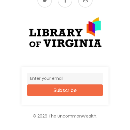
Subscribe
© 2026 The UncommonWealth.