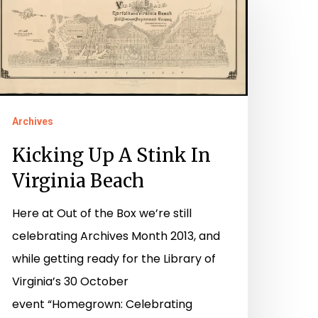
p
tink
irginia
each
Archives
Kicking Up A Stink In
Virginia Beach
Here at Out of the Box we’re still
celebrating Archives Month 2013, and
while getting ready for the Library of
Virginia’s 30 October
event “Homegrown: Celebrating