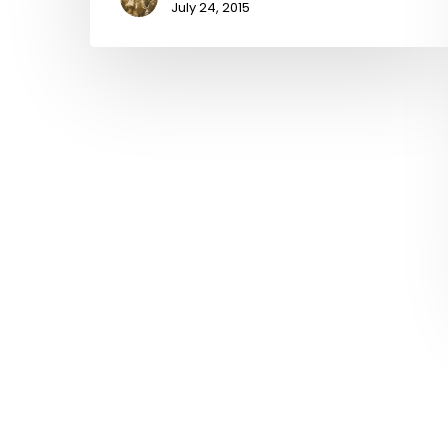
July 24, 2015