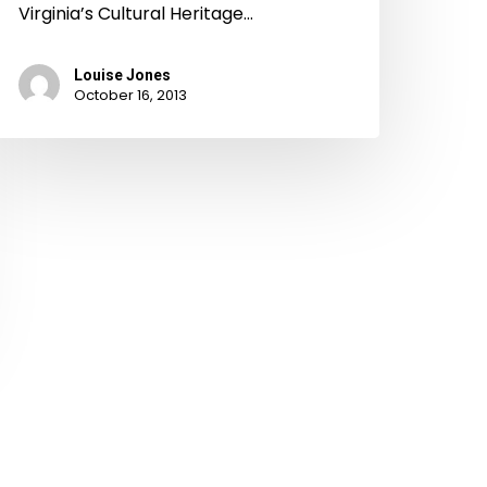
Virginia’s Cultural Heritage…
Louise Jones
October 16, 2013