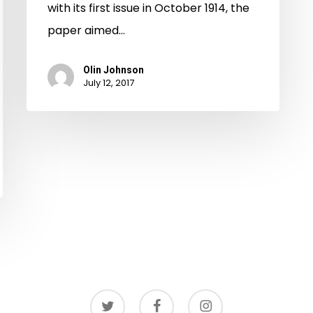
with its first issue in October 1914, the
paper aimed…
Olin Johnson
July 12, 2017
twitter
facebook
instagram