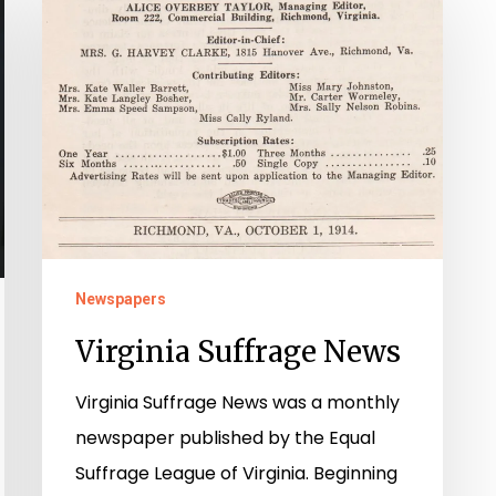
Suffrage
News
Newspapers
Virginia Suffrage News
Virginia Suffrage News was a monthly
newspaper published by the Equal
Suffrage League of Virginia. Beginning