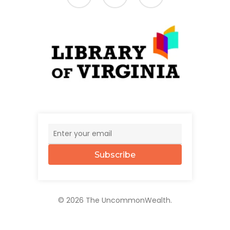
Subscribe
© 2026 The UncommonWealth.