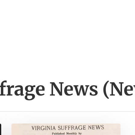
ffrage News (N
Virginia