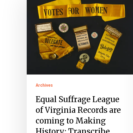
Suffrage
League
of
Virginia
Records
are
coming
to
Making
Archives
History:
Transcribe
Equal Suffrage League
of Virginia Records are
coming to Making
History: Transcribe