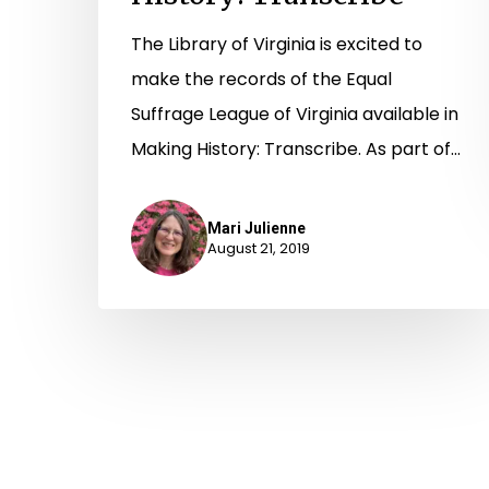
The Library of Virginia is excited to
make the records of the Equal
Suffrage League of Virginia available in
Making History: Transcribe. As part of…
Mari Julienne
August 21, 2019