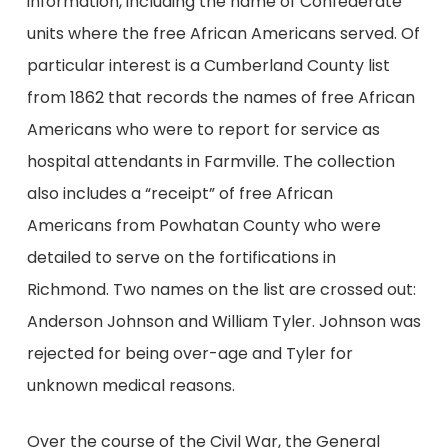
information, including the name of Confederate
units where the free African Americans served. Of
particular interest is a Cumberland County list
from 1862 that records the names of free African
Americans who were to report for service as
hospital attendants in Farmville. The collection
also includes a “receipt” of free African
Americans from Powhatan County who were
detailed to serve on the fortifications in
Richmond. Two names on the list are crossed out:
Anderson Johnson and William Tyler. Johnson was
rejected for being over-age and Tyler for
unknown medical reasons.
Over the course of the Civil War, the General