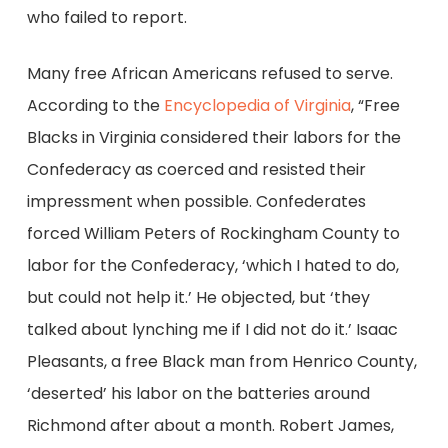
who failed to report.
Many free African Americans refused to serve.
According to the
Encyclopedia of Virginia
, “Free
Blacks in Virginia considered their labors for the
Confederacy as coerced and resisted their
impressment when possible. Confederates
forced William Peters of Rockingham County to
labor for the Confederacy, ‘which I hated to do,
but could not help it.’ He objected, but ‘they
talked about lynching me if I did not do it.’ Isaac
Pleasants, a free Black man from Henrico County,
‘deserted’ his labor on the batteries around
Richmond after about a month. Robert James,