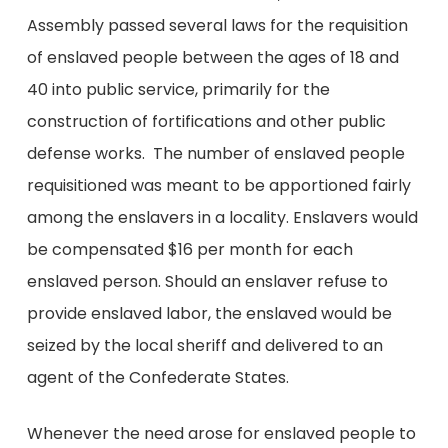
Assembly passed several laws for the requisition
of enslaved people between the ages of 18 and
40 into public service, primarily for the
construction of fortifications and other public
defense works. The number of enslaved people
requisitioned was meant to be apportioned fairly
among the enslavers in a locality. Enslavers would
be compensated $16 per month for each
enslaved person. Should an enslaver refuse to
provide enslaved labor, the enslaved would be
seized by the local sheriff and delivered to an
agent of the Confederate States.
Whenever the need arose for enslaved people to