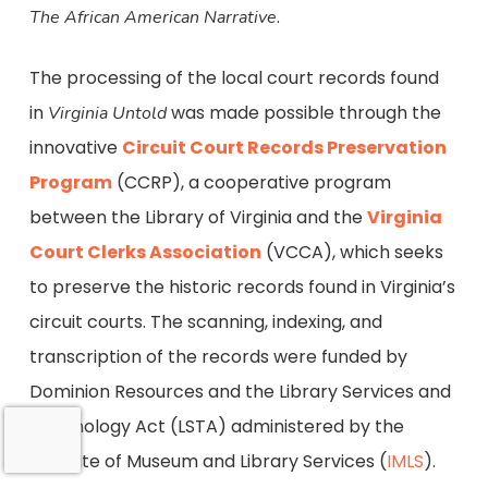
.
The African American Narrative
The processing of the local court records found
in
was made possible through the
Virginia Untold
innovative
Circuit Court Records Preservation
Program
(CCRP), a cooperative program
between the Library of Virginia and the
Virginia
Court Clerks Association
(VCCA), which seeks
to preserve the historic records found in Virginia’s
circuit courts. The scanning, indexing, and
transcription of the records were funded by
Dominion Resources and the Library Services and
Technology Act (LSTA) administered by the
Institute of Museum and Library Services (
IMLS
).