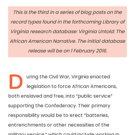
This is the third in a series of blog posts on the
record types found in the forthcoming Library of
Virginia research database: Virginia Untold: The
African American Narrative. The initial database
release will be on 1 February 2016.
D
uring the Civil War, Virginia enacted
legislation to force African Americans,
both enslaved and free, into “public service”
supporting the Confederacy. Their primary
responsibility would be to erect “batteries,
entrenchments or other necessities of the
military service,” which could include working in