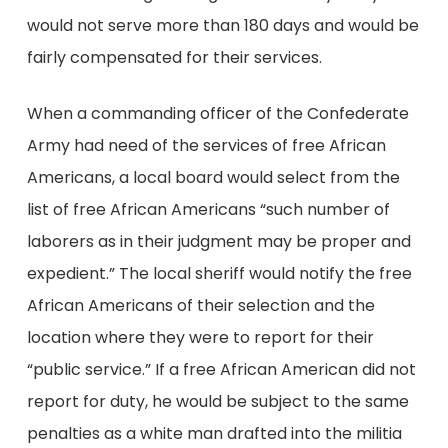
would not serve more than 180 days and would be
fairly compensated for their services.
When a commanding officer of the Confederate
Army had need of the services of free African
Americans, a local board would select from the
list of free African Americans “such number of
laborers as in their judgment may be proper and
expedient.” The local sheriff would notify the free
African Americans of their selection and the
location where they were to report for their
“public service.” If a free African American did not
report for duty, he would be subject to the same
penalties as a white man drafted into the militia