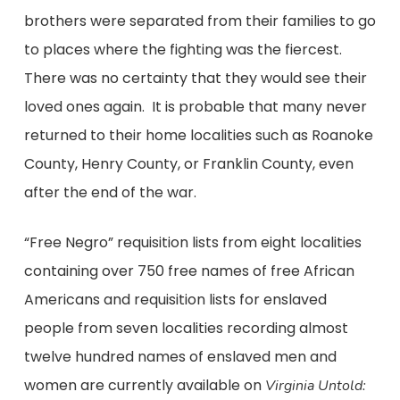
brothers were separated from their families to go
to places where the fighting was the fiercest.
There was no certainty that they would see their
loved ones again. It is probable that many never
returned to their home localities such as Roanoke
County, Henry County, or Franklin County, even
after the end of the war.
“Free Negro” requisition lists from eight localities
containing over 750 free names of free African
Americans and requisition lists for enslaved
people from seven localities recording almost
twelve hundred names of enslaved men and
women are currently available on
Virginia Untold: