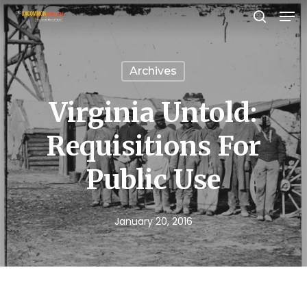
Men
Skip
search
to
Close
main
Menu
Archives
content
Virginia Untold:
Requisitions For
Public Use
January 20, 2016