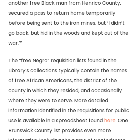
another free Black man from Henrico County,
secured a pass to return home temporarily
before being sent to the iron mines, but ‘I didn’t
go back, but hid in the woods and kept out of the
war.’”
The “free Negro” requisition lists found in the
Library’s collections typically contain the names
of free African Americans, the district of the
county in which they resided, and occasionally
where they were to serve. More detailed
information identified in the requisitions for public
use is available in a spreadsheet found
here
. One
Brunswick County list provides even more