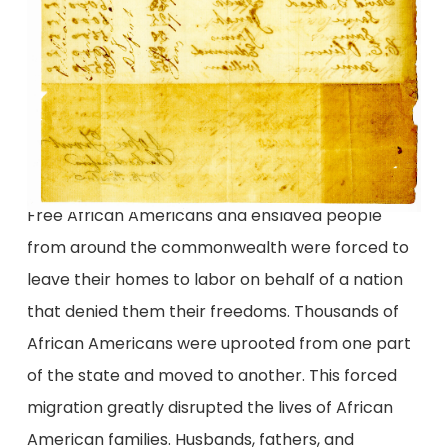
Free African Americans and enslaved people
from around the commonwealth were forced to
leave their homes to labor on behalf of a nation
that denied them their freedoms. Thousands of
African Americans were uprooted from one part
of the state and moved to another. This forced
migration greatly disrupted the lives of African
American families. Husbands, fathers, and