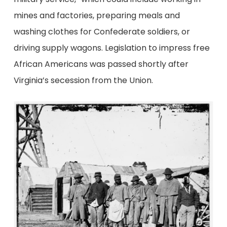
mines and factories, preparing meals and
washing clothes for Confederate soldiers, or
driving supply wagons. Legislation to impress free
African Americans was passed shortly after
Virginia’s secession from the Union.