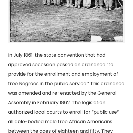
In July 1861, the state convention that had
approved secession passed an ordinance “to
provide for the enrollment and employment of
free Negroes in the public service.” This ordinance
was amended and re-enacted by the General
Assembly in February 1862. The legislation
authorized local courts to enroll for “public use”
all able-bodied male free African Americans
between the ages of eighteen and fifty. They