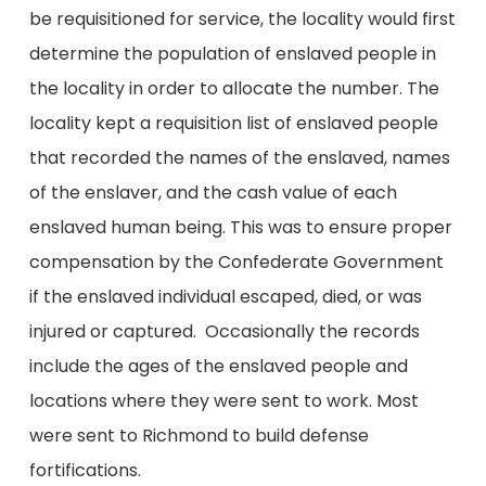
be requisitioned for service, the locality would first
determine the population of enslaved people in
the locality in order to allocate the number. The
locality kept a requisition list of enslaved people
that recorded the names of the enslaved, names
of the enslaver, and the cash value of each
enslaved human being. This was to ensure proper
compensation by the Confederate Government
if the enslaved individual escaped, died, or was
injured or captured. Occasionally the records
include the ages of the enslaved people and
locations where they were sent to work. Most
were sent to Richmond to build defense
fortifications.