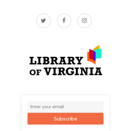
twitter
facebook
instagram
Subscribe