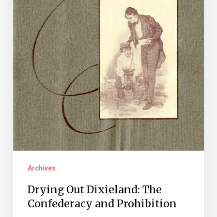
Prohibition
Archives
Drying Out Dixieland: The
Confederacy and Prohibition