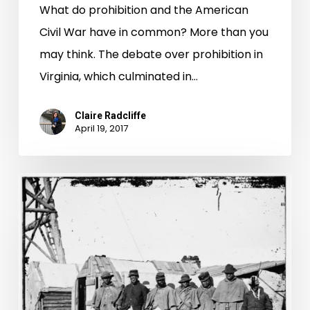
What do prohibition and the American
Civil War have in common? More than you
may think. The debate over prohibition in
Virginia, which culminated in…
Claire Radcliffe
April 19, 2017
Virginia
Untold:
Requisitions
for
Public
Use