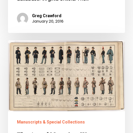
Greg Crawford
January 20, 2016
The
Art
of
Mapping
War
Manuscripts & Special Collections