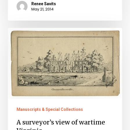
Renee Savits
May 21, 2014
A
surveyor’s
view
of
wartime
Virginia
Manuscripts & Special Collections
A surveyor’s view of wartime