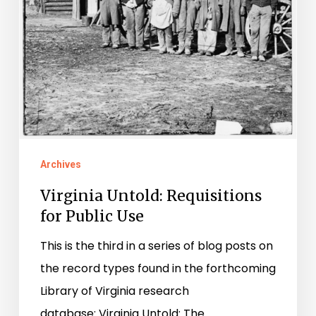
Archives
Virginia Untold: Requisitions
for Public Use
This is the third in a series of blog posts on
the record types found in the forthcoming
Library of Virginia research
database: Virginia Untold: The…