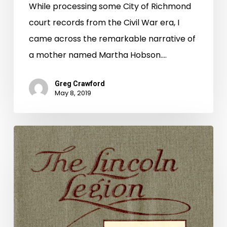
While processing some City of Richmond
court records from the Civil War era, I
came across the remarkable narrative of
a mother named Martha Hobson.…
Greg Crawford
May 8, 2019
Drying
Out
Dixieland:
The
Confederacy
and