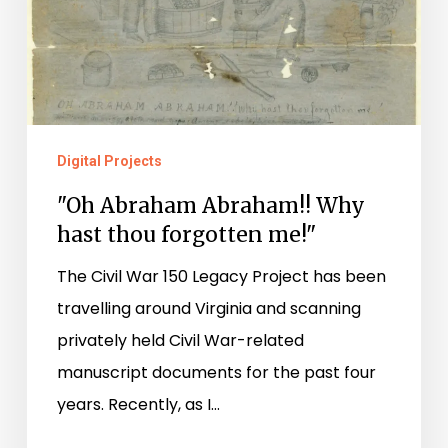
hast
thou
forgotten
me!"
Digital Projects
"Oh Abraham Abraham!! Why
hast thou forgotten me!"
The Civil War 150 Legacy Project has been
travelling around Virginia and scanning
privately held Civil War-related
manuscript documents for the past four
years. Recently, as I…