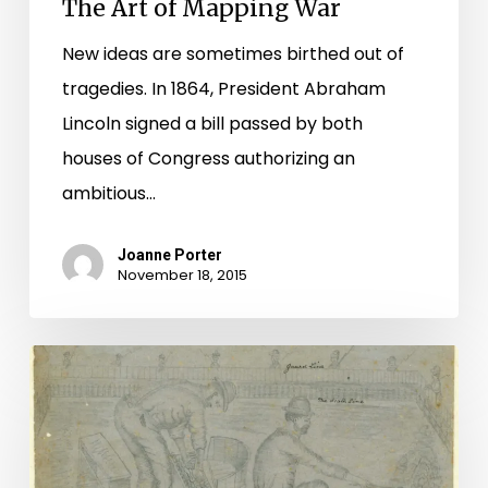
The Art of Mapping War
New ideas are sometimes birthed out of
tragedies. In 1864, President Abraham
Lincoln signed a bill passed by both
houses of Congress authorizing an
ambitious…
Joanne Porter
November 18, 2015
"Oh
Abraham
Abraham!!
Why