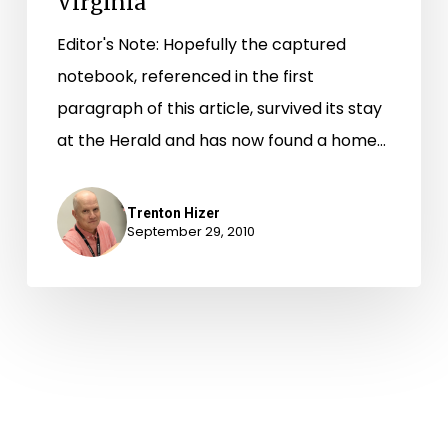
Virginia
Editor's Note: Hopefully the captured
notebook, referenced in the first
paragraph of this article, survived its stay
at the Herald and has now found a home…
Trenton Hizer
September 29, 2010