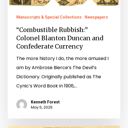
and
Confederate
Manuscripts & Special Collections
Newspapers
Currency
“Combustible Rubbish:”
Colonel Blanton Duncan and
Confederate Currency
The more history I do, the more amused I
am by Ambrose Bierce’s The Devil’s
Dictionary. Originally published as The
Cynic’s Word Book in 1906,…
Kenneth Forest
May 5, 2025