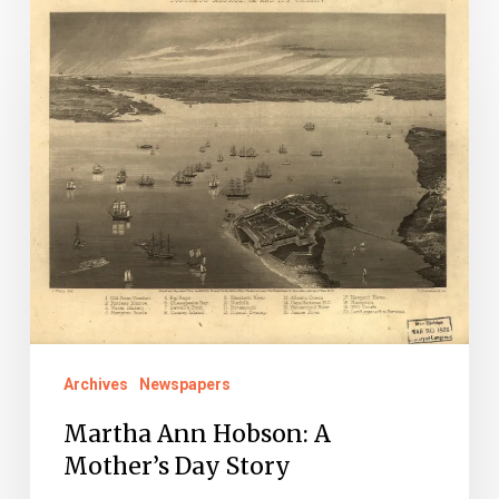
Martha
Ann
Hobson:
A
Mother’s
Day
Story
Archives
Newspapers
Martha Ann Hobson: A
Mother’s Day Story