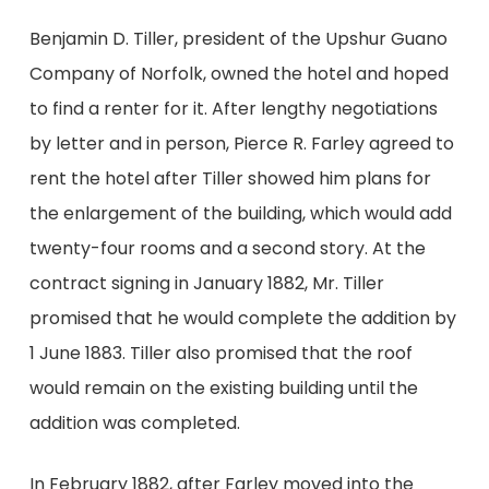
Benjamin D. Tiller, president of the Upshur Guano
Company of Norfolk, owned the hotel and hoped
to find a renter for it. After lengthy negotiations
by letter and in person, Pierce R. Farley agreed to
rent the hotel after Tiller showed him plans for
the enlargement of the building, which would add
twenty-four rooms and a second story. At the
contract signing in January 1882, Mr. Tiller
promised that he would complete the addition by
1 June 1883. Tiller also promised that the roof
would remain on the existing building until the
addition was completed.
In February 1882, after Farley moved into the