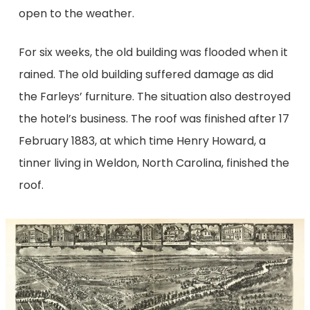
open to the weather.
For six weeks, the old building was flooded when it
rained. The old building suffered damage as did
the Farleys’ furniture. The situation also destroyed
the hotel’s business. The roof was finished after 17
February 1883, at which time Henry Howard, a
tinner living in Weldon, North Carolina, finished the
roof.