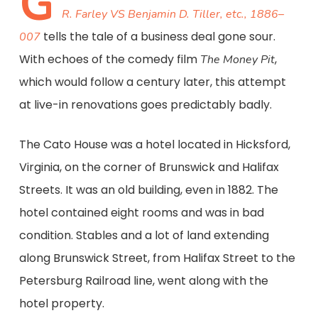
G
R. Farley VS Benjamin D. Tiller, etc., 1886–
tells the tale of a business deal gone sour.
007
With echoes of the comedy film
,
The Money Pit
which would follow a century later, this attempt
at live-in renovations goes predictably badly.
The Cato House was a hotel located in Hicksford,
Virginia, on the corner of Brunswick and Halifax
Streets. It was an old building, even in 1882. The
hotel contained eight rooms and was in bad
condition. Stables and a lot of land extending
along Brunswick Street, from Halifax Street to the
Petersburg Railroad line, went along with the
hotel property.