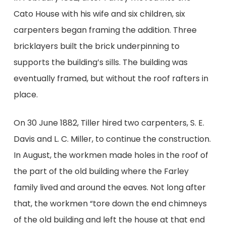
Cato House with his wife and six children, six
carpenters began framing the addition. Three
bricklayers built the brick underpinning to
supports the building’s sills. The building was
eventually framed, but without the roof rafters in
place.
On 30 June 1882, Tiller hired two carpenters, S. E.
Davis and L. C. Miller, to continue the construction.
In August, the workmen made holes in the roof of
the part of the old building where the Farley
family lived and around the eaves. Not long after
that, the workmen “tore down the end chimneys
of the old building and left the house at that end