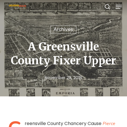
Men
Skip
search
to
Close
main
Menu
Archives
content
A Greensville
County Fixer Upper
November 28, 2018
reensville County Chancery Cause
Pierce