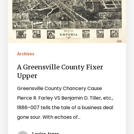
Archives
A Greensville County Fixer
Upper
Greensville County Chancery Cause
Pierce R. Farley VS Benjamin D. Tiller, etc.,
1886–007 tells the tale of a business deal
gone sour. With echoes of…