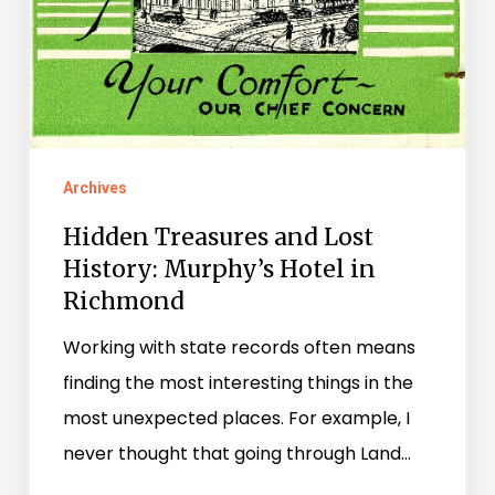
Archives
Hidden Treasures and Lost
History: Murphy’s Hotel in
Richmond
Working with state records often means
finding the most interesting things in the
most unexpected places. For example, I
never thought that going through Land…