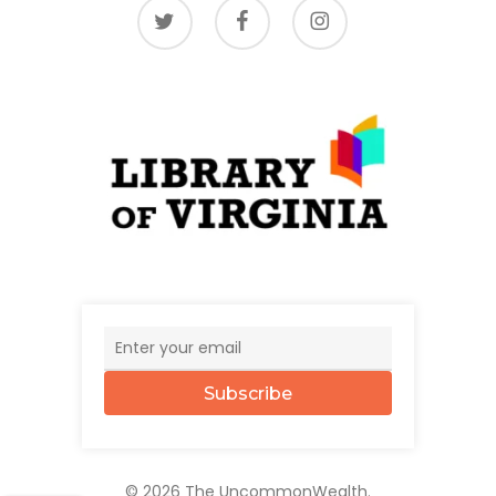
twitter
facebook
instagram
Subscribe
© 2026 The UncommonWealth.