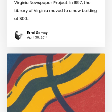
Virginia Newspaper Project. In 1997, the
Library of Virginia moved to a new building
at 800…
Errol Somay
April 30, 2014
Earthquakes
and
Dirty
Dancing.
Yes
Virginia,
There