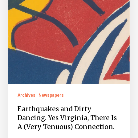
Is
A
(Very
Tenuous)
Connection.
Archives
Newspapers
Earthquakes and Dirty
Dancing. Yes Virginia, There Is
A (Very Tenuous) Connection.