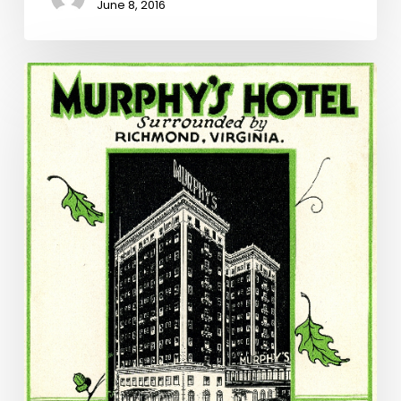
June 8, 2016
Hidden
Treasures
and
Lost
History:
Murphy’s
Hotel
in
Richmond