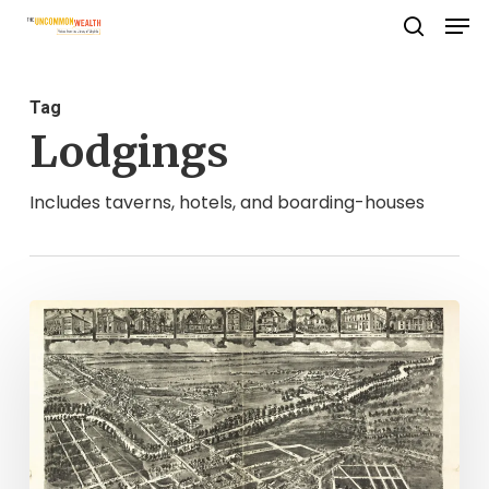
Men
Skip
search
to
Close
main
Menu
Tag
content
Lodgings
Includes taverns, hotels, and boarding-houses
A
Greensville
County
Fixer
Upper