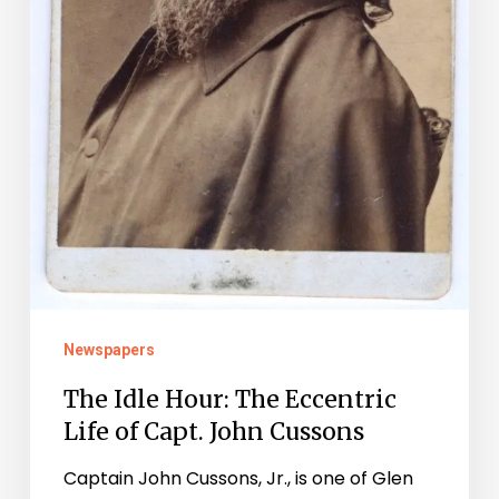
Newspapers
The Idle Hour: The Eccentric
Life of Capt. John Cussons
Captain John Cussons, Jr., is one of Glen