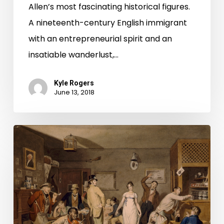
Allen’s most fascinating historical figures.
A nineteenth-century English immigrant
with an entrepreneurial spirit and an
insatiable wanderlust,…
Kyle Rogers
June 13, 2018
Be
Our
Guest:
French’s
Tavern
in