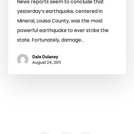
News reports seem to conclude that
yesterday’s earthquake, centered in
Mineral, Louisa County, was the most
powerful earthquake to ever strike the
state. Fortunately, damage…
Dale Dulaney
August 24, 2011