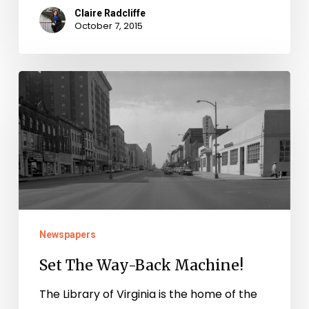
Claire Radcliffe
October 7, 2015
Set
The
Way-
Back
Machine!
Newspapers
Set The Way-Back Machine!
The Library of Virginia is the home of the