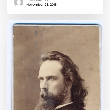
Louise Jones
November 28, 2018
The
Idle
Hour:
The
Eccentric
Life
of
Capt.
John
Cussons