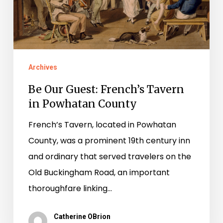
Powhatan
County
Archives
Be Our Guest: French’s Tavern
in Powhatan County
French’s Tavern, located in Powhatan
County, was a prominent 19th century inn
and ordinary that served travelers on the
Old Buckingham Road, an important
thoroughfare linking…
Catherine OBrion