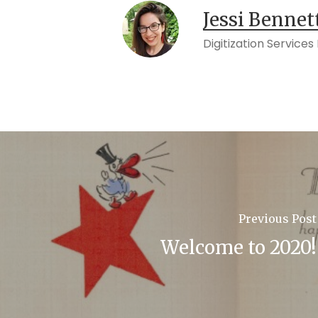
Jessi Bennet
Digitization Service
Previous Post
Welcome to 2020!