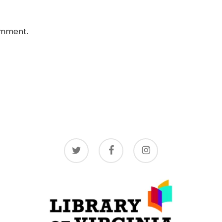
omment.
twitter
facebook
instagram