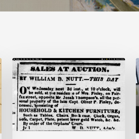
Ann
V
Brooks:
U
Piecing
H
Together
P
a
T
Life
P
Hidden
A
by