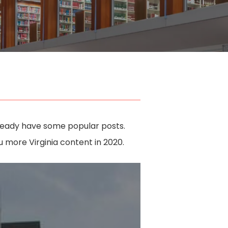
lready have some popular posts.
more Virginia content in 2020.