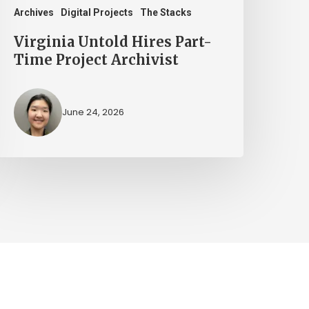
Archives
Digital Projects
The Stacks
Virginia Untold Hires Part-
Time Project Archivist
June 24, 2026