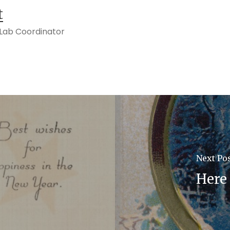
t
s Lab Coordinator
Next Po
Here 