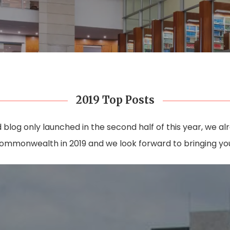
2019 Top Posts
log only launched in the second half of this year, we a
ommonwealth in 2019 and we look forward to bringing you 