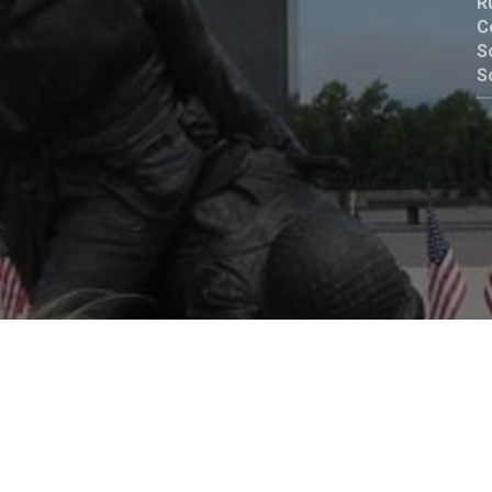
R
C
Birth
of
S
S
rn
Gospel