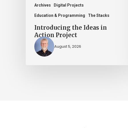
Archives
Digital Projects
Education & Programming
The Stacks
Introducing the Ideas in
Action Project
August 5, 2026