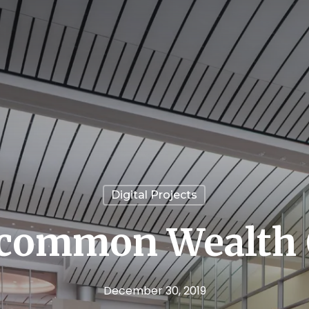
Digital Projects
common Wealth O
December 30, 2019