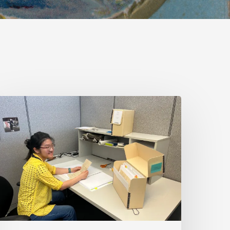
irginia
ntold
ires
art-
ime
roject
rchivist