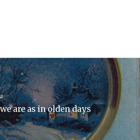
st
we are as in olden days