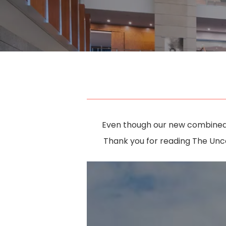
Even though our new combined b
Thank you for reading The Unc
Hit enter to search or ESC to close