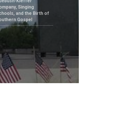
uebush-Kieffer
ompany, Singing
chools, and the Birth of
outhern Gospel