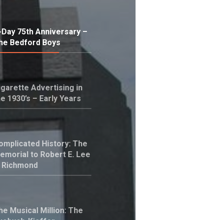
-Day 75th Anniversary –
he Bedford Boys
igarette Advertising in
he 1930’s – Early Years
omplicated History: The
emorial to Robert E. Lee
n Richmond
he Musical Million: The