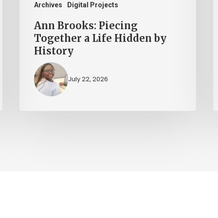
History
Archives
Digital Projects
Ann Brooks: Piecing
Together a Life Hidden by
History
July 22, 2026