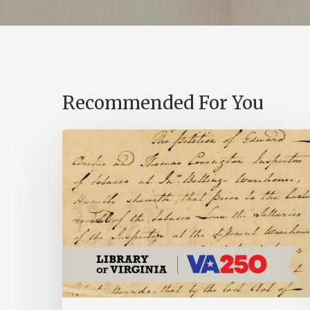
Recommended For You
Introducing
the
Ideas
in
Action
Project