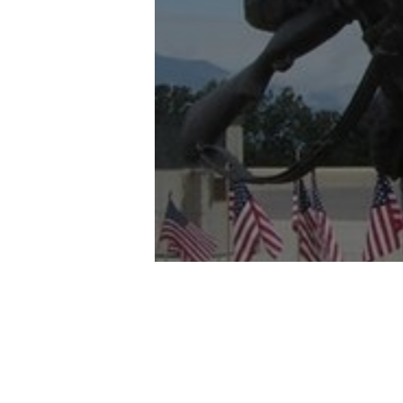
and
the
Southe