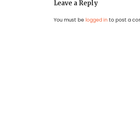
Leave a Reply
You must be
logged in
to post a c