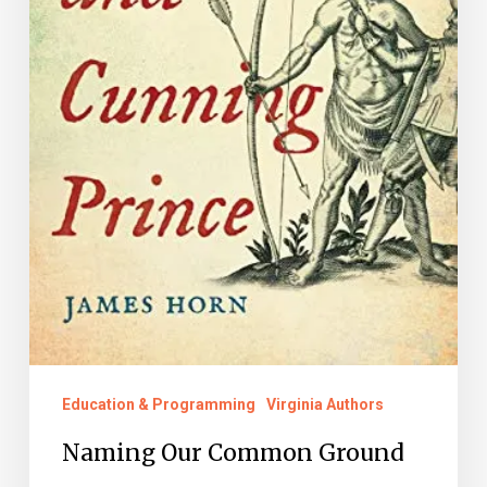
Education & Programming
Virginia Authors
Naming Our Common Ground