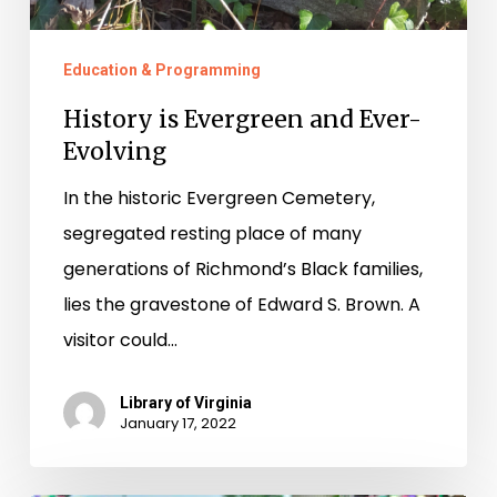
Education & Programming
History is Evergreen and Ever-
Evolving
In the historic Evergreen Cemetery,
segregated resting place of many
generations of Richmond’s Black families,
lies the gravestone of Edward S. Brown. A
visitor could…
Library of Virginia
January 17, 2022