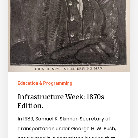
Education & Programming
Infrastructure Week: 1870s
Edition.
In 1989, Samuel K. Skinner, Secretary of
Transportation under George H. W. Bush,