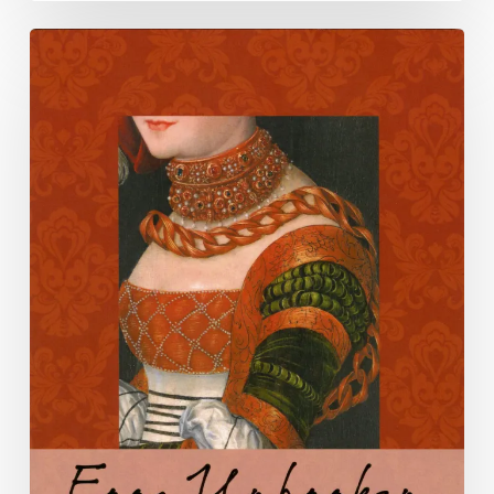
LVA
celebrates
National
Poetry
Month
2022
with
its
Virginia
Literary
Award
Winners
and