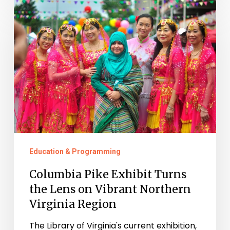
Columbia
Pike
Exhibit
Turns
the
Lens
on
Vibrant
Northern
Education & Programming
Virginia
Region
Columbia Pike Exhibit Turns
the Lens on Vibrant Northern
Virginia Region
The Library of Virginia's current exhibition,