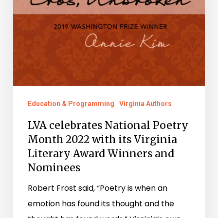
Nominees
Education & Programming
Virginia Authors
LVA celebrates National Poetry
Month 2022 with its Virginia
Literary Award Winners and
Nominees
Robert Frost said, “Poetry is when an
emotion has found its thought and the