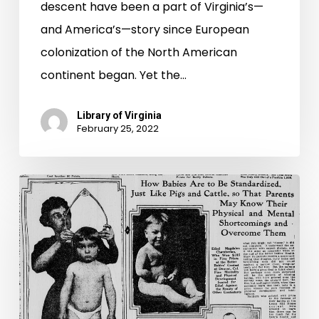
descent have been a part of Virginia’s—
and America’s—story since European
colonization of the North American
continent began. Yet the…
Library of Virginia
February 25, 2022
“Will
your
stock
or
your
children