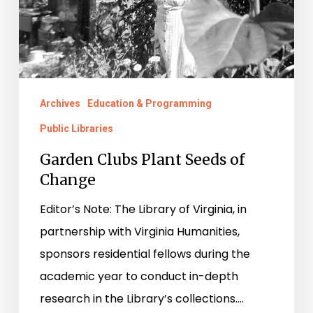
Change
Archives
Education & Programming
Public Libraries
Garden Clubs Plant Seeds of
Change
Editor’s Note: The Library of Virginia, in
partnership with Virginia Humanities,
sponsors residential fellows during the
academic year to conduct in-depth
research in the Library’s collections.…