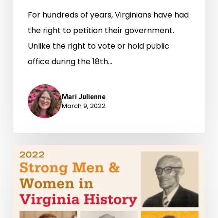
For hundreds of years, Virginians have had
the right to petition their government.
Unlike the right to vote or hold public
office during the 18th…
Mari Julienne
March 9, 2022
Strong
Men
&
Women
in