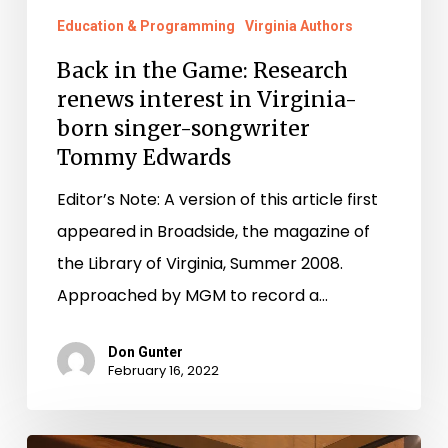
Edwards
Education & Programming
Virginia Authors
Back in the Game: Research
renews interest in Virginia-
born singer-songwriter
Tommy Edwards
Editor’s Note: A version of this article first
appeared in Broadside, the magazine of
the Library of Virginia, Summer 2008.
Approached by MGM to record a…
Don Gunter
February 16, 2022