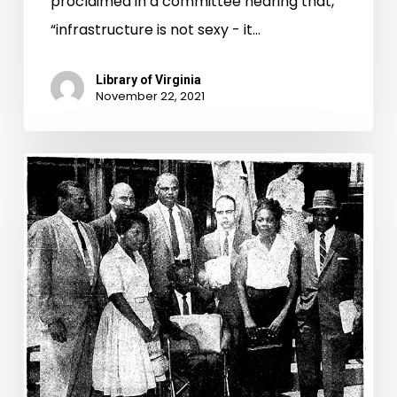
proclaimed in a committee hearing that,
“infrastructure is not sexy - it…
Library of Virginia
November 22, 2021
Placing
Pupils
on
Common
Ground