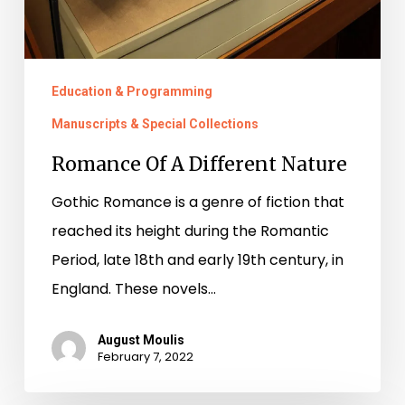
Education & Programming
Manuscripts & Special Collections
Romance Of A Different Nature
Gothic Romance is a genre of fiction that
reached its height during the Romantic
Period, late 18th and early 19th century, in
England. These novels…
August Moulis
February 7, 2022