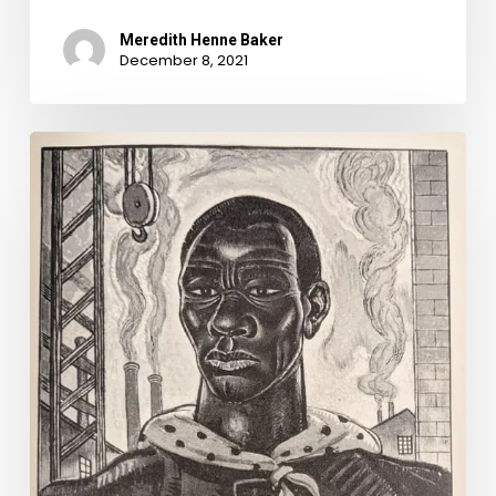
Meredith Henne Baker
December 8, 2021
Infrastructure
Week:
1870s
Edition.