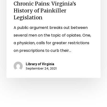
Chronic Pains: Virginia’s
History of Painkiller
Legislation
A public argument breaks out between
several men on the topic of opiates. One,
a physician, calls for greater restrictions
on prescriptions to curb their…
Library of Virginia
September 24, 2021