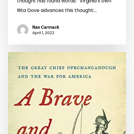
thought has found words.” Virginia’s own
Rita Dove advances this thought:…
Nan Carmack
April 1, 2022
Naming
Our
Common
Ground