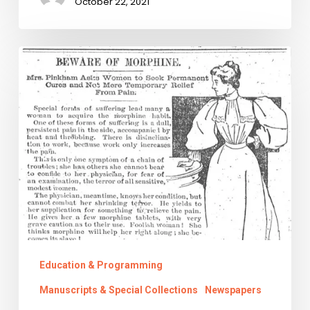
October 22, 2021
Chronic
Pains:
Virginia’s
History
of
Painkiller
Legislation
Education & Programming
Manuscripts & Special Collections
Newspapers