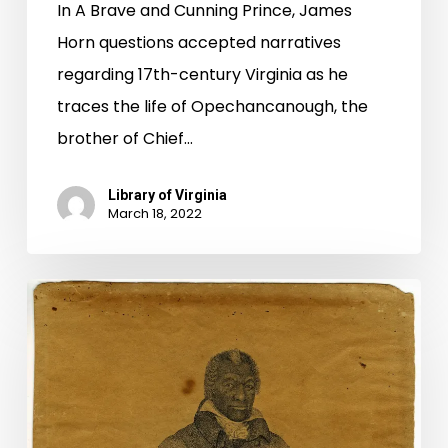
In A Brave and Cunning Prince, James
Horn questions accepted narratives
regarding 17th-century Virginia as he
traces the life of Opechancanough, the
brother of Chief…
Library of Virginia
March 18, 2022
Two
Revolutionary
War
Petitions