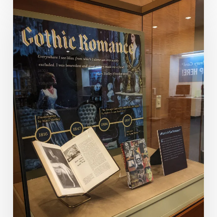
Romance
Of
A
Different
Nature