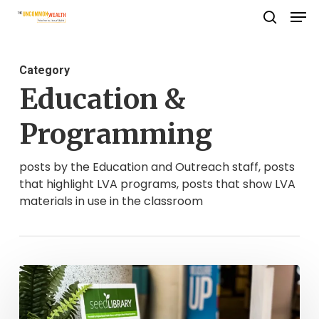
Men
Skip
search
to
Close
main
Menu
Category
content
Education &
Programming
posts by the Education and Outreach staff, posts
that highlight LVA programs, posts that show LVA
materials in use in the classroom
Growing
As