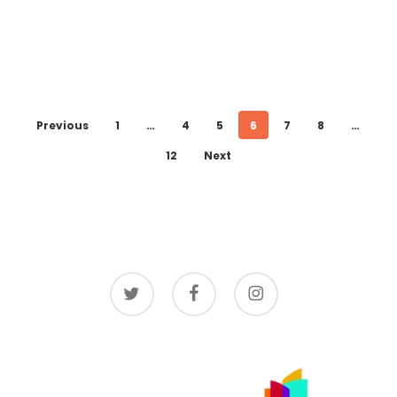
Previous
1
…
4
5
6
7
8
…
12
Next
twitter
facebook
instagram