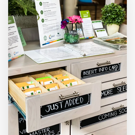
A
Community:
Virginia’s
Seed
Libraries