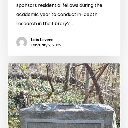
sponsors residential fellows during the
America
academic year to conduct in-depth
research in the Library’s…
Lois Leveen
February 2, 2022
History
is
Evergreen
and
Ever-
Evolving