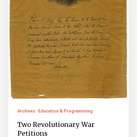
Archives
Education & Programming
Two Revolutionary War
Petitions