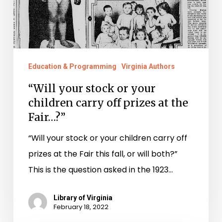
carry
off
prizes
at
the
Education & Programming
Virginia Authors
Fair…?”
“Will your stock or your
children carry off prizes at the
Fair…?”
“Will your stock or your children carry off
prizes at the Fair this fall, or will both?”
This is the question asked in the 1923…
Library of Virginia
February 18, 2022