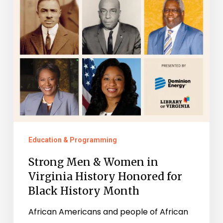
Virginia
History
Honored
for
Black
History
Month
Education & Programming
Strong Men & Women in
Virginia History Honored for
Black History Month
African Americans and people of African