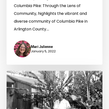
Columbia Pike: Through the Lens of
Community, highlights the vibrant and
diverse community of Columbia Pike in
Arlington County.…
Mari Julienne
January 5, 2022
Garden
Clubs
Plant
Seeds
of