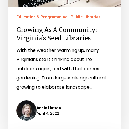
Education & Programming
Public Libraries
Growing As A Community:
Virginia’s Seed Libraries
With the weather warming up, many
Virginians start thinking about life
outdoors again, and with that comes
gardening. From largescale agricultural
growing to elaborate landscape…
Annie Hatton
April 4, 2022