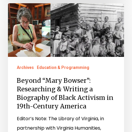
Beyond
“Mary
Bowser”:
Researching
&
Writing
a
Archives
Education & Programming
Biography
Beyond “Mary Bowser”:
of
Researching & Writing a
Black
Biography of Black Activism in
Activism
19th-Century America
in
Editor’s Note: The Library of Virginia, in
19th-
partnership with Virginia Humanities,
Century