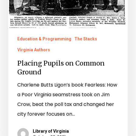
Education & Programming
The Stacks
Virginia Authors
Placing Pupils on Common
Ground
Charlene Butts Ligon’s book Fearless: How
a Poor Virginia seamstress took on Jim
Crow, beat the poll tax and changed her
city forever focuses on…
Library of Virginia