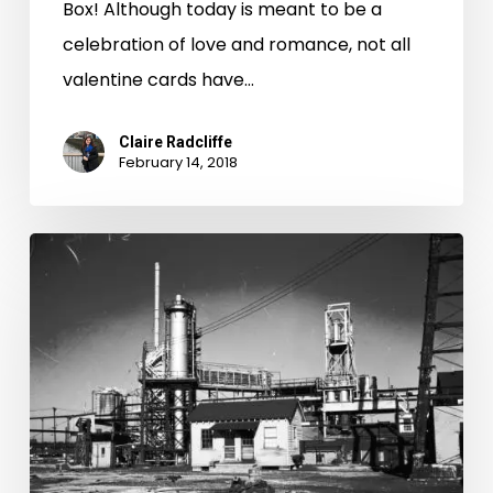
Box! Although today is meant to be a
celebration of love and romance, not all
valentine cards have…
Claire Radcliffe
February 14, 2018
First
Freedom:
The
Great
Sabbath
Debate,
Part