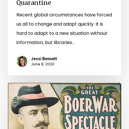
Quarantine
Recent global circumstances have forced
us all to change and adapt quickly. It is
hard to adapt to a new situation without
information, but libraries…
Jessi Bennett
June 8, 2020
Early
20th
Century
Entertainment
Comes