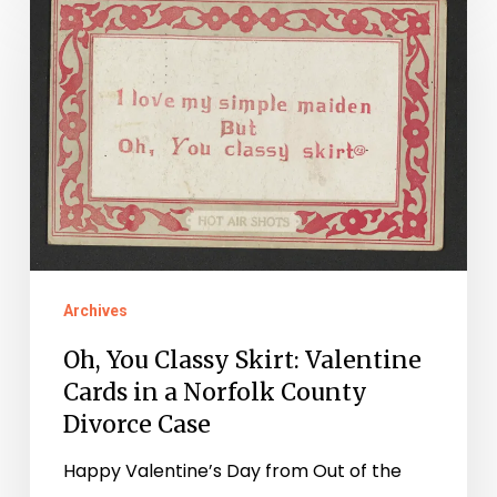
You
Classy
Skirt:
Valentine
Cards
in
a
Norfolk
County
Archives
Divorce
Oh, You Classy Skirt: Valentine
Case
Cards in a Norfolk County
Divorce Case
Happy Valentine’s Day from Out of the