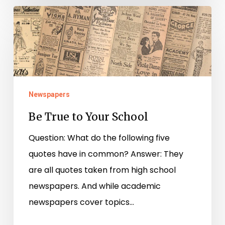
Be
True
to
Your
School
Newspapers
Be True to Your School
Question: What do the following five
quotes have in common? Answer: They
are all quotes taken from high school
newspapers. And while academic
newspapers cover topics…