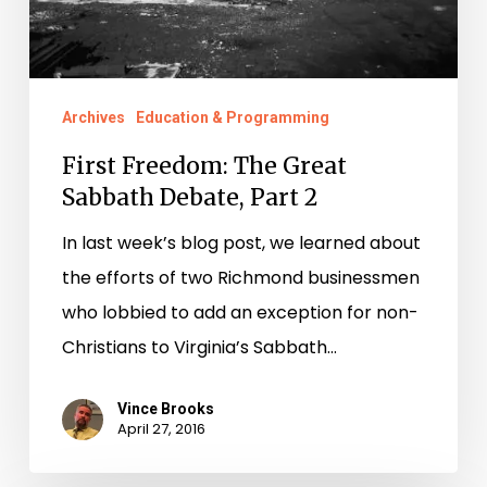
2
Archives
Education & Programming
First Freedom: The Great
Sabbath Debate, Part 2
In last week’s blog post, we learned about
the efforts of two Richmond businessmen
who lobbied to add an exception for non-
Christians to Virginia’s Sabbath…
Vince Brooks
April 27, 2016