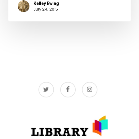
Kelley Ewing
July 24, 2015
twitter
facebook
instagram