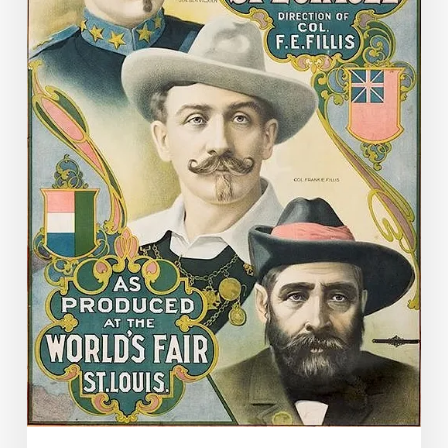
to
Virginia
in
a
Most
Unusual
Way