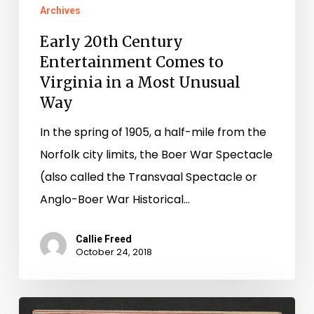
Archives
Early 20th Century
Entertainment Comes to
Virginia in a Most Unusual
Way
In the spring of 1905, a half-mile from the
Norfolk city limits, the Boer War Spectacle
(also called the Transvaal Spectacle or
Anglo-Boer War Historical…
Callie Freed
October 24, 2018
Oh,