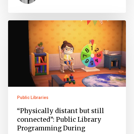
“Physically
distant
but
still
connected”:
Public
Library
Programming
Public Libraries
During
“Physically distant but still
Quarantine
connected”: Public Library
Programming During