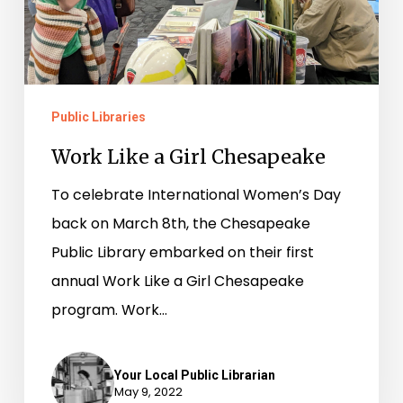
Public Libraries
Work Like a Girl Chesapeake
To celebrate International Women’s Day
back on March 8th, the Chesapeake
Public Library embarked on their first
annual Work Like a Girl Chesapeake
program. Work…
Your Local Public Librarian
May 9, 2022