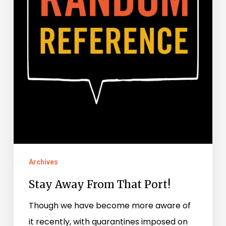
That
Port!
Archives
Stay Away From That Port!
Though we have become more aware of
it recently, with quarantines imposed on