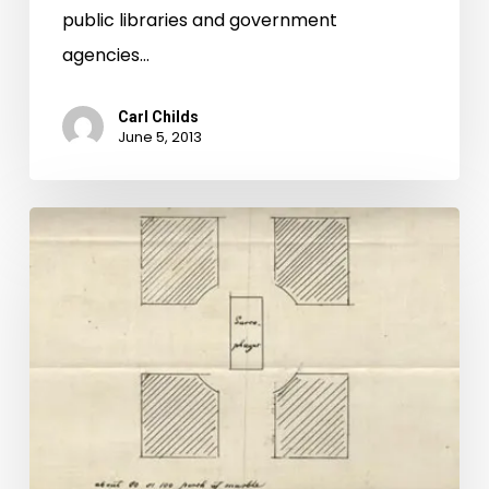
public libraries and government
agencies…
Carl Childs
June 5, 2013
A
New
Star:
Jefferson
in
Hollywood?