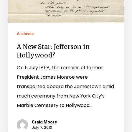
Archives
A New Star: Jefferson in
Hollywood?
On 5 July 1858, the remains of former
President James Monroe were
transported aboard the Jamestown amid
much ceremony from New York City’s
Marble Cemetery to Hollywood…
Craig Moore
July 7, 2010