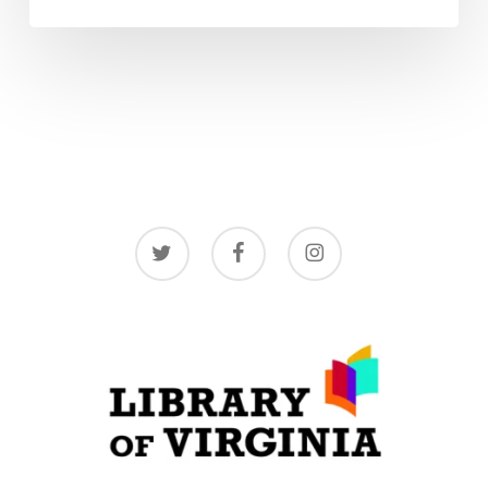
twitter
facebook
instagram