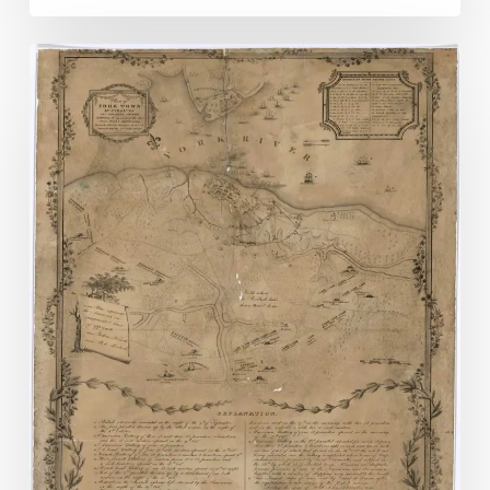
No
Retreat
No
Surrender?
Not
so
Much:
Yorktown
Day