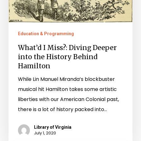
History
Behind
Hamilton
Education & Programming
What’d I Miss?: Diving Deeper
into the History Behind
Hamilton
While Lin Manuel Miranda’s blockbuster
musical hit Hamilton takes some artistic
liberties with our American Colonial past,
there is a lot of history packed into…
Library of Virginia
July 1, 2020