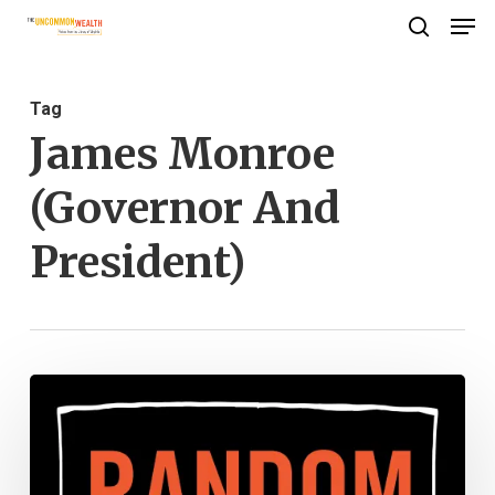
Men
Skip
search
to
Close
main
Menu
Tag
content
James Monroe
(Governor And
President)
Stay
Away
From