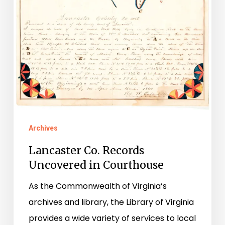
Archives
Lancaster Co. Records
Uncovered in Courthouse
As the Commonwealth of Virginia’s
archives and library, the Library of Virginia
provides a wide variety of services to local