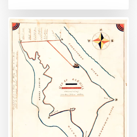
Lancaster
Co.
Records
Uncovered
in
Courthouse