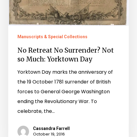
Manuscripts & Special Collections
No Retreat No Surrender? Not
so Much: Yorktown Day
Yorktown Day marks the anniversary of
the 19 October 1781 surrender of British
forces to General George Washington
ending the Revolutionary War. To
celebrate, the…
Cassandra Farrell
October 19, 2016