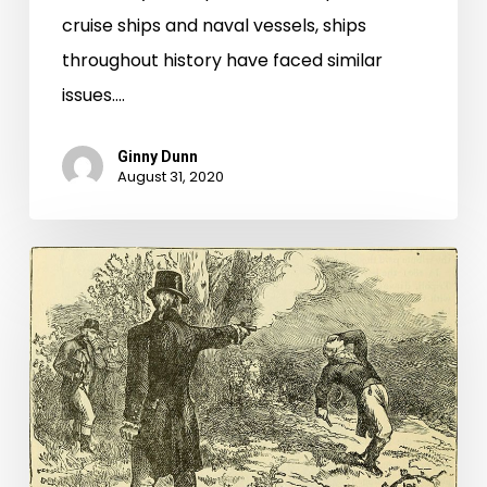
cruise ships and naval vessels, ships
throughout history have faced similar
issues.…
Ginny Dunn
August 31, 2020
What’d
I
Miss?:
Diving
Deeper
into
the