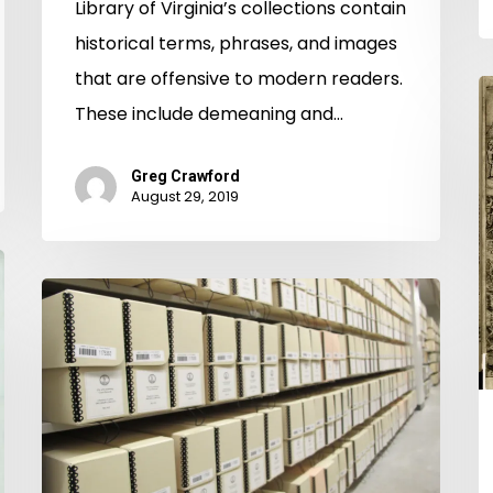
Library of Virginia’s collections contain
historical terms, phrases, and images
that are offensive to modern readers.
T
These include demeaning and…
B
G
Greg Crawford
W
August 29, 2019
A
T
"Lord
W
Have
a
Mercy!
t
There
D
is
in
a
C