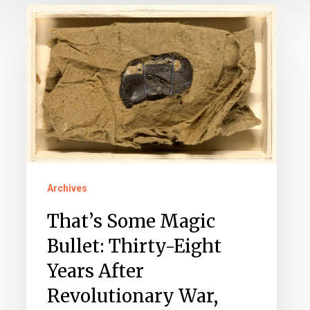
That’s
Some
Magic
Bullet:
Thirty-
Eight
Years
After
Archives
Revolutionary
War,
That’s Some Magic
Bullet
Bullet: Thirty-Eight
Exits
Years After
Louisa
Revolutionary War,
Man’s