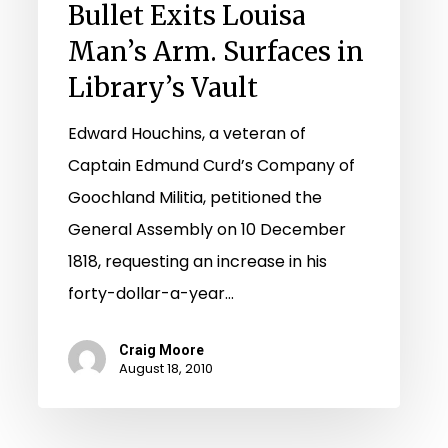
Bullet Exits Louisa
Arm.
Man’s Arm. Surfaces in
Surfaces
Library’s Vault
in
Library’s
Edward Houchins, a veteran of
Vault
Captain Edmund Curd’s Company of
Goochland Militia, petitioned the
General Assembly on 10 December
1818, requesting an increase in his
forty-dollar-a-year…
Craig Moore
August 18, 2010