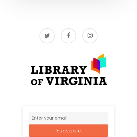
twitter
facebook
instagram
Subscribe