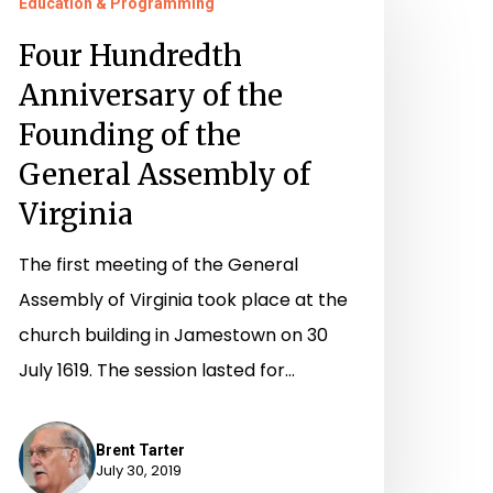
Education & Programming
undredth
nniversary
Four Hundredth
f
Anniversary of the
he
Founding of the
ounding
General Assembly of
f
Virginia
he
eneral
The first meeting of the General
ssembly
Assembly of Virginia took place at the
f
church building in Jamestown on 30
irginia
July 1619. The session lasted for…
Brent Tarter
July 30, 2019