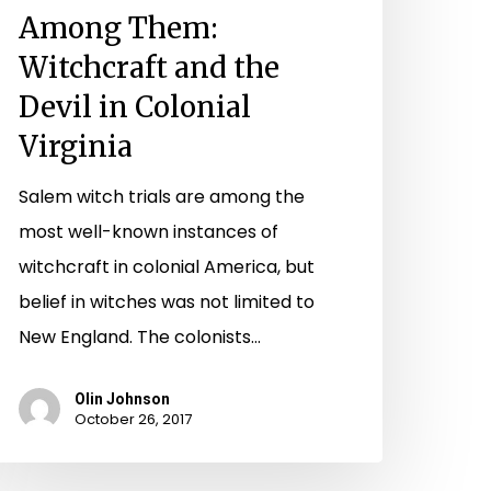
irginia
Among Them:
Witchcraft and the
Devil in Colonial
Virginia
Salem witch trials are among the
most well-known instances of
witchcraft in colonial America, but
belief in witches was not limited to
New England. The colonists…
Olin Johnson
October 26, 2017