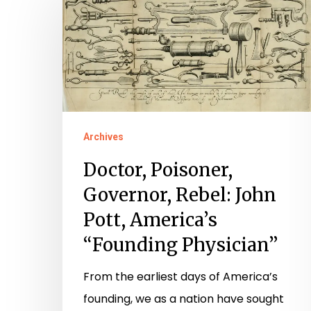
Poisoner,
Governor,
Rebel:
John
Pott,
America’s
Hit enter to search or ESC to close
Archives
“Founding
Physician”
Doctor, Poisoner,
Governor, Rebel: John
Pott, America’s
“Founding Physician”
From the earliest days of America’s
founding, we as a nation have sought