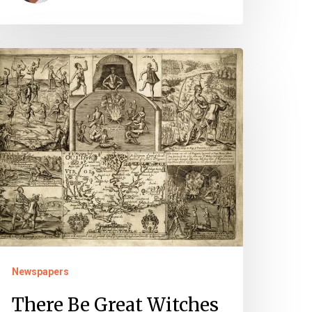
here
e
reat
itches
mong
hem:
itchcraft
nd
he
evil
Newspapers
There Be Great Witches
olonial