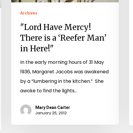
‘Reefer
V
Man’
Archives
in
"Lord Have Mercy!
Here!"
There is a ‘Reefer Man’
in Here!"
In the early morning hours of 31 May
1936, Margaret Jacobs was awakened
by a “lumbering in the kitchen.” She
awoke to find the lights…
Mary Dean Carter
January 25, 2012