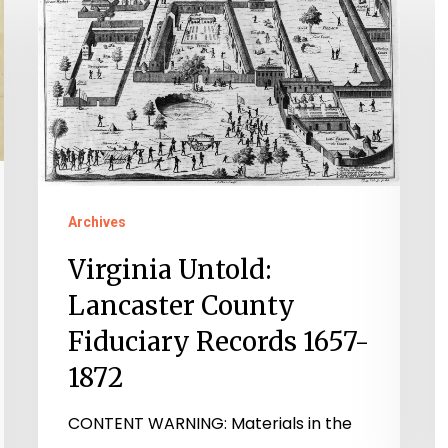
Untold:
H
Lancaster
A
County
o
Fiduciary
t
Records
F
1657-
o
1872
t
Archives
G
A
Virginia Untold:
o
Lancaster County
V
Fiduciary Records 1657-
1872
CONTENT WARNING: Materials in the