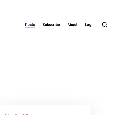
se
Posts
Subscribe
About
Login
our