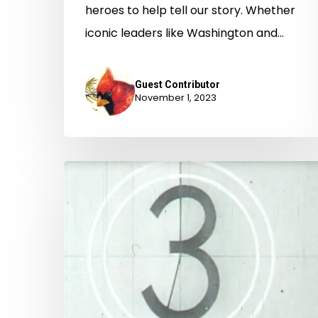
heroes to help tell our story. Whether
iconic leaders like Washington and…
Guest Contributor
November 1, 2023
It
Came
From
YouTube!:
the
State
Records