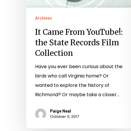
Film
Collection
Archives
It Came From YouTube!:
the State Records Film
Collection
Have you ever been curious about the
birds who call Virginia home? Or
wanted to explore the history of
Richmond? Or maybe take a closer…
Paige Neal
October 11, 2017