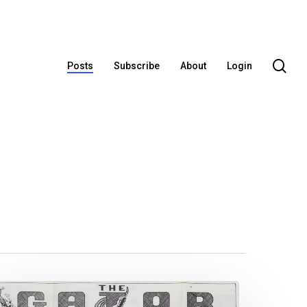
se
Posts
Subscribe
About
Login
ew