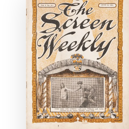
Chronicle
Surpasses
Two
Million
Pages!
Hit enter to search or ESC to close