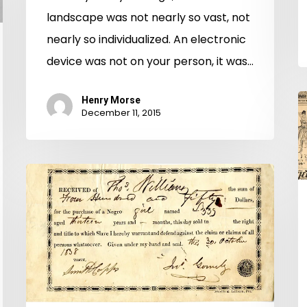
landscape was not nearly so vast, not
nearly so individualized. An electronic
device was not on your person, it was…
B
Henry Morse
December 11, 2015
T
t
Y
To
S
Be
Sold:
Elizabeth’s
Story