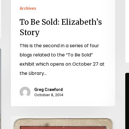
Archives
To Be Sold: Elizabeth’s
Story
This is the second in a series of four
blogs related to the “To Be Sold”
exhibit which opens on October 27 at
the Library…
M
S
Greg Crawford
M
October 8, 2014
(
Ed
Buy
B