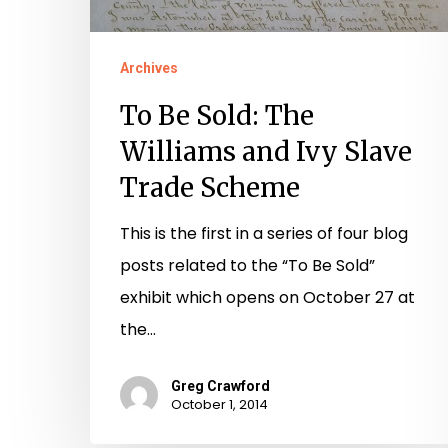
Scheme
Archives
To Be Sold: The
Williams and Ivy Slave
Trade Scheme
This is the first in a series of four blog
posts related to the “To Be Sold”
exhibit which opens on October 27 at
the…
Greg Crawford
October 1, 2014