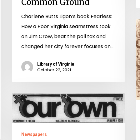
Common Ground
Charlene Butts Ligon’s book Fearless:
“
How a Poor Virginia seamstress took
D
on Jim Crow, beat the poll tax and
9
changed her city forever focuses on…
Y
o
Library of Virginia
October 22, 2021
W
in
Vi
Our
H
Own
o
Community
D
Press
Newspapers