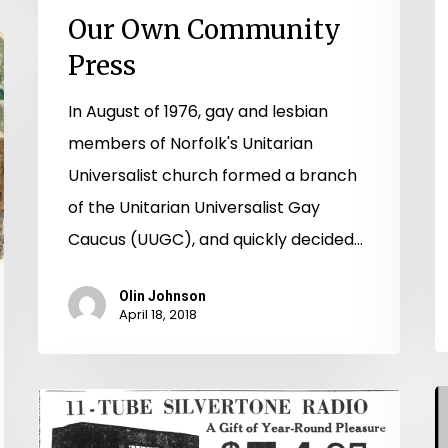
Our Own Community
Press
In August of 1976, gay and lesbian
members of Norfolk's Unitarian
Universalist church formed a branch
of the Unitarian Universalist Gay
Caucus (UUGC), and quickly decided…
Olin Johnson
April 18, 2018
A
Radio
t
Days: