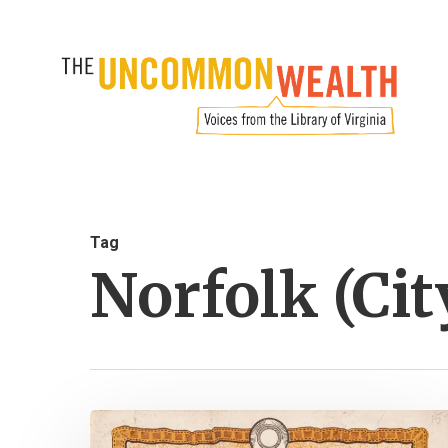
Skip
to
main
content
Tag
Norfolk (Cit
Virginia