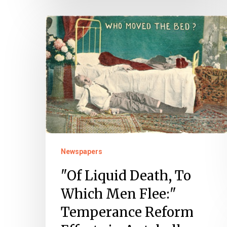
"Of
Liquid
Death,
To
Which
Men
Flee:"
Temperance
Reform
Newspapers
Efforts
"Of Liquid Death, To
in
Which Men Flee:"
Antebellum
Temperance Reform
Norfolk