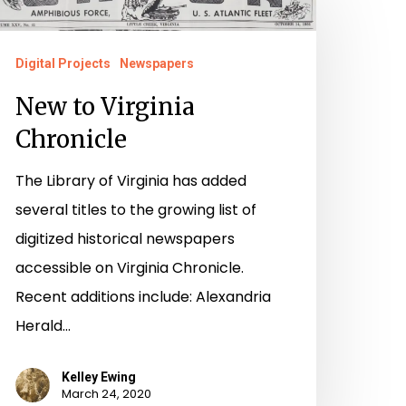
o
irginia
hronicle
Digital Projects
Newspapers
New to Virginia
Chronicle
The Library of Virginia has added
several titles to the growing list of
digitized historical newspapers
accessible on Virginia Chronicle.
Recent additions include: Alexandria
Herald…
Kelley Ewing
March 24, 2020