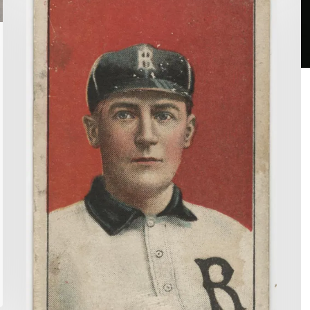
Me
G
Some
Peanuts
And
Cigarettes:
Baseball
Cards
in
the
Archive