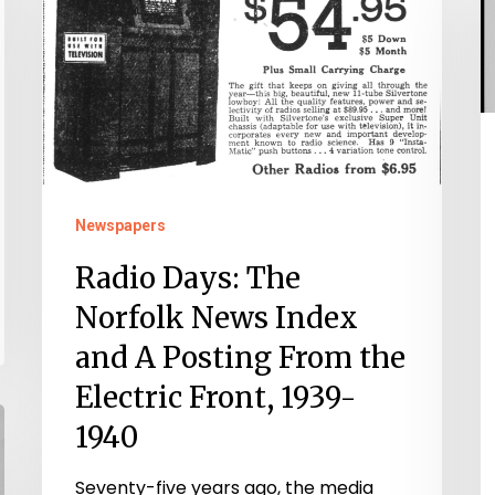
G
The
P
Norfolk
o
News
D
Index
–
and
T
A
Newspapers
T
Posting
E
From
Radio Days: The
o
the
Norfolk News Index
1
Electric
and A Posting From the
Front,
Electric Front, 1939-
1939-
1940
1940
Seventy-five years ago, the media