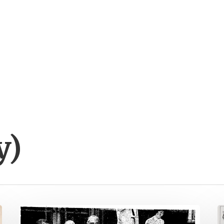
y)
Placing
N