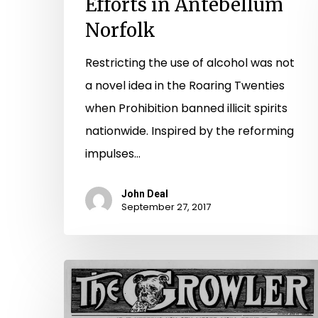
Efforts in Antebellum
Norfolk
Restricting the use of alcohol was not
a novel idea in the Roaring Twenties
when Prohibition banned illicit spirits
nationwide. Inspired by the reforming
impulses…
John Deal
September 27, 2017
A
Genius,
A