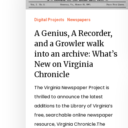
Recorder,
and
Digital Projects
Newspapers
a
A Genius, A Recorder,
Growler
and a Growler walk
walk
into an archive: What’s
into
New on Virginia
an
archive:
Chronicle
What’s
The Virginia Newspaper Project is
New
thrilled to announce the latest
on
additions to the Library of Virginia’s
Virginia
free, searchable online newspaper
Chronicle
resource, Virginia Chronicle.The