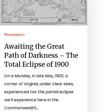
reat
ath
f
arkness
Newspapers
he
Awaiting the Great
otal
Path of Darkness – The
clipse
Total Eclipse of 1900
f
On a Monday, in late May, 1900, a
900
corner of Virginia, under clear skies,
experienced not the partial eclipse
we’ll experience here in the
Commonwealth,…