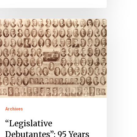
Legislative
ebutantes”:
5
ears
f
omen
rginia’s
ouse
Archives
f
elegates
“Legislative
Debutantes”: 95 Years