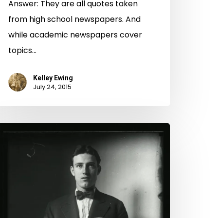
Answer: They are all quotes taken
from high school newspapers. And
while academic newspapers cover
topics…
Kelley Ewing
July 24, 2015
ug
hot
onday
Halloween
ition):
enjamin