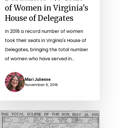
of Women in Virginia’s
House of Delegates
In 2018 a record number of women
took their seats in Virginia's House of
Delegates, bringing the total number
of women who have served in…
Mari Julienne
November 6, 2018
waiting
he