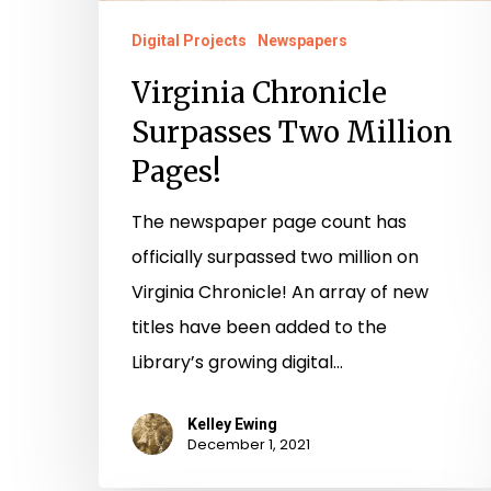
Digital Projects
Newspapers
Virginia Chronicle
Surpasses Two Million
Pages!
The newspaper page count has
officially surpassed two million on
Virginia Chronicle! An array of new
titles have been added to the
Library’s growing digital…
Kelley Ewing
December 1, 2021