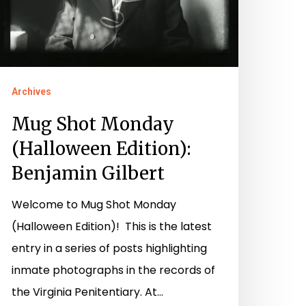
ilbert
Archives
Mug Shot Monday
(Halloween Edition):
Benjamin Gilbert
Welcome to Mug Shot Monday
(Halloween Edition)! This is the latest
entry in a series of posts highlighting
inmate photographs in the records of
the Virginia Penitentiary. At…