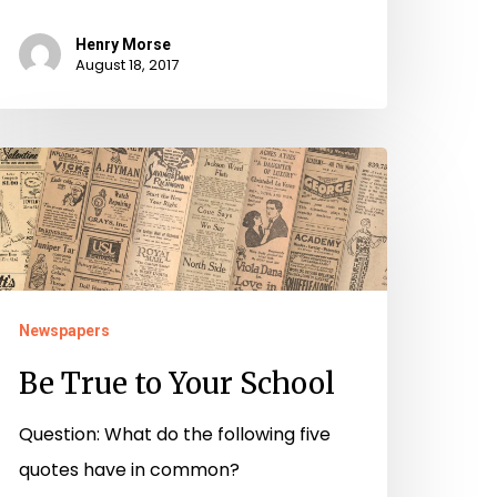
Henry Morse
August 18, 2017
e
rue
o
our
chool
Newspapers
Be True to Your School
Question: What do the following five
quotes have in common?