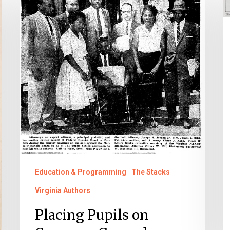
Pupils
t
on
V
Common
C
Ground
Education & Programming
The Stacks
Virginia Authors
Placing Pupils on