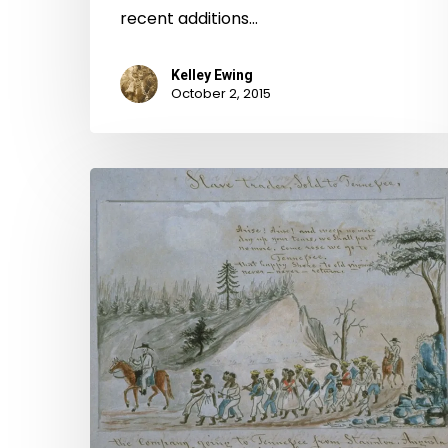
recent additions…
Kelley Ewing
October 2, 2015
To
Be
Sold:
The
Williams
and
Ivy
Slave
Trade