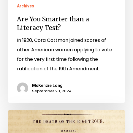
Archives
Are You Smarter than a
Literacy Test?
In 1920, Cora Cottman joined scores of
other American women applying to vote
for the very first time following the
ratification of the 19th Amendment.…
McKenzie Long
September 23, 2024
“Attend
to