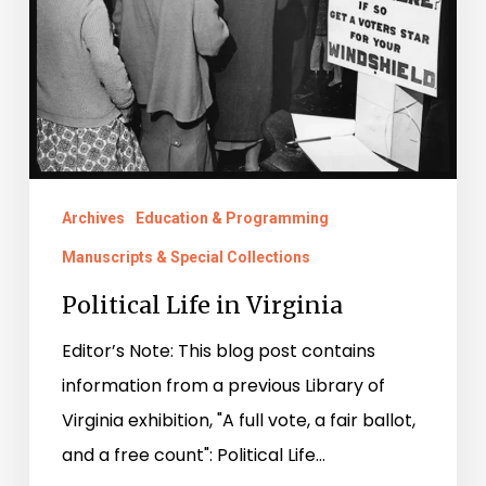
Archives
Education & Programming
Manuscripts & Special Collections
Political Life in Virginia
Editor’s Note: This blog post contains
information from a previous Library of
Virginia exhibition, "A full vote, a fair ballot,
and a free count": Political Life…