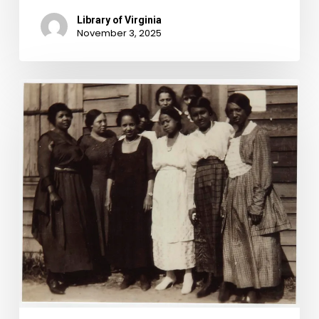
Library of Virginia
November 3, 2025
Are
You
Smarter
than
a
Literacy
Test?