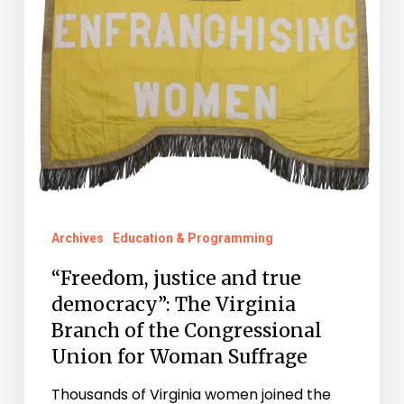
for
Woman
Suffrage
Archives
Education & Programming
“Freedom, justice and true
democracy”: The Virginia
Branch of the Congressional
Union for Woman Suffrage
Thousands of Virginia women joined the