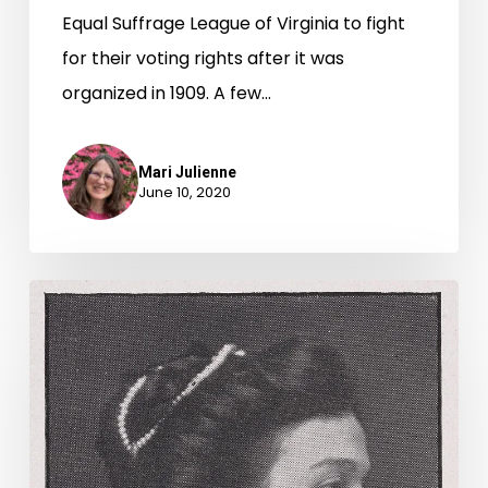
Equal Suffrage League of Virginia to fight
for their voting rights after it was
organized in 1909. A few…
Mari Julienne
June 10, 2020
On
the
Road
for
Woman
Suffrage