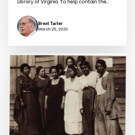
Library of Virginia. To help contain the…
Brent Tarter
March 25, 2020
“Let
Our
Vote
Be
Cast:”
African
American
Women
and