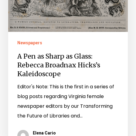
as
Glass:
Rebecca
Broadnax
Hicks’s
Newspapers
Kaleidoscope
A Pen as Sharp as Glass:
Rebecca Broadnax Hicks’s
Kaleidoscope
Editor's Note: This is the first in a series of
blog posts regarding Virginia female
newspaper editors by our Transforming
the Future of Libraries and…
Elena Cario