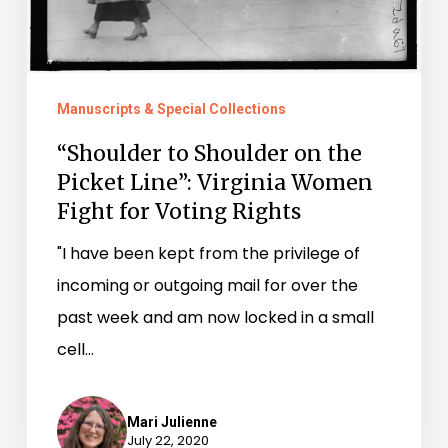
Virginia
Women
Fight
Manuscripts & Special Collections
for
Voting
“Shoulder to Shoulder on the
Picket Line”: Virginia Women
Rights
Fight for Voting Rights
"I have been kept from the privilege of
incoming or outgoing mail for over the
past week and am now locked in a small
cell…
Mari Julienne
July 22, 2020