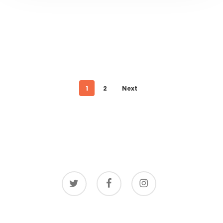
1
2
Next
twitter
facebook
instagram