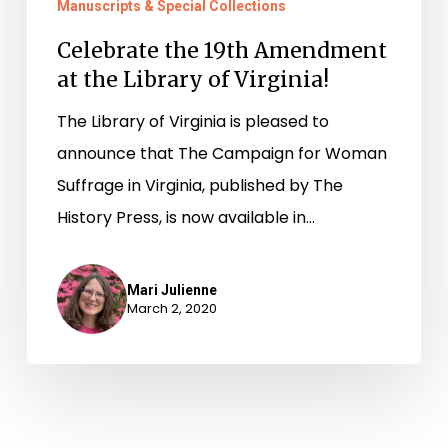
Manuscripts & Special Collections
Celebrate the 19th Amendment
at the Library of Virginia!
The Library of Virginia is pleased to
announce that The Campaign for Woman
Suffrage in Virginia, published by The
History Press, is now available in…
Mari Julienne
March 2, 2020