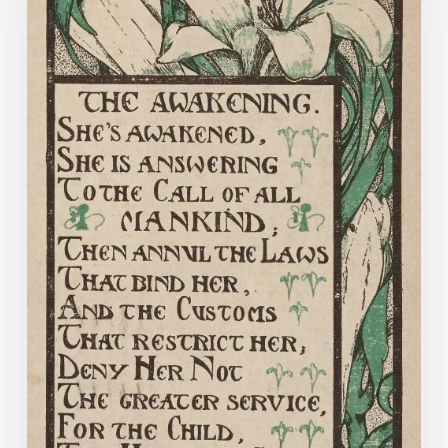
for
Women
on
Equal
Terms
with
Men”
:
The
Equal
Suffrage
League
of
Virginia