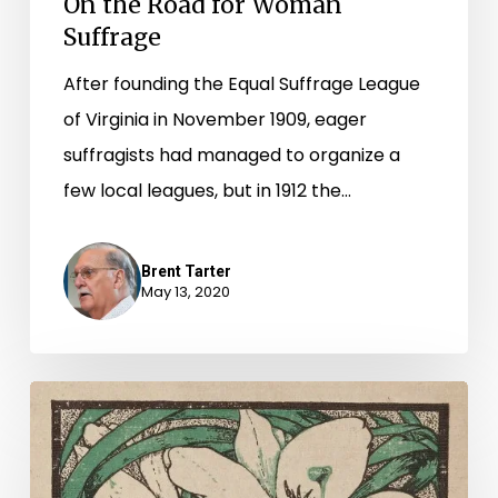
On the Road for Woman
Suffrage
After founding the Equal Suffrage League
of Virginia in November 1909, eager
suffragists had managed to organize a
few local leagues, but in 1912 the…
Brent Tarter
May 13, 2020
“Secure
the
Suffrage