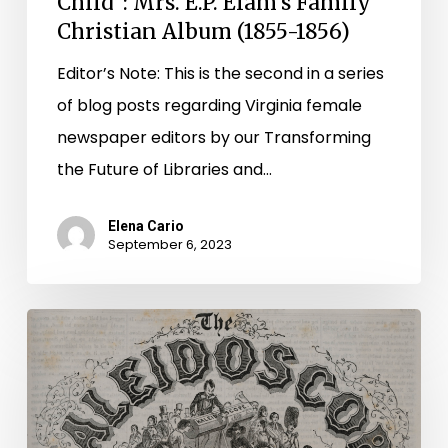
Child”: Mrs. E.P. Elam’s Family
Christian Album (1855-1856)
Editor’s Note: This is the second in a series
of blog posts regarding Virginia female
newspaper editors by our Transforming
the Future of Libraries and…
Elena Cario
September 6, 2023
A
Pen
as
Sharp