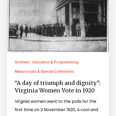
triumph
and
dignity”:
Virginia
Women
Vote
in
Archives
Education & Programming
1920
Manuscripts & Special Collections
“A day of triumph and dignity”:
Virginia Women Vote in 1920
Virginia women went to the polls for the
first time on 2 November 1920, a cool and