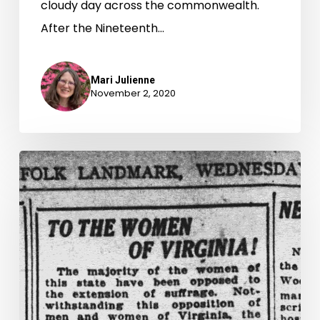
cloudy day across the commonwealth.
After the Nineteenth…
Mari Julienne
November 2, 2020
“Really
and
truly
a
citizen”:
Virginia
Women