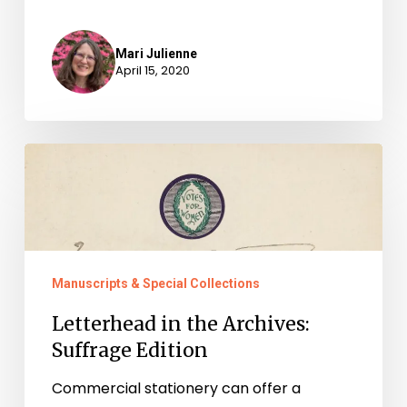
Mari Julienne
April 15, 2020
Letterhead
in
the
Archives:
Suffrage
Manuscripts & Special Collections
Edition
Letterhead in the Archives:
Suffrage Edition
Commercial stationery can offer a