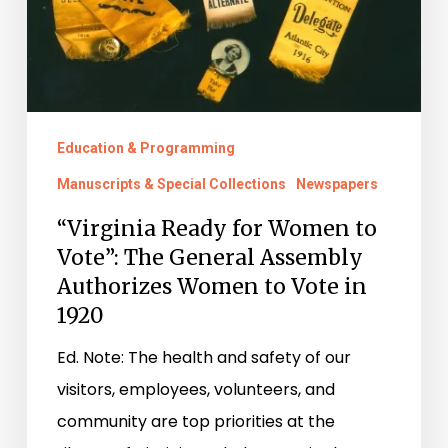
The
General
Assembly
Authorizes
Women
Education & Programming
to
Manuscripts & Special Collections
Newspapers
Vote
“Virginia Ready for Women to
in
Vote”: The General Assembly
1920
Authorizes Women to Vote in
1920
Ed. Note: The health and safety of our
visitors, employees, volunteers, and
community are top priorities at the