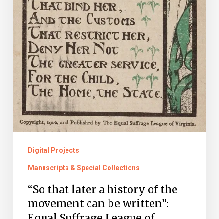
Suffrage
League
of
Virginia
Records
Are
Now
Online
Digital Projects
Manuscripts & Special Collections
“So that later a history of the
movement can be written”:
Equal Suffrage League of