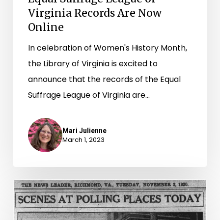
Virginia Records Are Now
Online
In celebration of Women's History Month,
the Library of Virginia is excited to
announce that the records of the Equal
Suffrage League of Virginia are…
Mari Julienne
March 1, 2023
“A
day
of