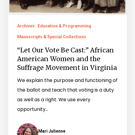
the
Suffrage
Archives
Education & Programming
Movement
Manuscripts & Special Collections
in
Virginia
“Let Our Vote Be Cast:” African
American Women and the
Suffrage Movement in Virginia
We explain the purpose and functioning of
the ballot and teach that voting is a duty
as well as a right. We use every
opportunity…
Mari Julienne