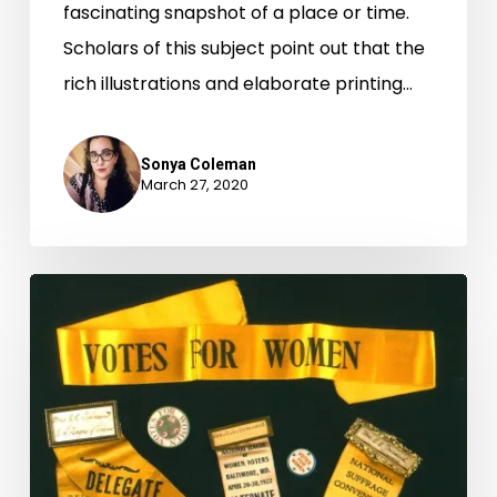
fascinating snapshot of a place or time.
Scholars of this subject point out that the
rich illustrations and elaborate printing…
Sonya Coleman
March 27, 2020
“Virginia
Ready
for
Women
to
Vote”: