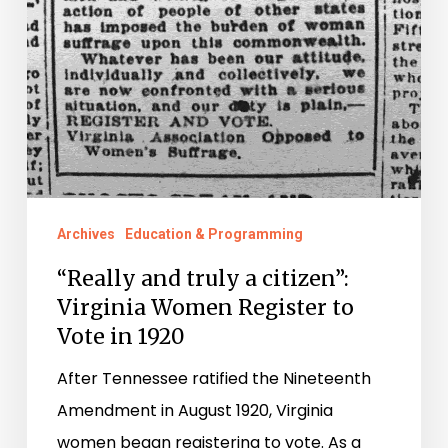
Register
to
Vote
in
1920
Archives
Education & Programming
“Really and truly a citizen”:
Virginia Women Register to
Vote in 1920
After Tennessee ratified the Nineteenth
Amendment in August 1920, Virginia
women began registering to vote. As a