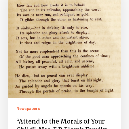
the
Morals
of
Your
Child”:
Mrs.
E.P.
Elam’s
Family
Christian
Album
(1855-
Newspapers
1856)
“Attend to the Morals of Your