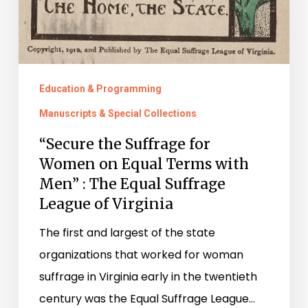
Education & Programming
Manuscripts & Special Collections
“Secure the Suffrage for
Women on Equal Terms with
Men” : The Equal Suffrage
League of Virginia
The first and largest of the state
organizations that worked for woman
suffrage in Virginia early in the twentieth
century was the Equal Suffrage League…