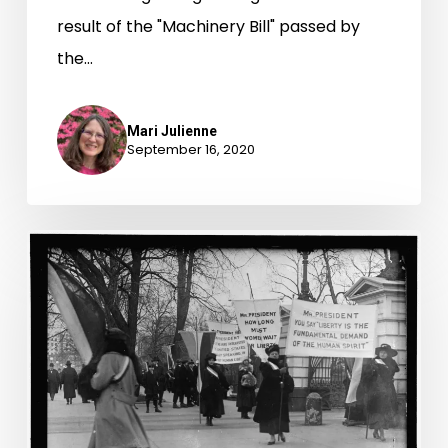
result of the "Machinery Bill" passed by
the…
Mari Julienne
September 16, 2020
“Shoulder
to
Shoulder
on
the
Picket
Line”: