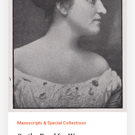
Manuscripts & Special Collections