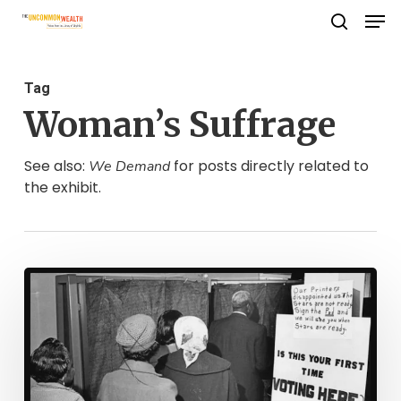
Men
Skip
search
to
Close
main
Menu
Tag
content
Woman’s Suffrage
See also:
for posts directly related to
We Demand
the exhibit.
Political
Life
in
Virginia