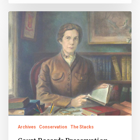
Court
Records
Preservation
Pioneers:
Martha
Woodroof
Hiden
Archives
Conservation
The Stacks