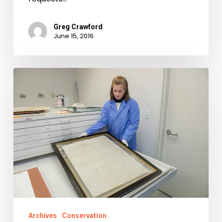
Greg Crawford
June 15, 2016
First
Freedom:
Virginia’s
Statute
for
Religious
Freedom
Archives
Conservation