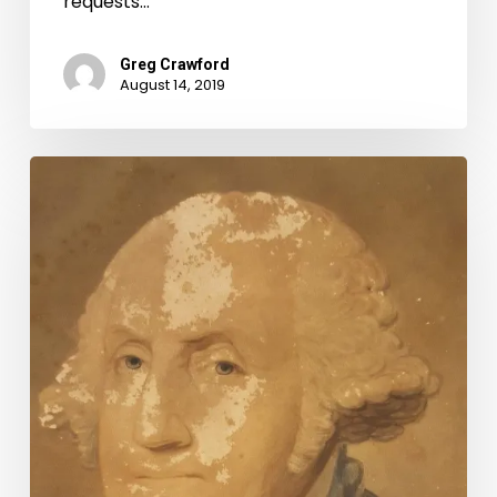
requests…
Greg Crawford
August 14, 2019
Preservation
Week
2019:
Tips
for
Preserving
Your
Treasures