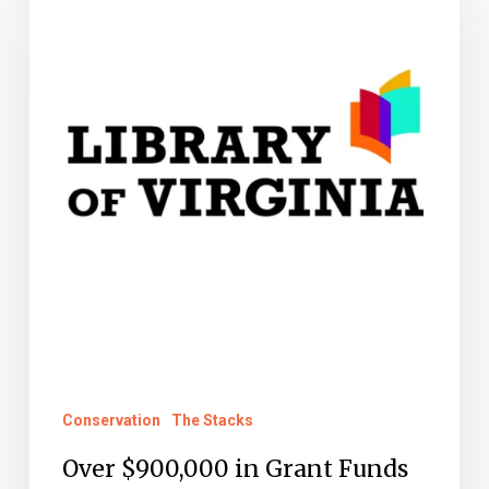
$900,000
in
Grant
Funds
Awarded
to
Circuit
Court
Clerks
Conservation
The Stacks
Over $900,000 in Grant Funds