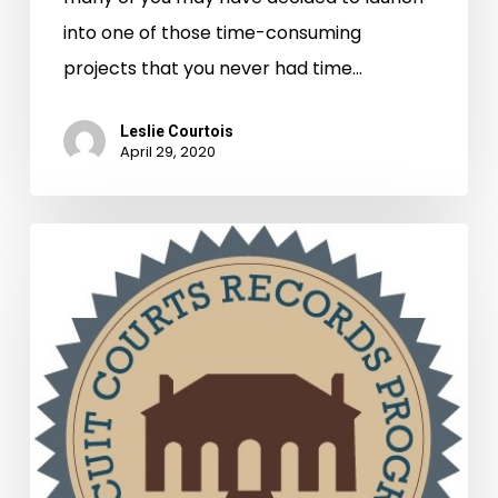
into one of those time-consuming
projects that you never had time…
Leslie Courtois
April 29, 2020
Grants
Awarded
to
Circuit
Courts
for
Records
Preservation