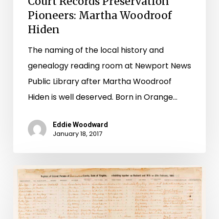
Court Records Preservation
Pioneers: Martha Woodroof
Hiden
The naming of the local history and
genealogy reading room at Newport News
Public Library after Martha Woodroof
Hiden is well deserved. Born in Orange…
Eddie Woodward
January 18, 2017
Westmoreland
County
Cohabitation