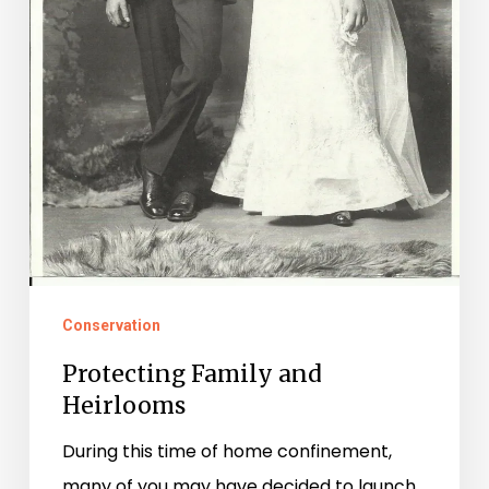
Conservation
Protecting Family and
Heirlooms
During this time of home confinement,
many of you may have decided to launch