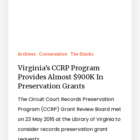
Grants
Archives
Conservation
The Stacks
Virginia’s CCRP Program
Provides Almost $900K In
Preservation Grants
The Circuit Court Records Preservation
Program (CCRP) Grant Review Board met
on 23 May 2016 at the Library of Virginia to
consider records preservation grant
requests…