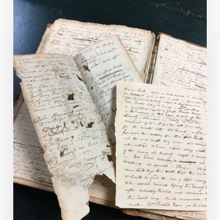
Virginia’s
CCRP
Program
Provides
Preservation
Grants