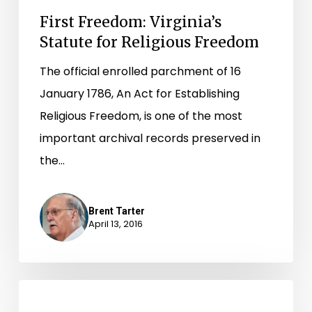
First Freedom: Virginia’s
Statute for Religious Freedom
The official enrolled parchment of 16
January 1786, An Act for Establishing
Religious Freedom, is one of the most
important archival records preserved in
the…
Brent Tarter
April 13, 2016
Over