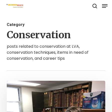
Men
Skip
search
to
Close
main
Menu
Category
content
Conservation
posts related to conservation at LVA,
conservation techniques, items in need of
conservation, and career tips
What
Do
CCRP
Archivists