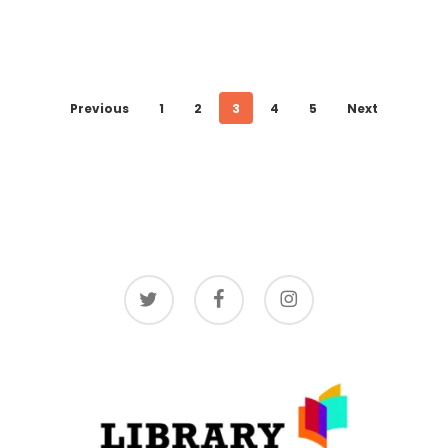
Previous
1
2
3
4
5
Next
twitter
facebook
instagram