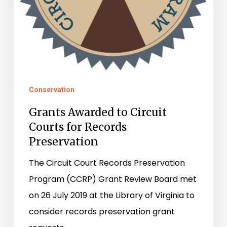
Conservation
Grants Awarded to Circuit
Courts for Records
Preservation
The Circuit Court Records Preservation
Program (CCRP) Grant Review Board met
on 26 July 2019 at the Library of Virginia to
consider records preservation grant