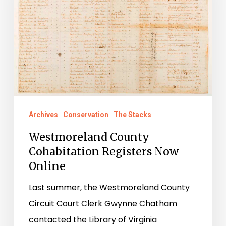
Registers
Now
Online
Archives
Conservation
The Stacks
Westmoreland County
Cohabitation Registers Now
Online
Last summer, the Westmoreland County
Circuit Court Clerk Gwynne Chatham
contacted the Library of Virginia