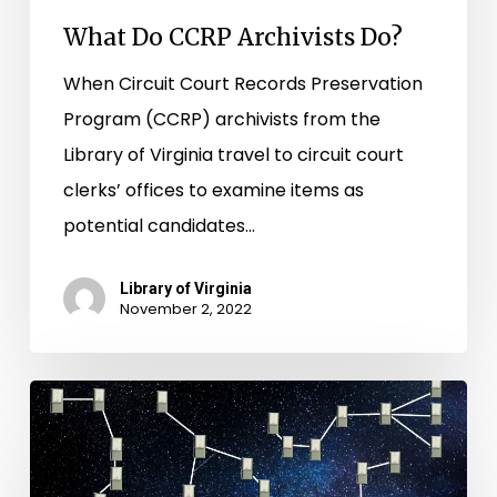
What Do CCRP Archivists Do?
When Circuit Court Records Preservation
Program (CCRP) archivists from the
Library of Virginia travel to circuit court
clerks’ offices to examine items as
potential candidates…
Library of Virginia
November 2, 2022
Star
Charts
and