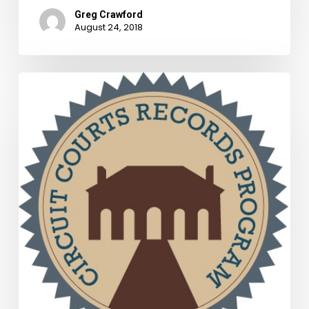
Greg Crawford
August 24, 2018
CCRP
Grants
Review
Board
Awards
Funding