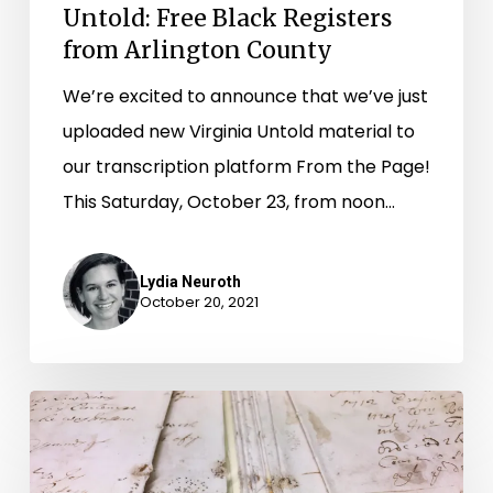
County
Untold: Free Black Registers
from Arlington County
We’re excited to announce that we’ve just
uploaded new Virginia Untold material to
our transcription platform From the Page!
This Saturday, October 23, from noon…
Lydia Neuroth
October 20, 2021
Untying
an
Archival