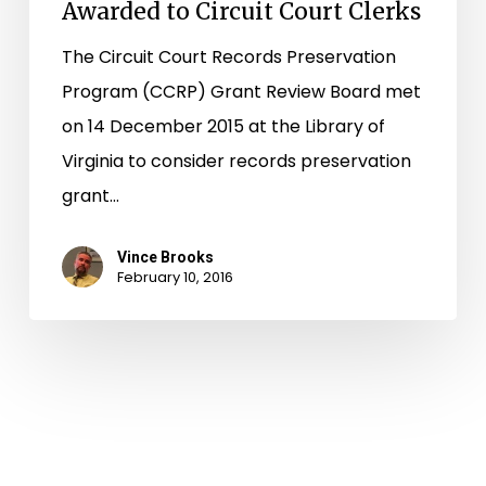
Awarded to Circuit Court Clerks
The Circuit Court Records Preservation
Program (CCRP) Grant Review Board met
on 14 December 2015 at the Library of
Virginia to consider records preservation
grant…
Vince Brooks
February 10, 2016