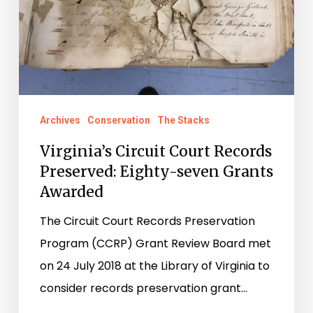
Archives
Conservation
The Stacks
Virginia’s Circuit Court Records
Preserved: Eighty-seven Grants
Awarded
The Circuit Court Records Preservation
Program (CCRP) Grant Review Board met
on 24 July 2018 at the Library of Virginia to
consider records preservation grant…