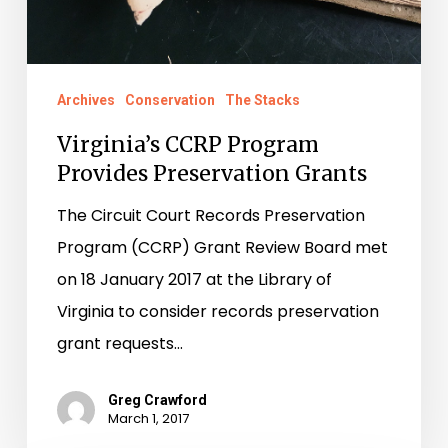
Archives
Conservation
The Stacks
Virginia’s CCRP Program
Provides Preservation Grants
The Circuit Court Records Preservation
Program (CCRP) Grant Review Board met
on 18 January 2017 at the Library of
Virginia to consider records preservation
grant requests…
Greg Crawford
March 1, 2017