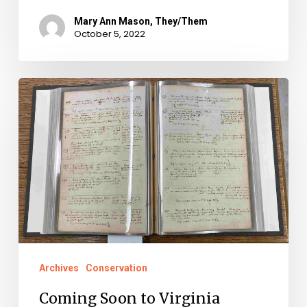
Mary Ann Mason, They/Them
October 5, 2022
Coming
Soon
to
Virginia
Untold:
Free
Black
Registers
from
Archives
Conservation
Arlington
Coming Soon to Virginia