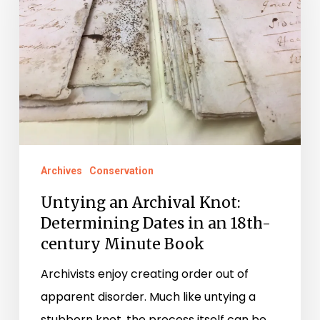
Knot:
Determining
Dates
in
an
18th-
century
Minute
Archives
Conservation
Book
Untying an Archival Knot:
Determining Dates in an 18th-
century Minute Book
Archivists enjoy creating order out of
apparent disorder. Much like untying a
stubborn knot, the process itself can be