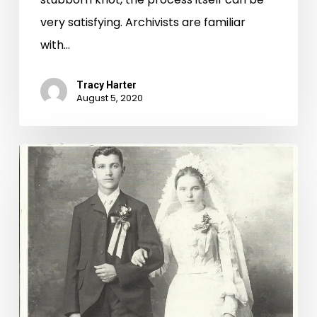
very satisfying. Archivists are familiar
with…
Tracy Harter
August 5, 2020
Protecting
Family
and
Heirlooms