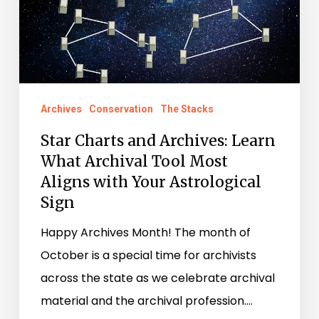
Archives:
Learn
What
Archival
Tool
Archives
Conservation
The Stacks
Most
Star Charts and Archives: Learn
Aligns
What Archival Tool Most
with
Aligns with Your Astrological
Your
Sign
Astrological
Sign
Happy Archives Month! The month of
October is a special time for archivists
across the state as we celebrate archival
material and the archival profession.…