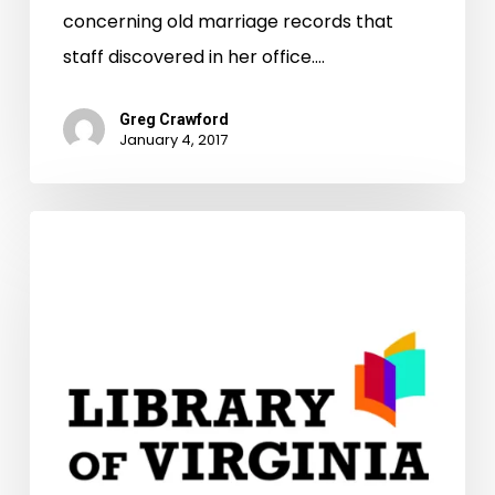
concerning old marriage records that
staff discovered in her office.…
Greg Crawford
January 4, 2017
Virginia’s
CCRP
Program
Provides
Almost
$900K
In
Preservation