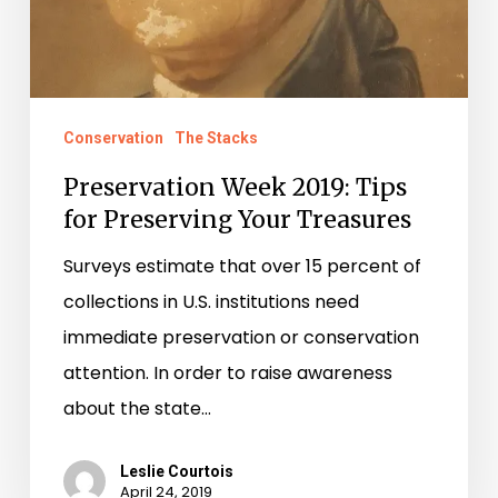
Conservation
The Stacks
Preservation Week 2019: Tips
for Preserving Your Treasures
Surveys estimate that over 15 percent of
collections in U.S. institutions need
immediate preservation or conservation
attention. In order to raise awareness
about the state…
Leslie Courtois
April 24, 2019