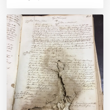
Virginia’s
Circuit
Court
Records
Preserved:
Eighty-
seven
Grants
Awarded