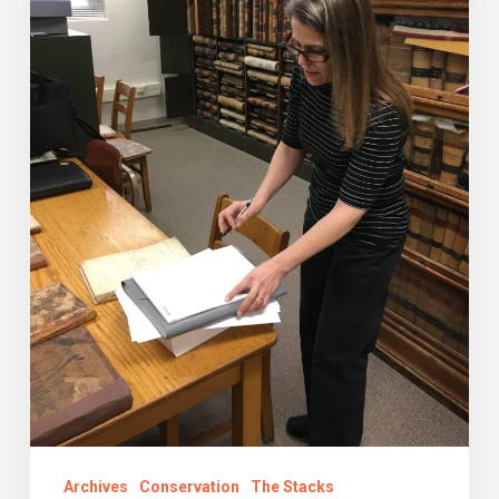
Do?
Archives
Conservation
The Stacks