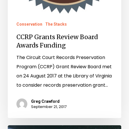
Conservation
The Stacks
CCRP Grants Review Board
Awards Funding
The Circuit Court Records Preservation
Program (CCRP) Grant Review Board met
on 24 August 2017 at the Library of Virginia
to consider records preservation grant…
Greg Crawford
September 21, 2017