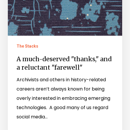
reluctant
"farewell"
The Stacks
A much-deserved "thanks," and
a reluctant "farewell"
Archivists and others in history-related
careers aren’t always known for being
overly interested in embracing emerging
technologies. A good many of us regard
social media…