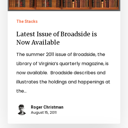
The Stacks
Latest Issue of Broadside is
Now Available
The summer 2011 issue of Broadside, the
Library of Virginia’s quarterly magazine, is
now available. Broadside describes and
illustrates the holdings and happenings at
the…
Roger Christman
August 15, 2011