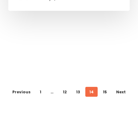
Previous
1
…
12
13
14
15
Next