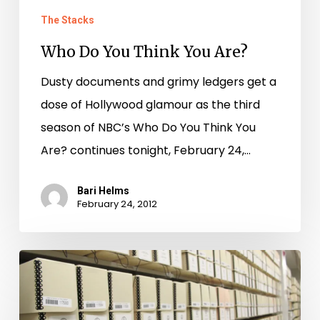
The Stacks
Who Do You Think You Are?
Dusty documents and grimy ledgers get a
dose of Hollywood glamour as the third
season of NBC’s Who Do You Think You
Are? continues tonight, February 24,…
Bari Helms
February 24, 2012
We’ll
trade
you