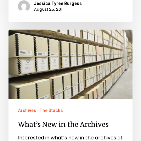
Jessica Tyree Burgess
August 25, 2011
What’s
New
in
the
Archives
Archives
The Stacks
What’s New in the Archives
Interested in what’s new in the archives at