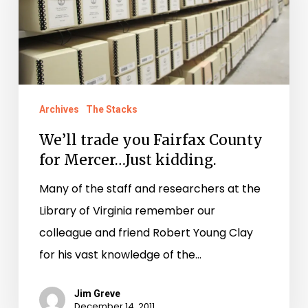
Fairfax
County
for
Mercer…
Just
Archives
The Stacks
kidding.
We’ll trade you Fairfax County
for Mercer…Just kidding.
Many of the staff and researchers at the
Library of Virginia remember our
colleague and friend Robert Young Clay
for his vast knowledge of the…
Jim Greve
December 14, 2011