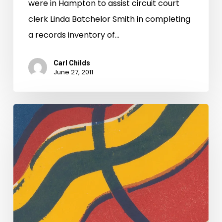
were in Hampton to assist circuit court
clerk Linda Batchelor Smith in completing
a records inventory of…
Carl Childs
June 27, 2011
And
They’re
Off
Too!