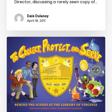
Times-
Director, discussing a rarely seen copy of…
Dispatch
Dale Dulaney
April 18, 2011
New
Children’s
Book
About
LVA
Published!
Book
Signing
March