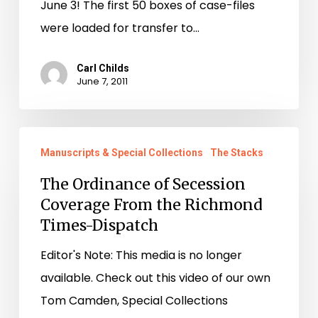
June 3! The first 50 boxes of case-files
were loaded for transfer to…
Carl Childs
June 7, 2011
The
Manuscripts & Special Collections
The Stacks
Ordinance
of
The Ordinance of Secession
Coverage From the Richmond
Secession
Times-Dispatch
Coverage
From
Editor's Note: This media is no longer
the
available. Check out this video of our own
Richmond
Tom Camden, Special Collections