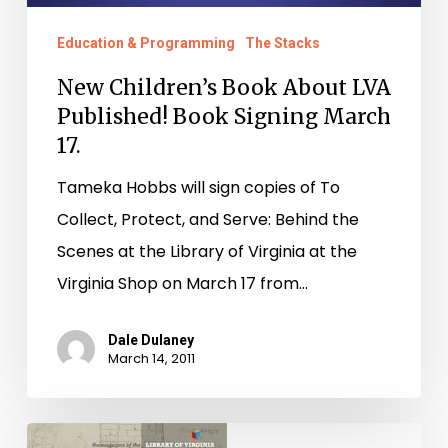
17.
Education & Programming
The Stacks
New Children’s Book About LVA
Published! Book Signing March
17.
Tameka Hobbs will sign copies of To
Collect, Protect, and Serve: Behind the
Scenes at the Library of Virginia at the
Virginia Shop on March 17 from…
Dale Dulaney
March 14, 2011
Latest