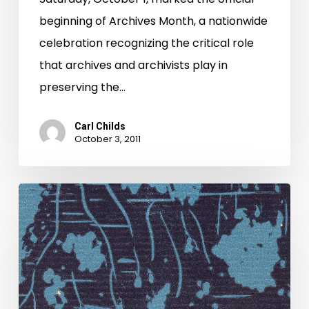
beginning of Archives Month, a nationwide
celebration recognizing the critical role
that archives and archivists play in
preserving the…
Carl Childs
October 3, 2011
A
much-
deserved
"thanks,"
and
a