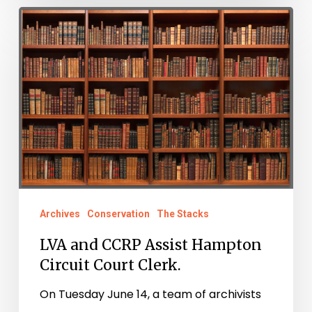
LVA
and
CCRP
Assist
Hampton
Circuit
Court
Clerk.
Archives
Conservation
The Stacks
LVA and CCRP Assist Hampton
Circuit Court Clerk.
On Tuesday June 14, a team of archivists