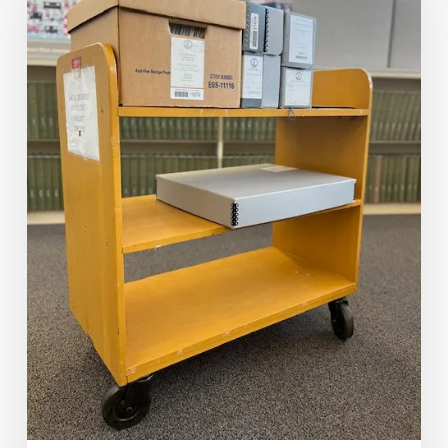
Think
You
Are?