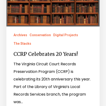
Archives
Conservation
Digital Projects
The Stacks
CCRP Celebrates 20 Years!
The Virginia Circuit Court Records
Preservation Program (CCRP) is
celebrating its 20th anniversary this year.
Part of the Library of Virginia’s Local
Records Services branch, the program
was…