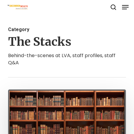
Men
Skip
search
to
Close
main
Menu
Category
content
The Stacks
Behind-the-scenes at LVA, staff profiles, staff
Q&A
CCRP
Celebrates
20
Years!