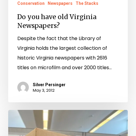
Newspapers?
Conservation
Newspapers
The Stacks
Do you have old Virginia
Newspapers?
Despite the fact that the Library of
Virginia holds the largest collection of
historic Virginia newspapers with 2616
titles on microfilm and over 2000 titles…
Silver Persinger
May 3, 2012
Who
Do
You