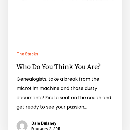
The Stacks
Who Do You Think You Are?
Genealogists, take a break from the
microfilm machine and those dusty
documents! Find a seat on the couch and
get ready to see your passion…
Dale Dulaney
February 2, 2011