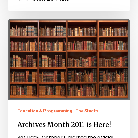
Archives
Month
2011
is
Here!
Education & Programming
The Stacks
Archives Month 2011 is Here!
Saturday, October 1, marked the official