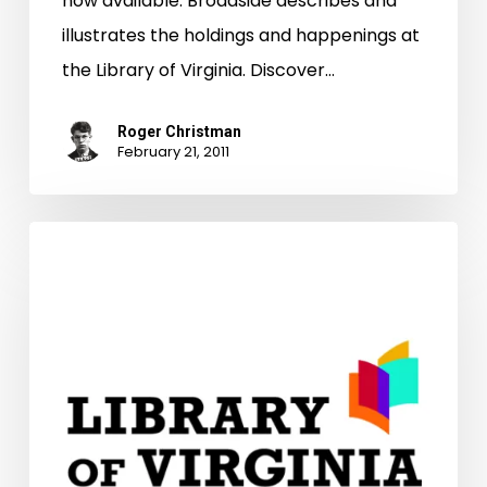
now available. Broadside describes and
illustrates the holdings and happenings at
the Library of Virginia. Discover…
Roger Christman
February 21, 2011
Who
Do
You
Think
You
Are?