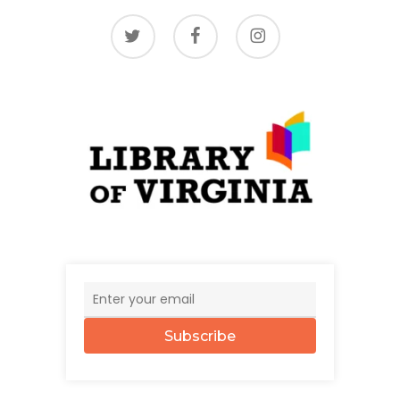
twitter
facebook
instagram
Subscribe