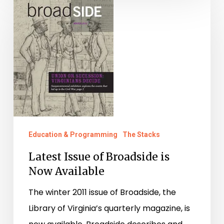
Issue
of
Broadside
is
Now
Available
Education & Programming
The Stacks
Latest Issue of Broadside is
Now Available
The winter 2011 issue of Broadside, the
Library of Virginia’s quarterly magazine, is