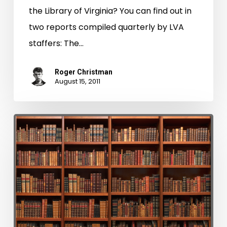
the Library of Virginia? You can find out in
two reports compiled quarterly by LVA
staffers: The…
Roger Christman
August 15, 2011
Latest
Issue
of
Broadside
is
Now
Available