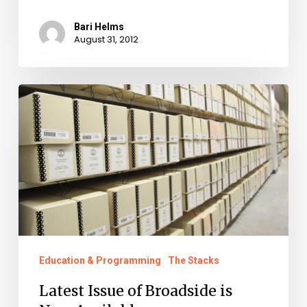
Bari Helms
August 31, 2012
Latest
Issue
of
Broadside
is
Now
Available
Education & Programming
The Stacks
Latest Issue of Broadside is