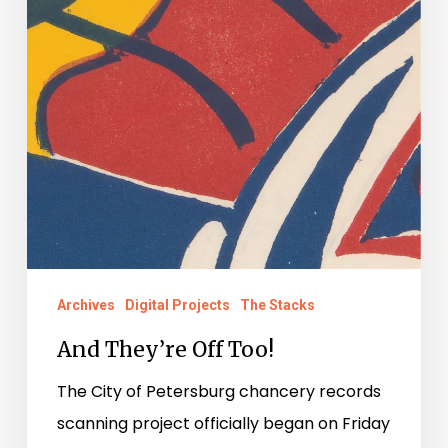
Archives
Digital Projects
The Stacks
And They’re Off Too!
The City of Petersburg chancery records
scanning project officially began on Friday