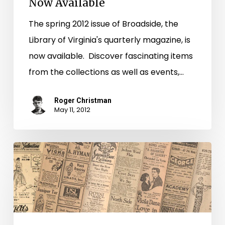
Now Available
The spring 2012 issue of Broadside, the
Library of Virginia's quarterly magazine, is
now available. Discover fascinating items
from the collections as well as events,…
Roger Christman
May 11, 2012
Do
you
have
old
Virginia