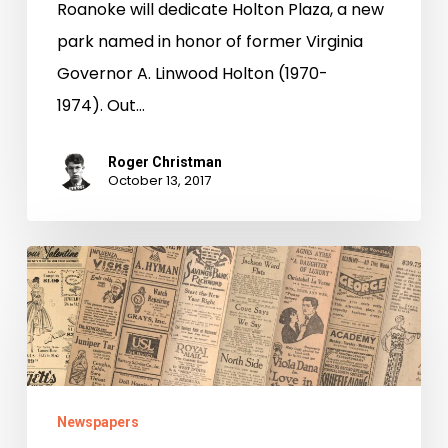
Roanoke will dedicate Holton Plaza, a new
park named in honor of former Virginia
Governor A. Linwood Holton (1970-
1974). Out…
Roger Christman
October 13, 2017
Be
True
to
Your
School
Newspapers