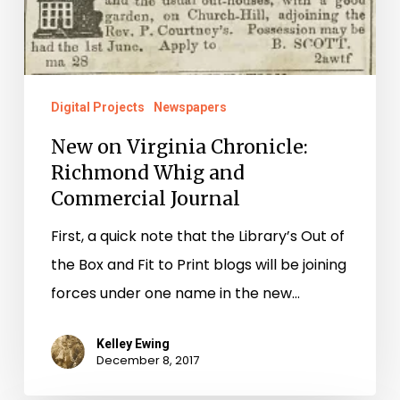
Digital Projects
Newspapers
New on Virginia Chronicle:
Richmond Whig and
Commercial Journal
First, a quick note that the Library’s Out of
the Box and Fit to Print blogs will be joining
forces under one name in the new…
Kelley Ewing
December 8, 2017