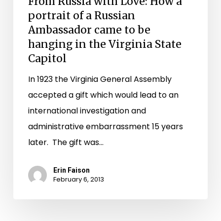
From Russia with Love: How a
State
portrait of a Russian
Capitol
Ambassador came to be
hanging in the Virginia State
Capitol
In 1923 the Virginia General Assembly
accepted a gift which would lead to an
international investigation and
administrative embarrassment 15 years
later. The gift was…
Erin Faison
February 6, 2013