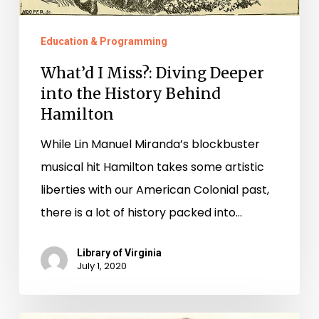
Behind
Hamilton
Education & Programming
What’d I Miss?: Diving Deeper
into the History Behind
Hamilton
While Lin Manuel Miranda’s blockbuster
musical hit Hamilton takes some artistic
liberties with our American Colonial past,
there is a lot of history packed into…
Library of Virginia
July 1, 2020