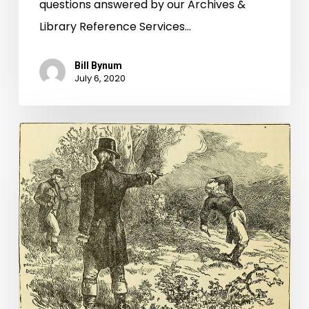
questions answered by our Archives &
Library Reference Services…
Bill Bynum
July 6, 2020
What’d
I
Miss?:
Diving
Deeper
into
the
History