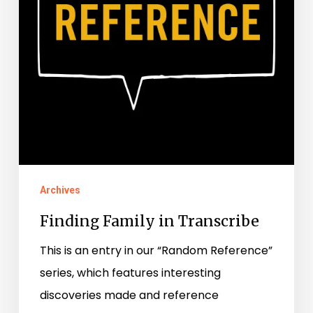
Archives
Finding Family in Transcribe
This is an entry in our “Random Reference”
series, which features interesting
discoveries made and reference