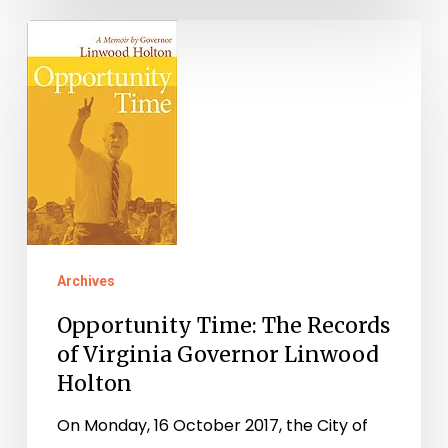
Opportunity
Time:
The
Records
of
Virginia
Governor
Linwood
Archives
Holton
Opportunity Time: The Records
of Virginia Governor Linwood
Holton
On Monday, 16 October 2017, the City of