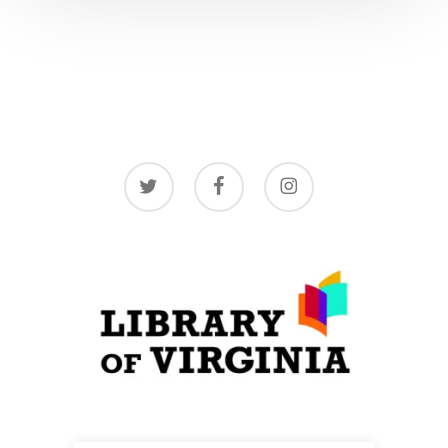
twitter
facebook
instagram