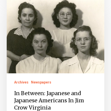
In
Between:
Japanese
and
Japanese
Americans
In
Jim
Crow
Virginia
Archives
Newspapers
In Between: Japanese and
Japanese Americans In Jim
Crow Virginia