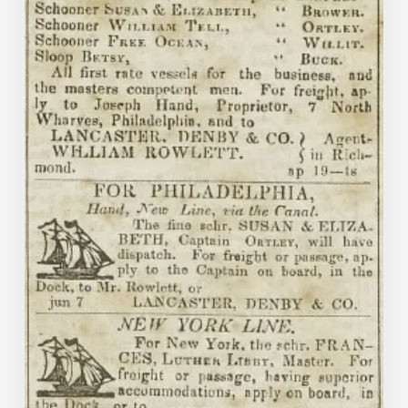
and
Commercial
Journal