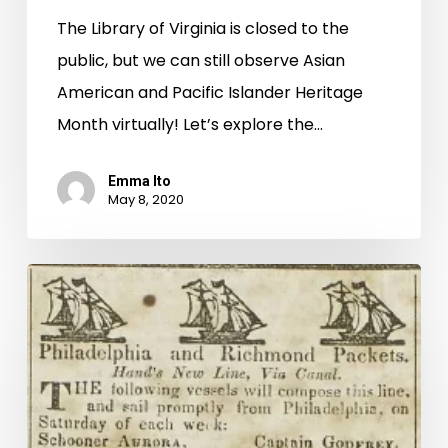
The Library of Virginia is closed to the
public, but we can still observe Asian
American and Pacific Islander Heritage
Month virtually! Let’s explore the…
Emma Ito
May 8, 2020
New
on
Virginia
Chronicle:
Richmond
Whig