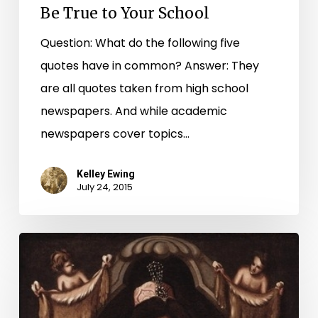
Be True to Your School
Question: What do the following five
quotes have in common? Answer: They
are all quotes taken from high school
newspapers. And while academic
newspapers cover topics…
Kelley Ewing
July 24, 2015
From
Russia
with
Love: