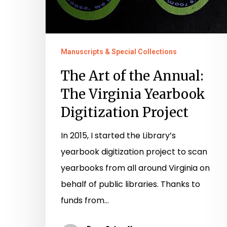
Manuscripts & Special Collections
The Art of the Annual:
The Virginia Yearbook
Digitization Project
In 2015, I started the Library’s
yearbook digitization project to scan
yearbooks from all around Virginia on
behalf of public libraries. Thanks to
funds from…