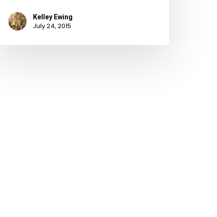
Kelley Ewing
July 24, 2015