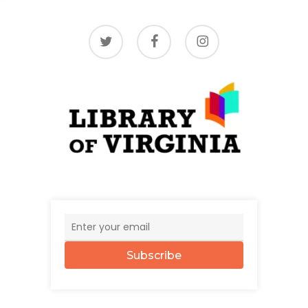
twitter
facebook
instagram
Subscribe