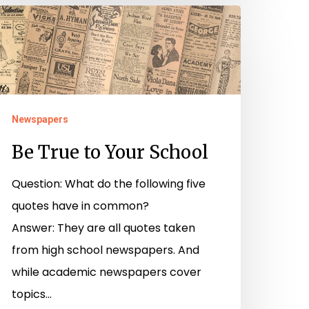
e
rue
o
our
chool
Newspapers
Be True to Your School
Question: What do the following five
quotes have in common?
Answer: They are all quotes taken
from high school newspapers. And
while academic newspapers cover
topics…