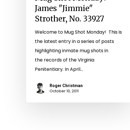
James "Jimmie"
Strother, No. 33927
Welcome to Mug Shot Monday! This is
the latest entry in a series of posts
highlighting inmate mug shots in
the records of the Virginia
Penitentiary. In April…
Roger Christman
October 10, 2011