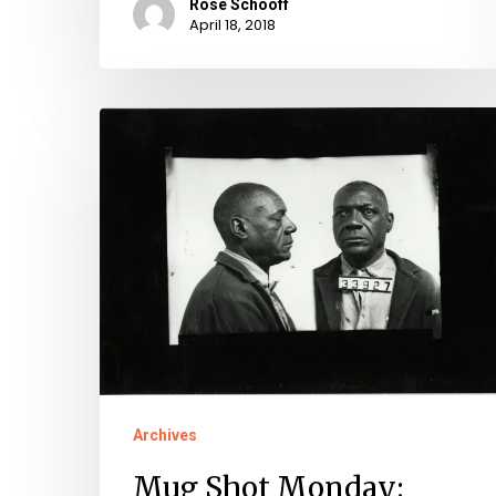
Rose Schooff
April 18, 2018
Mug
Shot
Monday:
James
"Jimmie"
Strother,
No.
33927
Archives
Mug Shot Monday: