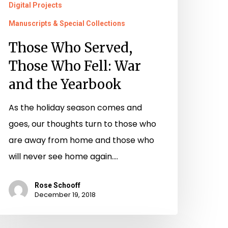
Digital Projects
Manuscripts & Special Collections
Those Who Served,
Those Who Fell: War
and the Yearbook
As the holiday season comes and
goes, our thoughts turn to those who
are away from home and those who
will never see home again.…
Rose Schooff
December 19, 2018