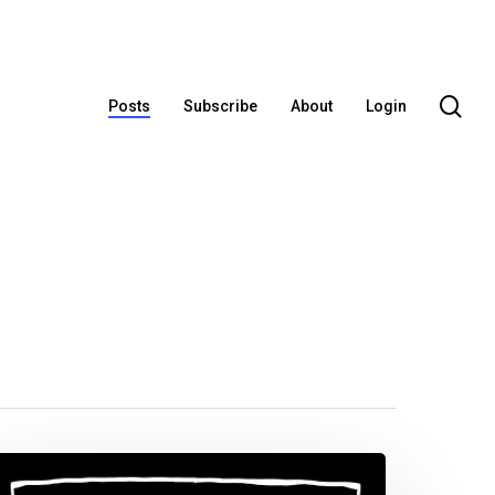
se
Posts
Subscribe
About
Login
ublic