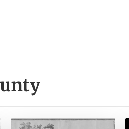
ounty
Spanning
P