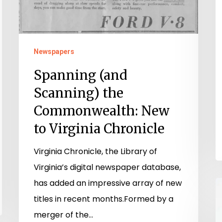
Newspapers
Spanning (and
Scanning) the
Commonwealth: New
to Virginia Chronicle
Virginia Chronicle, the Library of
Virginia’s digital newspaper database,
has added an impressive array of new
T
titles in recent months.Formed by a
W
merger of the…
S