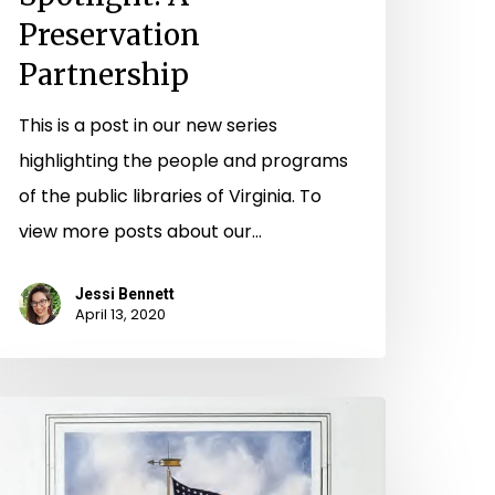
Preservation
Partnership
This is a post in our new series
highlighting the people and programs
of the public libraries of Virginia. To
view more posts about our…
Jessi Bennett
April 13, 2020
hose
ho
erved,