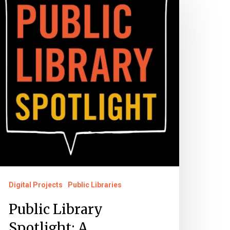
ibrary
potlight:
reservation
artnership
Digital Projects
Public Libraries
Public Library
Spotlight: A