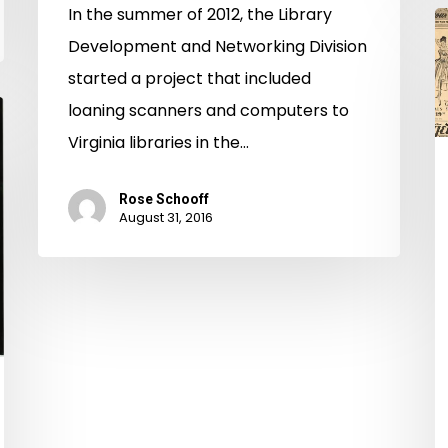
In the summer of 2012, the Library
B
Development and Networking Division
T
started a project that included
t
loaning scanners and computers to
Y
Virginia libraries in the…
S
Rose Schooff
August 31, 2016