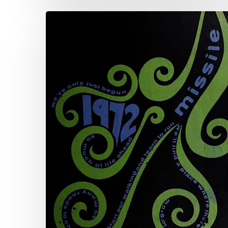
The
Art
of
the
Annual:
The
Virginia
Yearbook
Digitization
Project