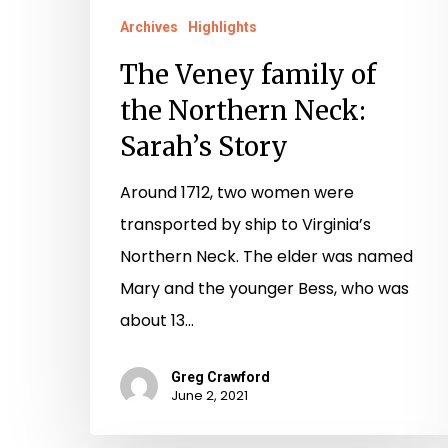
Archives
Highlights
The Veney family of
the Northern Neck:
Sarah’s Story
Around 1712, two women were
transported by ship to Virginia’s
Northern Neck. The elder was named
Mary and the younger Bess, who was
about 13…
Greg Crawford
June 2, 2021