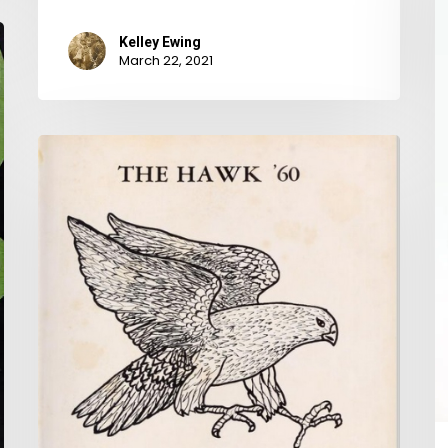
T
Kelley Ewing
W
March 22, 2021
Fe
W
W.C.
a
and
t
Earl
Y
and
the
Popular
Girl:
The
Virginia
Yearbook