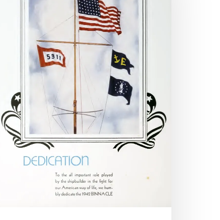
hose
ho
ll:
ar
nd
he
earbook