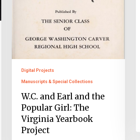
Project
Digital Projects
Manuscripts & Special Collections
W.C. and Earl and the
Popular Girl: The
Virginia Yearbook
Project