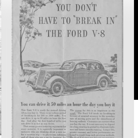
(and
L
Scanning)
S
the
A
Commonwealth:
P
New
P
to
Virginia
Chronicle