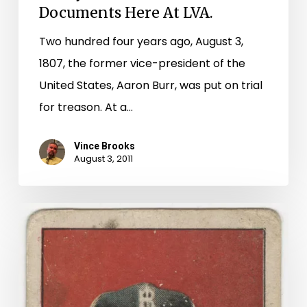
Documents
Documents Here At LVA.
Here
Two hundred four years ago, August 3,
At
1807, the former vice-president of the
LVA.
United States, Aaron Burr, was put on trial
for treason. At a…
Vince Brooks
August 3, 2011
Buy
Me
Some
Peanuts
And