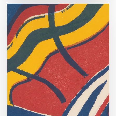
Fowl
Play.