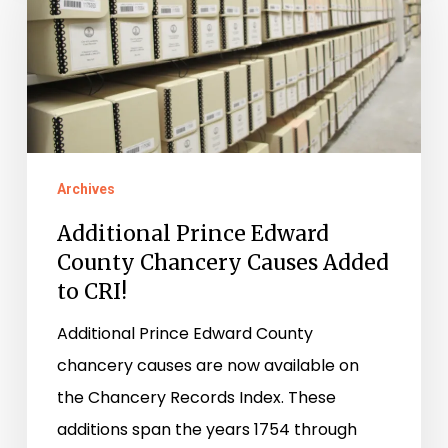
Edward
County
Chancery
Causes
Added
to
Archives
CRI!
Additional Prince Edward
County Chancery Causes Added
to CRI!
Additional Prince Edward County
chancery causes are now available on
the Chancery Records Index. These
additions span the years 1754 through