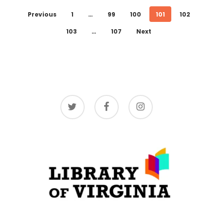
Previous
1
…
99
100
101
102
103
…
107
Next
twitter
facebook
instagram