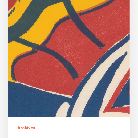
and
Clues
About
Will,
Runaway
Slave
Archives