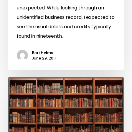
unexpected. While looking through an
unidentified business record, I expected to
see the usual debits and credits typically
found in nineteenth…
Bari Helms
June 29, 2011
LVA
and
CCRP
Assist
Hampton
Circuit