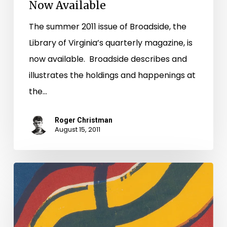
Now Available
The summer 2011 issue of Broadside, the
Library of Virginia’s quarterly magazine, is
now available. Broadside describes and
illustrates the holdings and happenings at
the…
Roger Christman
August 15, 2011
Primary
Source
Offers
Questions