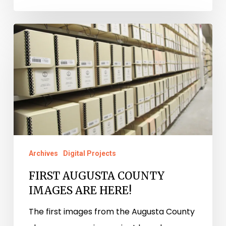
FIRST
AUGUSTA
COUNTY
IMAGES
ARE
HERE!
Archives
Digital Projects
FIRST AUGUSTA COUNTY
IMAGES ARE HERE!
The first images from the Augusta County