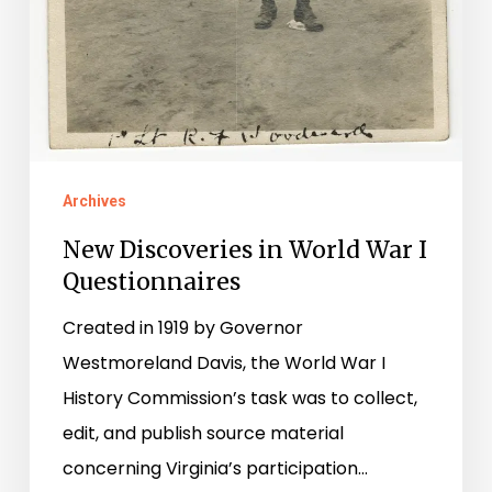
Archives
New Discoveries in World War I
Questionnaires
Created in 1919 by Governor
Westmoreland Davis, the World War I
History Commission’s task was to collect,
edit, and publish source material
concerning Virginia’s participation…