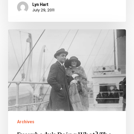
Lyn Hart
July 29, 2011
Everybody’s
Doing
What?
The
Turkey
Trot!:
Irving
Berlin’s
Song
and
Archives
Latest