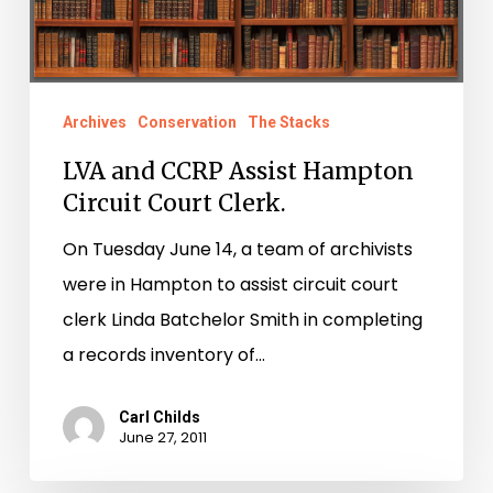
Court
Clerk.
Archives
Conservation
The Stacks
LVA and CCRP Assist Hampton
Circuit Court Clerk.
On Tuesday June 14, a team of archivists
were in Hampton to assist circuit court
clerk Linda Batchelor Smith in completing
a records inventory of…
Carl Childs
June 27, 2011