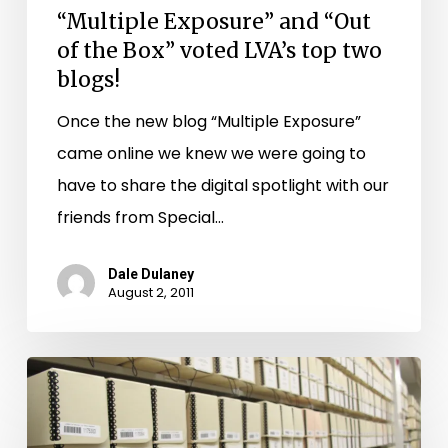
blogs!
“Multiple Exposure” and “Out
of the Box” voted LVA’s top two
blogs!
Once the new blog “Multiple Exposure”
came online we knew we were going to
have to share the digital spotlight with our
friends from Special…
Dale Dulaney
August 2, 2011
New
Bedford
County