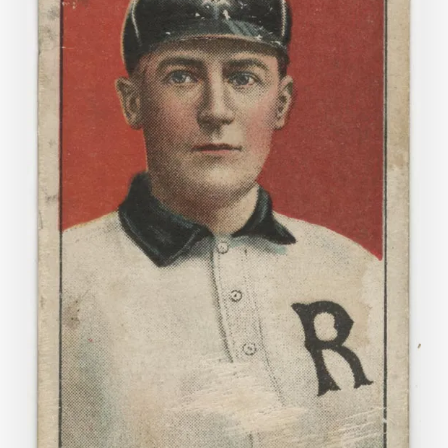
Cigarettes:
Baseball
Cards
in
the
Archive