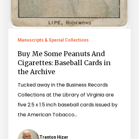
Manuscripts & Special Collections
Buy Me Some Peanuts And
Cigarettes: Baseball Cards in
the Archive
Tucked away in the Business Records
Collections at the Library of Virginia are
five 2.5 x 1.5 inch baseball cards issued by
the American Tobacco…
Trenton Hizer