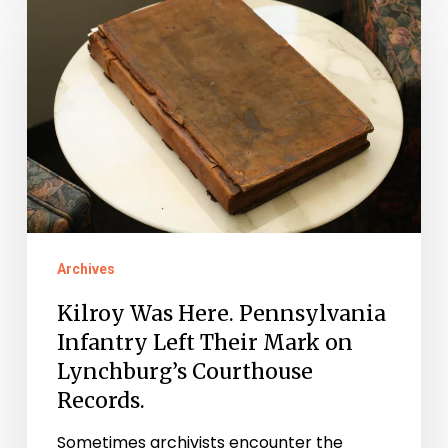
Was
Here.
Pennsylvania
Infantry
Left
Their
Mark
on
Archives
Lynchburg’s
Courthouse
Kilroy Was Here. Pennsylvania
Records.
Infantry Left Their Mark on
Lynchburg’s Courthouse
Records.
Sometimes archivists encounter the