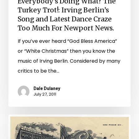
Everybody’s Doing What? The
Dance
Turkey Trot!: Irving Berlin’s
Craze
Song and Latest Dance Craze
Too
Too Much For Newport News.
Much
If you’ve ever heard “God Bless America”
For
or “White Christmas” then you know the
Newport
music of Irving Berlin. Considered by many
News.
critics to be the…
Dale Dulaney
July 27, 2011
A
Few
Of