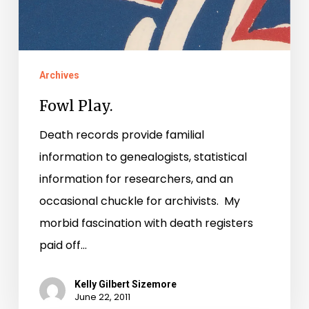
Archives
Fowl Play.
Death records provide familial
information to genealogists, statistical
information for researchers, and an
occasional chuckle for archivists. My
morbid fascination with death registers
paid off…
Kelly Gilbert Sizemore
June 22, 2011