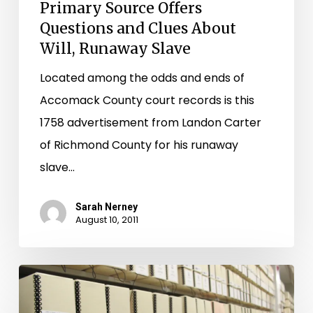
Primary Source Offers
Questions and Clues About
Will, Runaway Slave
Located among the odds and ends of
Accomack County court records is this
1758 advertisement from Landon Carter
of Richmond County for his runaway
slave…
Sarah Nerney
August 10, 2011
Additional
Prince