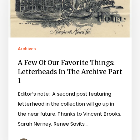
Our
Favorite
Things:
Letterheads
In
Archives
The
A Few Of Our Favorite Things:
Archive
Letterheads In The Archive Part
Part
1
1
Editor’s note: A second post featuring
letterhead in the collection will go up in
the near future. Thanks to Vincent Brooks,
Sarah Nerney, Renee Savits,…