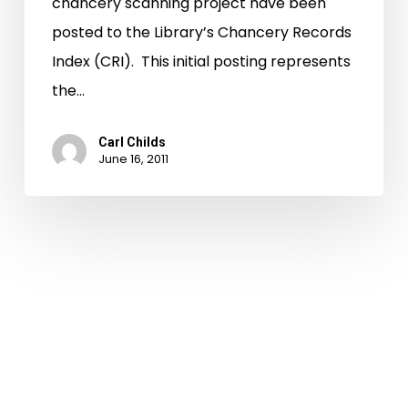
chancery scanning project have been
posted to the Library’s Chancery Records
Index (CRI). This initial posting represents
the…
Carl Childs
June 16, 2011