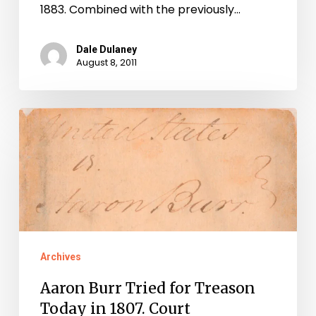
1883. Combined with the previously…
Dale Dulaney
August 8, 2011
Aaron
Burr
Tried
for
Treason
Today
in
Archives
1807.
Aaron Burr Tried for Treason
Court
Today in 1807. Court