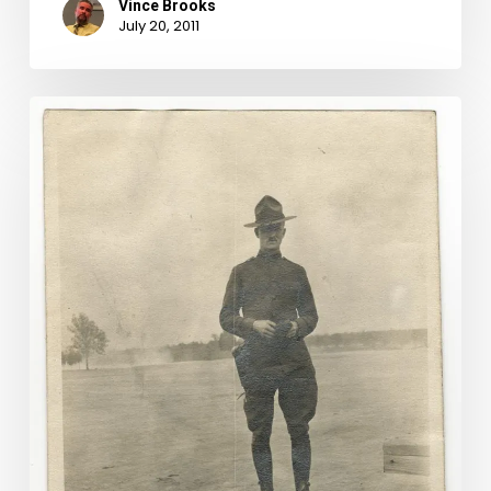
Vince Brooks
July 20, 2011
New
Discoveries
in
World
War
I
Questionnaires