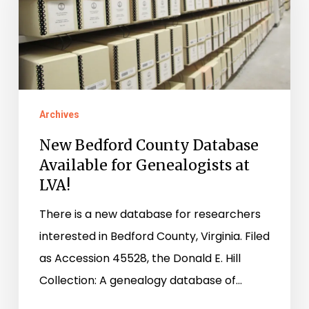
Database
Available
for
Genealogists
at
Archives
LVA!
New Bedford County Database
Available for Genealogists at
LVA!
There is a new database for researchers
interested in Bedford County, Virginia. Filed
as Accession 45528, the Donald E. Hill
Collection: A genealogy database of…