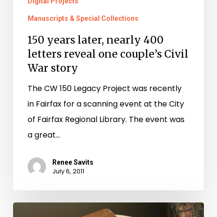
War
Digital Projects
story
Manuscripts & Special Collections
150 years later, nearly 400
letters reveal one couple’s Civil
War story
The CW 150 Legacy Project was recently
in Fairfax for a scanning event at the City
of Fairfax Regional Library. The event was
a great…
Renee Savits
July 6, 2011
Kilroy