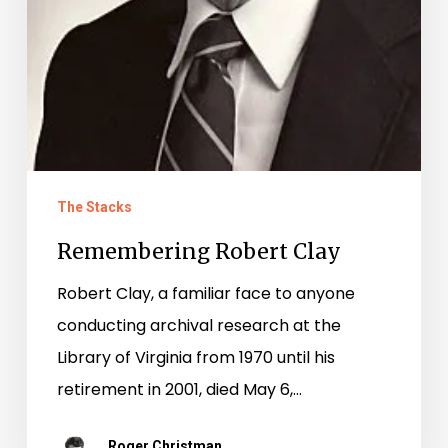
The Stacks
Remembering Robert Clay
Robert Clay, a familiar face to anyone
conducting archival research at the
Library of Virginia from 1970 until his
retirement in 2001, died May 6,…
Roger Christman