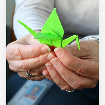
Signify
Big
Change
in
Fairfax