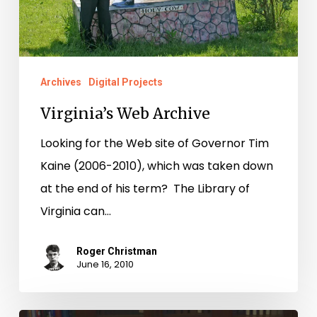
Archives
Digital Projects
Virginia’s Web Archive
Looking for the Web site of Governor Tim
Kaine (2006-2010), which was taken down
at the end of his term? The Library of
Virginia can…
Roger Christman
June 16, 2010