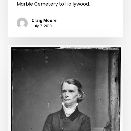
Marble Cemetery to Hollywood…
Craig Moore
July 7, 2010
Blame
It
On
Rio