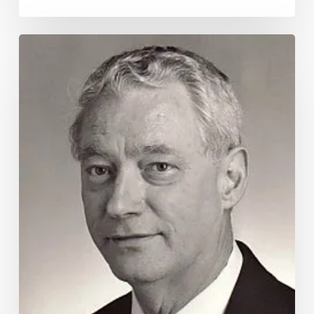
Remembering
Robert
Clay