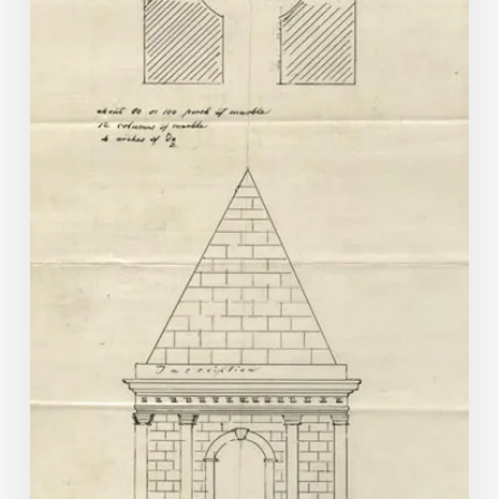
Hollywood?