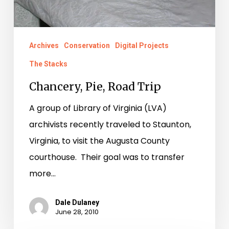
Archives
Conservation
Digital Projects
The Stacks
Chancery, Pie, Road Trip
A group of Library of Virginia (LVA)
archivists recently traveled to Staunton,
Virginia, to visit the Augusta County
courthouse. Their goal was to transfer
more…
Dale Dulaney
June 28, 2010