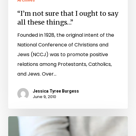
Archives
all
“I’m not sure that I ought to say
these
all these things…”
things…”
Founded in 1928, the original intent of the
National Conference of Christians and
Jews (NCCJ) was to promote positive
relations among Protestants, Catholics,
and Jews. Over…
Jessica Tyree Burgess
June 9, 2010
Origami,
Poem