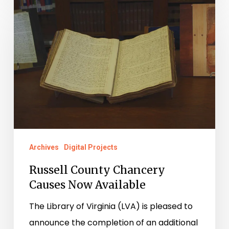
Russell
County
Chancery
Causes
Now
Available
Archives
Digital Projects
Russell County Chancery
Causes Now Available
The Library of Virginia (LVA) is pleased to
announce the completion of an additional