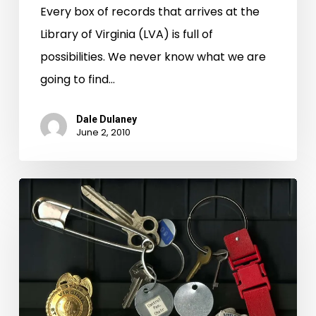
Every box of records that arrives at the
Library of Virginia (LVA) is full of
possibilities. We never know what we are
going to find…
Dale Dulaney
June 2, 2010
Keys
of
Death