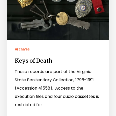
Archives
Keys of Death
These records are part of the Virginia
State Penitentiary Collection, 1796-1991
(Accession 41558). Access to the
execution files and four audio cassettes is
restricted for…