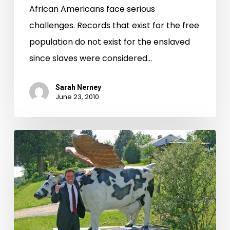
African Americans face serious
challenges. Records that exist for the free
population do not exist for the enslaved
since slaves were considered…
Sarah Nerney
June 23, 2010
Virginia’s
Web
Archive