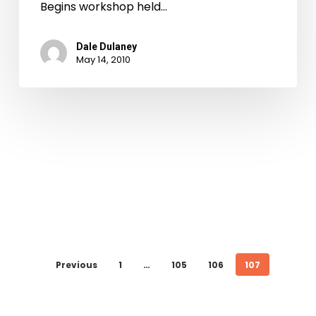
Begins workshop held…
Dale Dulaney
May 14, 2010
Previous
1
…
105
106
107