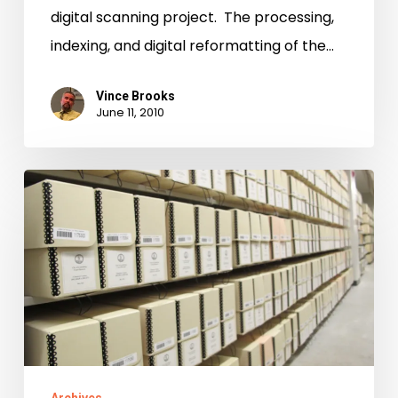
digital scanning project. The processing,
indexing, and digital reformatting of the…
Vince Brooks
June 11, 2010
“I’m
not
sure
that
I
ought
to
say