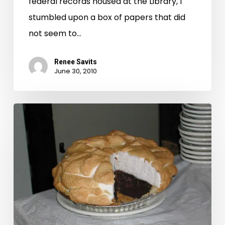
federal records housed at the Library, I
stumbled upon a box of papers that did
not seem to…
Renee Savits
June 30, 2010
Chancery,
Pie,
Road
Trip