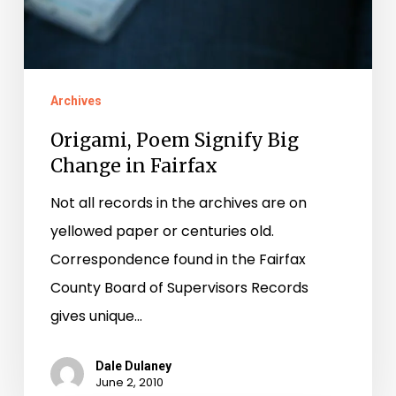
Archives
Origami, Poem Signify Big
Change in Fairfax
Not all records in the archives are on
yellowed paper or centuries old.
Correspondence found in the Fairfax
County Board of Supervisors Records
gives unique…
Dale Dulaney
June 2, 2010