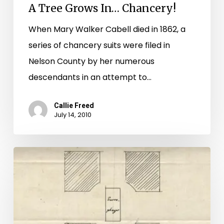
A Tree Grows In… Chancery!
When Mary Walker Cabell died in 1862, a
series of chancery suits were filed in
Nelson County by her numerous
descendants in an attempt to…
Callie Freed
July 14, 2010
A
New
Star:
Jefferson
in