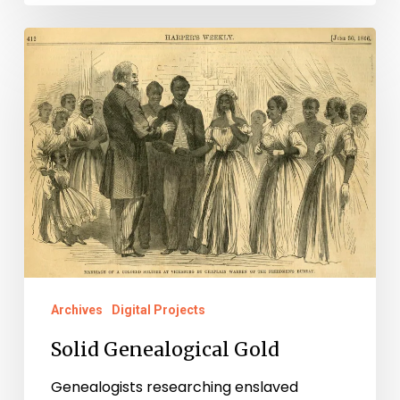
Solid
Genealogical
Gold
Archives
Digital Projects
Solid Genealogical Gold
Genealogists researching enslaved