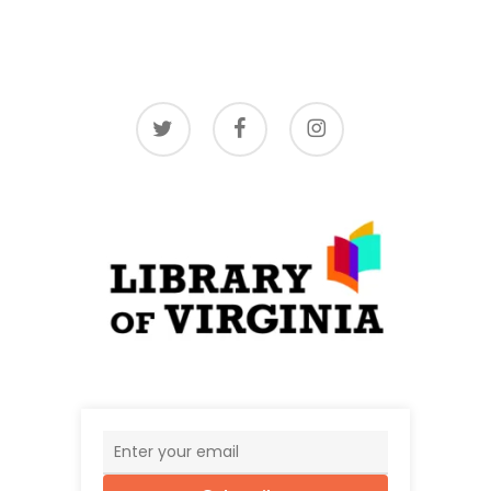
twitter
facebook
instagram