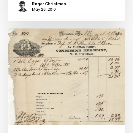
Roger Christman
May 26, 2010
Reuse,
recycle…