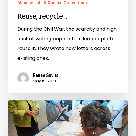
Manuscripts & Special Collections
Reuse, recycle…
During the Civil War, the scarcity and high
cost of writing paper often led people to
reuse it. They wrote new letters across
existing ones,…
Renee Savits
May 19, 2010
"You
Like
Me…
You