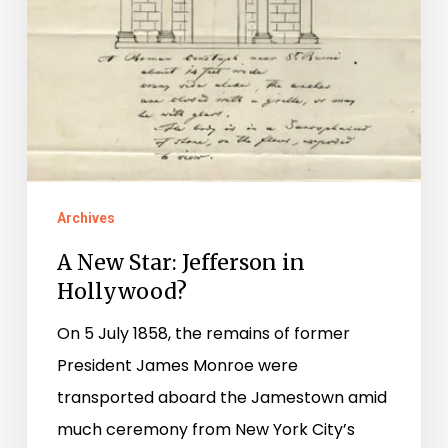
Archives
A New Star: Jefferson in
Hollywood?
On 5 July 1858, the remains of former
President James Monroe were
transported aboard the Jamestown amid
much ceremony from New York City’s