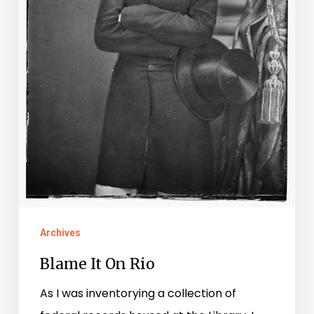
Archives
Blame It On Rio
As I was inventorying a collection of