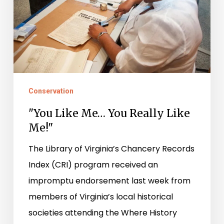
Really
Like
Me!"
Conservation
"You Like Me… You Really Like
Me!"
The Library of Virginia’s Chancery Records
Index (CRI) program received an
impromptu endorsement last week from
members of Virginia’s local historical
societies attending the Where History