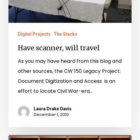
Digital Projects
The Stacks
Have scanner, will travel
As you may have heard from this blog and
other sources, the CW 150 Legacy Project:
Document Digitization and Access is an
effort to locate Civil War-era…
Laura Drake Davis
December 1, 2010
Take