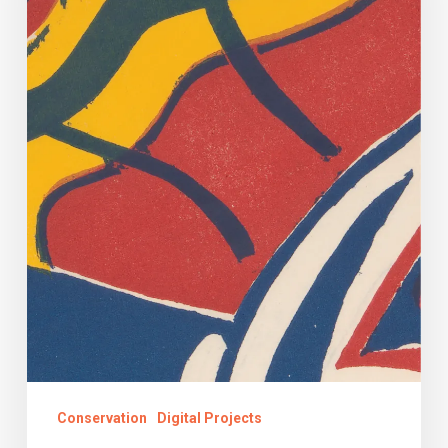
Register
Conserved!
Conservation
Digital Projects