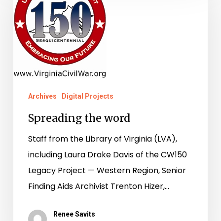
word
Archives
Digital Projects
Spreading the word
Staff from the Library of Virginia (LVA),
including Laura Drake Davis of the CW150
Legacy Project — Western Region, Senior
Finding Aids Archivist Trenton Hizer,…
Renee Savits