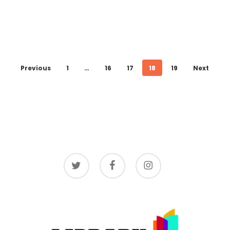
Previous
1
…
16
17
18
19
Next
twitter
facebook
instagram