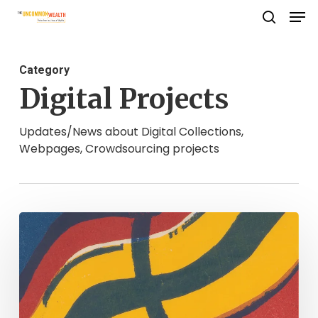
Men
Skip
search
to
Close
main
Menu
Category
content
Digital Projects
Updates/News about Digital Collections,
Webpages, Crowdsourcing projects
CSI:
OLD
VIRGINIA:
SCENES
OF