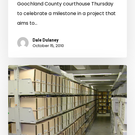
Goochland County courthouse Thursday
to celebrate a milestone in a project that
aims to…
Dale Dulaney
October 15, 2010
Charlotte
County
Chancery
Causes
Now
Available