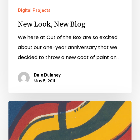
Digital Projects
New Look, New Blog
We here at Out of the Box are so excited
about our one-year anniversary that we
decided to throw a new coat of paint on…
Dale Dulaney
May 5, 2011
See
Montgomery
County’s
Cohabitation