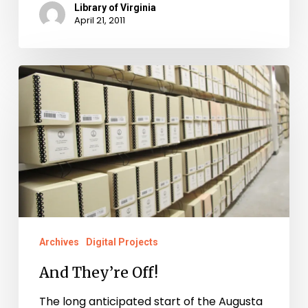
Library of Virginia
April 21, 2011
And
They’re
Off!
Archives
Digital Projects
And They’re Off!
The long anticipated start of the Augusta