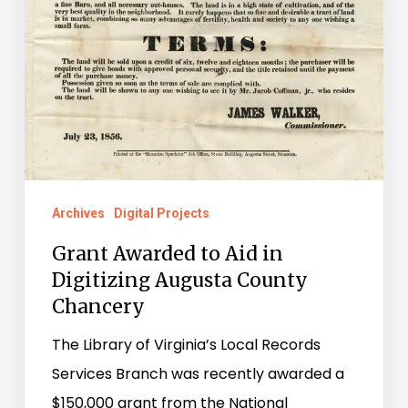
Archives
Digital Projects
Grant Awarded to Aid in
Digitizing Augusta County
Chancery
The Library of Virginia’s Local Records
Services Branch was recently awarded a
$150,000 grant from the National