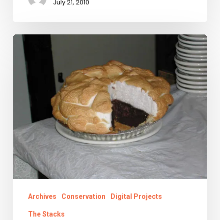
July 21, 2010
Chancery,
Pie,
Road
Trip
Archives
Conservation
Digital Projects
The Stacks