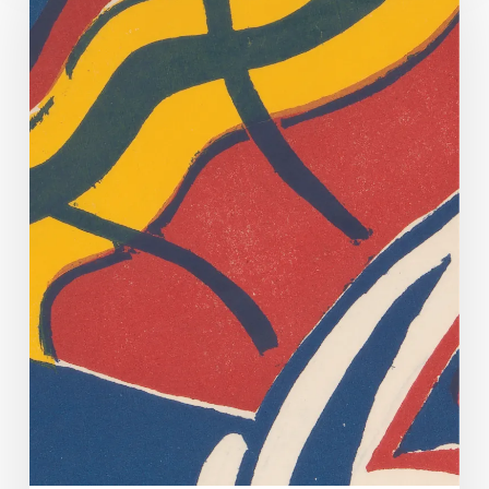
Off
Too!