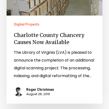
Digital Projects
Charlotte County Chancery
Causes Now Available
The Library of Virginia (LVA) is pleased to
announce the completion of an additional
digital scanning project. The processing,
indexing, and digital reformatting of the…
Roger Christman
August 26, 2010