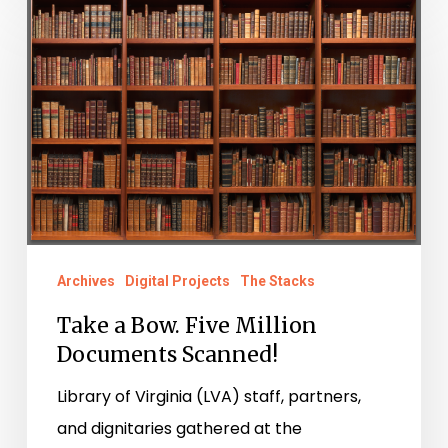
a
Bow.
Five
Million
Documents
Scanned!
Archives
Digital Projects
The Stacks
Take a Bow. Five Million
Documents Scanned!
Library of Virginia (LVA) staff, partners,
and dignitaries gathered at the