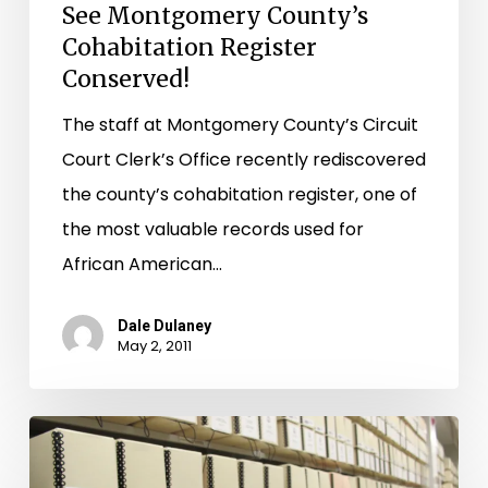
See Montgomery County’s
Cohabitation Register
Conserved!
The staff at Montgomery County’s Circuit
Court Clerk’s Office recently rediscovered
the county’s cohabitation register, one of
the most valuable records used for
African American…
Dale Dulaney
May 2, 2011
Loudoun
County