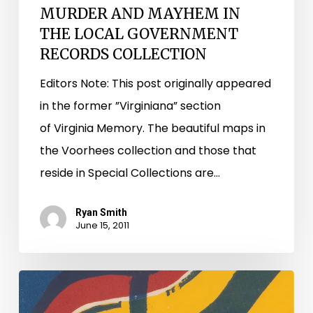
MURDER AND MAYHEM IN
THE LOCAL GOVERNMENT
RECORDS COLLECTION
Editors Note: This post originally appeared
in the former ”Virginiana” section
of Virginia Memory. The beautiful maps in
the Voorhees collection and those that
reside in Special Collections are…
Ryan Smith
June 15, 2011
And
They’re