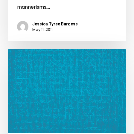
mannerisms,…
Jessica Tyree Burgess
May 11, 2011
New
Look,
New
Blog