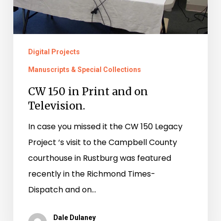
Digital Projects
Manuscripts & Special Collections
CW 150 in Print and on
Television.
In case you missed it the CW 150 Legacy
Project ‘s visit to the Campbell County
courthouse in Rustburg was featured
recently in the Richmond Times-
Dispatch and on…
Dale Dulaney