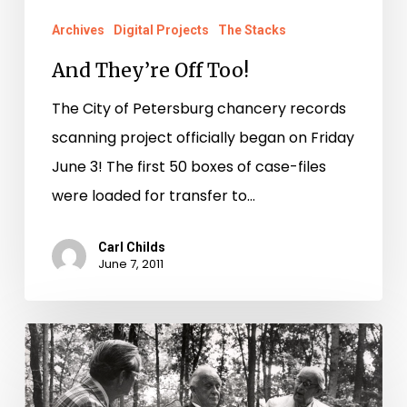
Archives
Digital Projects
The Stacks
And They’re Off Too!
The City of Petersburg chancery records
scanning project officially began on Friday
June 3! The first 50 boxes of case-files
were loaded for transfer to…
Carl Childs
June 7, 2011
History
in
Motion