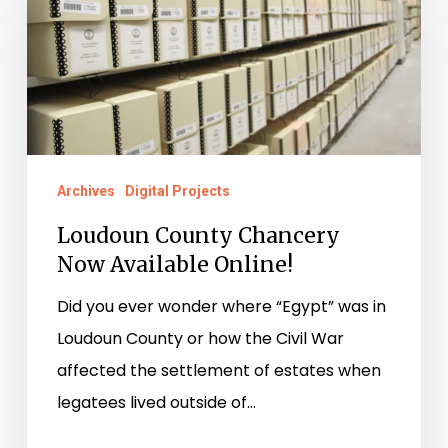
Chancery
Now
Available
Online!
Archives
Digital Projects
Loudoun County Chancery
Now Available Online!
Did you ever wonder where “Egypt” was in
Loudoun County or how the Civil War
affected the settlement of estates when
legatees lived outside of…