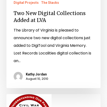
Digital Projects
The Stacks
Two New Digital Collections
Added at LVA
The Library of Virginia is pleased to
announce two new digital collections just
added to DigiTool and Virginia Memory.
Lost Records Localities digital collection is
an…
Kathy Jordan
August 10, 2010
Spreading
the