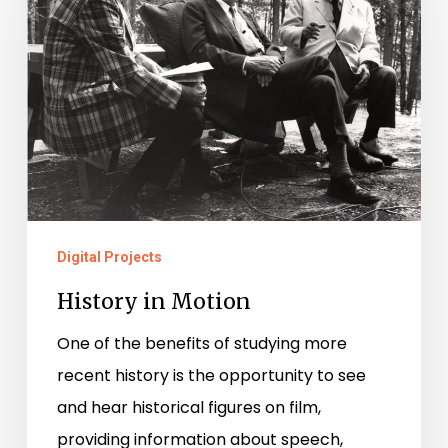
Digital Projects
History in Motion
One of the benefits of studying more
recent history is the opportunity to see
and hear historical figures on film,
providing information about speech,