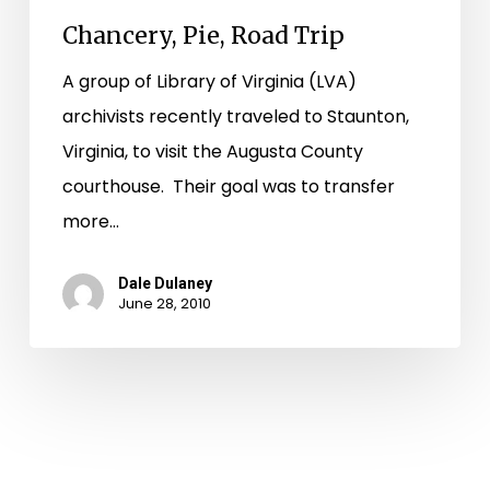
Chancery, Pie, Road Trip
A group of Library of Virginia (LVA)
archivists recently traveled to Staunton,
Virginia, to visit the Augusta County
courthouse. Their goal was to transfer
more…
Dale Dulaney
June 28, 2010