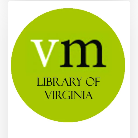
Two
New
Digital
Collections
Added
at
LVA