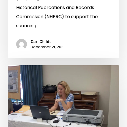
Historical Publications and Records
Commission (NHPRC) to support the
scanning…
Carl Childs
December 21, 2010
Have
scanner,
will
travel