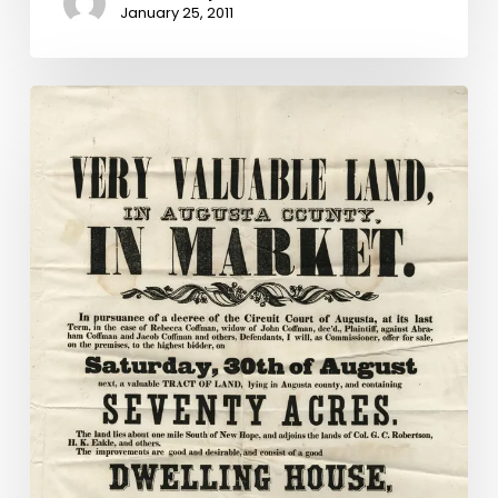
January 25, 2011
Grant
Awarded
to
Aid
in
Digitizing
Augusta
County
Chancery