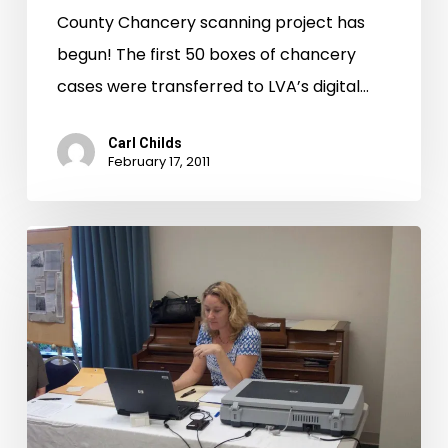
County Chancery scanning project has
begun! The first 50 boxes of chancery
cases were transferred to LVA’s digital…
Carl Childs
February 17, 2011
CW
150
in
Print
and
on
Television.