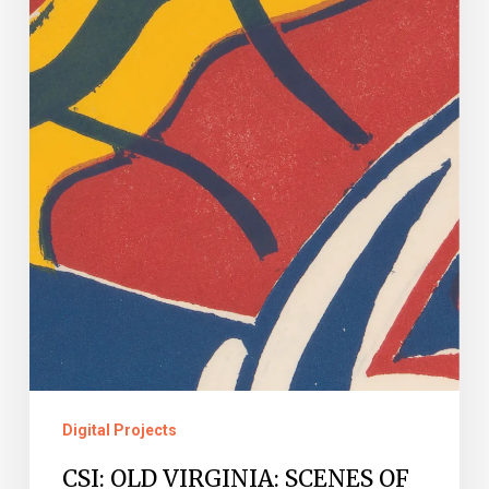
MURDER
AND
MAYHEM
IN
THE
LOCAL
GOVERNMENT
RECORDS
COLLECTION
Digital Projects
CSI: OLD VIRGINIA: SCENES OF