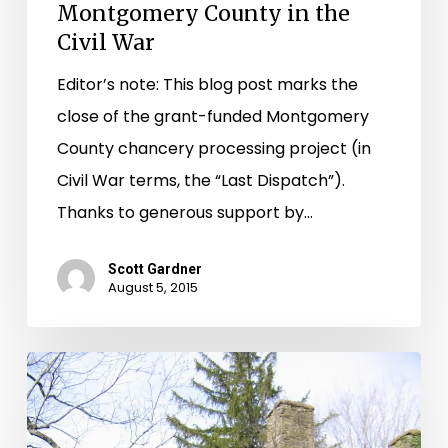
Montgomery County in the
Civil War
Editor’s note: This blog post marks the
close of the grant-funded Montgomery
County chancery processing project (in
Civil War terms, the “Last Dispatch”).
Thanks to generous support by…
Scott Gardner
August 5, 2015
The
Long
Wait