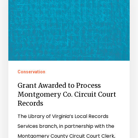
Process
Montgomery
Co.
Circuit
Court
Records
Conservation
Grant Awarded to Process
Montgomery Co. Circuit Court
Records
The Library of Virginia’s Local Records
Services branch, in partnership with the
Montgomery County Circuit Court Clerk,