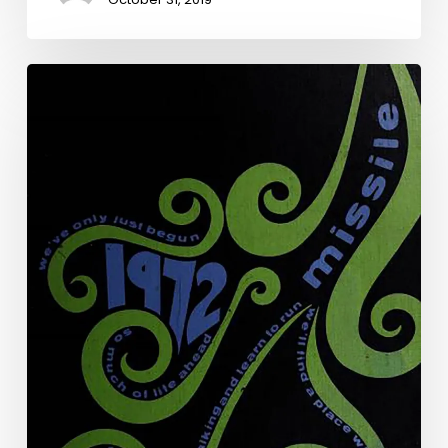
The
Art
of
the
Annual:
The
Virginia
Yearbook
Digitization
Project