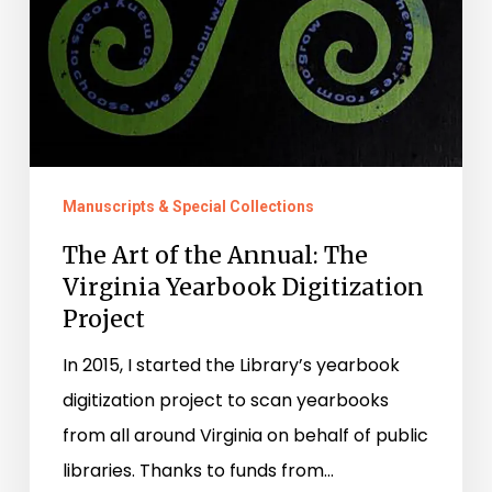
Manuscripts & Special Collections
The Art of the Annual: The
Virginia Yearbook Digitization
Project
In 2015, I started the Library’s yearbook
digitization project to scan yearbooks
from all around Virginia on behalf of public
libraries. Thanks to funds from…