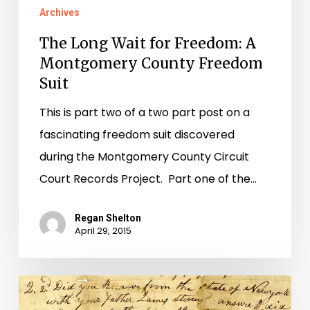
Archives
The Long Wait for Freedom: A
Montgomery County Freedom
Suit
This is part two of a two part post on a
fascinating freedom suit discovered
during the Montgomery County Circuit
Court Records Project. Part one of the…
Regan Shelton
April 29, 2015
Flora’s
Plight: