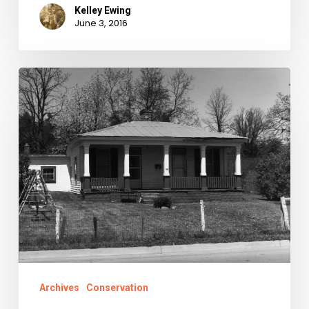
Kelley Ewing
June 3, 2016
Montgomery
County
in
the
Civil
War
Archives
Conservation