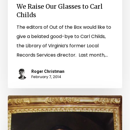
We Raise Our Glasses to Carl
Childs
The editors of Out of the Box would like to
give a belated good-bye to Carl Childs,
the Library of Virginia’s former Local
Records Services director. Last month,…
Roger Christman
February 7, 2014
The
Women
of
Smithfield