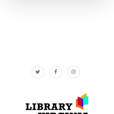
twitter
facebook
instagram