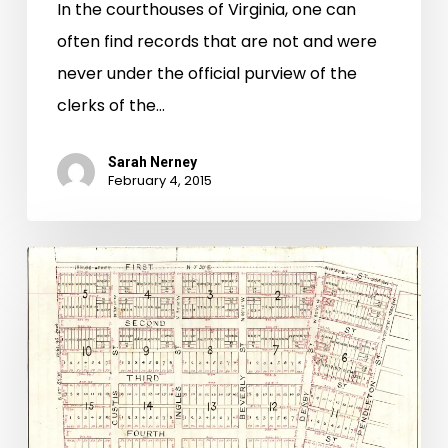
In the courthouses of Virginia, one can
often find records that are not and were
never under the official purview of the
clerks of the…
Sarah Nerney
February 4, 2015
“We
Are
Not
Saved
The
Land