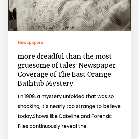
of
The
East
Orange
Bathtub
Newspapers
Mystery
more dreadful than the most
gruesome of tales: Newspaper
Coverage of The East Orange
Bathtub Mystery
I n 1909, a mystery unfolded that was so
shocking, it’s nearly too strange to believe
today.Shows like Dateline and Forensic
Files continuously reveal the…