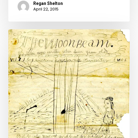
Regan Shelton
April 22, 2015
Montgomery
County’s
Prairie
Flower
Boys