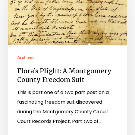
A
Montgomery
County
Freedom
Suit
Archives
Flora’s Plight: A Montgomery
County Freedom Suit
This is part one of a two part post on a
fascinating freedom suit discovered
during the Montgomery County Circuit
Court Records Project. Part two of…