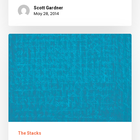
Scott Gardner
May 28, 2014
We
Raise
Our
Glasses
to
Carl
Childs
The Stacks