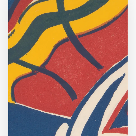
County’s
Cohabitation
Register
Conserved!