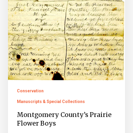
Conservation
Manuscripts & Special Collections
Montgomery County’s Prairie
Flower Boys