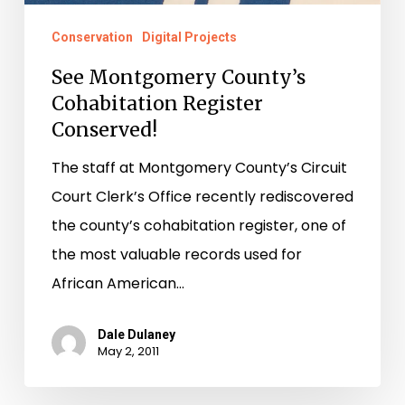
Conservation
Digital Projects
See Montgomery County’s
Cohabitation Register
Conserved!
The staff at Montgomery County’s Circuit
Court Clerk’s Office recently rediscovered
the county’s cohabitation register, one of
the most valuable records used for
African American…
Dale Dulaney
May 2, 2011