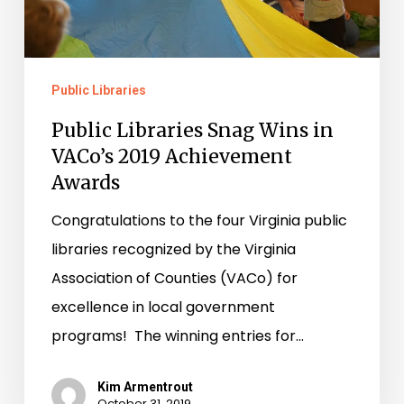
VACo’s
2019
Achievement
Public Libraries
Awards
Public Libraries Snag Wins in
VACo’s 2019 Achievement
Awards
Congratulations to the four Virginia public
libraries recognized by the Virginia
Association of Counties (VACo) for
excellence in local government
programs! The winning entries for…
Kim Armentrout
October 31, 2019