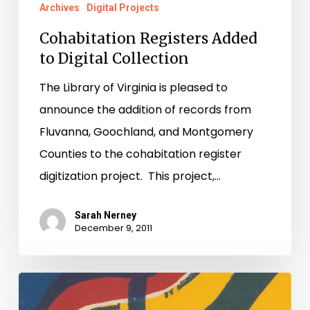
Archives
Digital Projects
Cohabitation Registers Added
to Digital Collection
The Library of Virginia is pleased to
announce the addition of records from
Fluvanna, Goochland, and Montgomery
Counties to the cohabitation register
digitization project. This project,…
Sarah Nerney
December 9, 2011
See
Montgomery