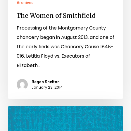
Archives
The Women of Smithfield
Processing of the Montgomery County
chancery began in August 2013, and one of
the early finds was Chancery Cause 1848-
016, Letitia Floyd vs. Executors of
Elizabeth…
Regan Shelton
January 23, 2014
Grant
Awarded
to