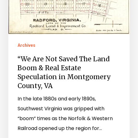
Boom
&
Real
Estate
Speculation
Archives
in
“We Are Not Saved The Land
Montgomery
Boom & Real Estate
County,
Speculation in Montgomery
VA
County, VA
In the late 1880s and early 1890s,
Southwest Virginia was gripped with
“boom” times as the Norfolk & Western
Railroad opened up the region for…