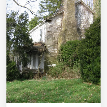
for
Freedom:
A
Montgomery
County
Freedom
Suit