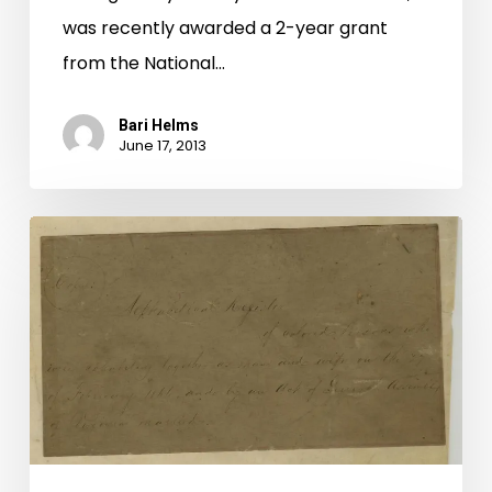
was recently awarded a 2-year grant
from the National…
Bari Helms
June 17, 2013
Cohabitation
Registers
Added
to
Digital
Collection