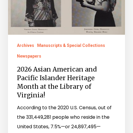
Pacific
Islander
Heritage
Month
at
Archives
Manuscripts & Special Collections
the
Newspapers
Library
of
2026 Asian American and
Pacific Islander Heritage
Virginia!
Month at the Library of
Virginia!
According to the 2020 U.S. Census, out of
the 331,449,281 people who reside in the
United States, 7.5%—or 24,897,495—