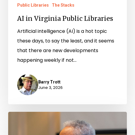
Public Libraries
The Stacks
AI in Virginia Public Libraries
Artificial intelligence (AI) is a hot topic
these days, to say the least, and it seems
that there are new developments
happening weekly if not…
Barry Trott
June 3, 2026
Newly-
Available