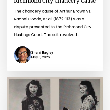
Richmond City Chancery Cause
The chancery cause of Arthur Brown vs.
Rachel Goode, et al. (1872-113) was a
dispute presented to the Richmond City
Hustings Court. The suit revolved…
Sherri Bagley
May 6, 2026
2026
Asian
American
and