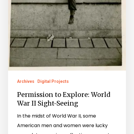
Archives
Digital Projects
Permission to Explore: World
War II Sight-Seeing
In the midst of World War II, some
American men and women were lucky