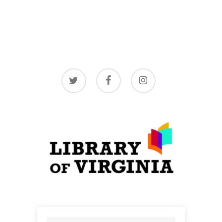
twitter
facebook
instagram