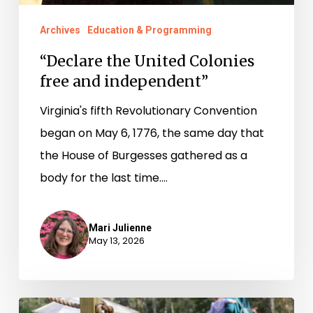
Archives
Education & Programming
“Declare the United Colonies
free and independent”
Virginia's fifth Revolutionary Convention
began on May 6, 1776, the same day that
the House of Burgesses gathered as a
body for the last time.…
Mari Julienne
May 13, 2026
From