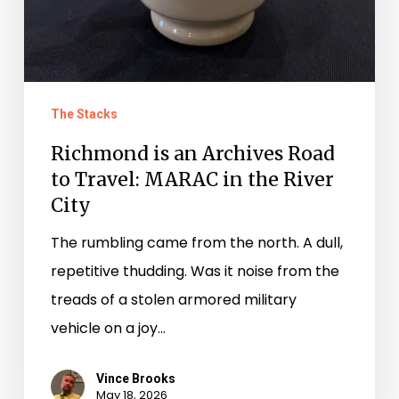
The Stacks
Richmond is an Archives Road
to Travel: MARAC in the River
City
The rumbling came from the north. A dull,
repetitive thudding. Was it noise from the
treads of a stolen armored military
vehicle on a joy…
Vince Brooks
May 18, 2026