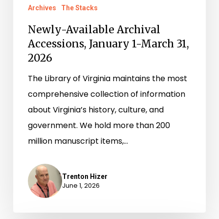
Archives
The Stacks
Newly-Available Archival
Accessions, January 1-March 31,
2026
The Library of Virginia maintains the most
comprehensive collection of information
about Virginia’s history, culture, and
government. We hold more than 200
million manuscript items,…
Trenton Hizer
June 1, 2026