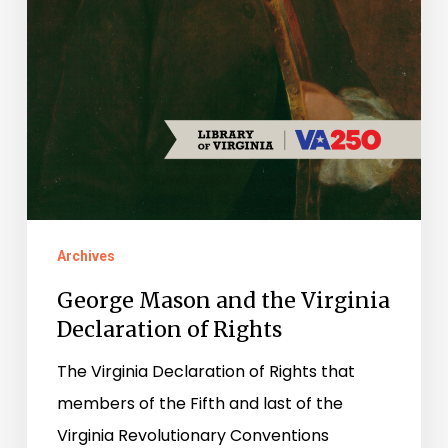
Archives
George Mason and the Virginia
Declaration of Rights
The Virginia Declaration of Rights that
members of the Fifth and last of the
Virginia Revolutionary Conventions