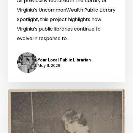
As previously featured in the Library of
Virginia’s UncommonWealth Public Library
Spotlight, this project highlights how
Virginia’s public libraries continue to
evolve in response to…
Your Local Public Librarian
May 11, 2026
Read
All
About
It,
New