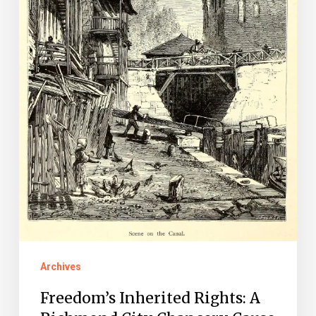
Chancery
Cause
Archives
Freedom’s Inherited Rights: A