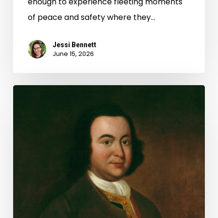
enough to experience fleeting moments
of peace and safety where they…
Jessi Bennett
June 15, 2026
George
Mason
and
the
Virginia
Declaration
of
Rights