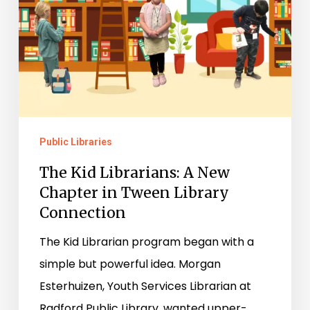
Tween
Library
Connection
Public Libraries
The Kid Librarians: A New
Chapter in Tween Library
Connection
The Kid Librarian program began with a
simple but powerful idea. Morgan
Esterhuizen, Youth Services Librarian at
Radford Public Library, wanted upper-