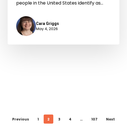
people in the United States identify as…
Cara Griggs
May 4, 2026
Previous
1
2
3
4
…
107
Next