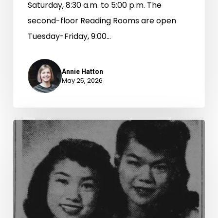
Saturday, 8:30 a.m. to 5:00 p.m. The
second-floor Reading Rooms are open
Tuesday-Friday, 9:00…
Annie Hatton
May 25, 2026
“The
American
Style
of
Life”