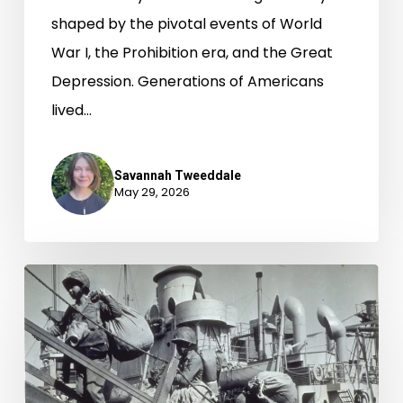
shaped by the pivotal events of World
War I, the Prohibition era, and the Great
Depression. Generations of Americans
lived…
Savannah Tweeddale
May 29, 2026
The
442nd
Regiment
Combat
Team