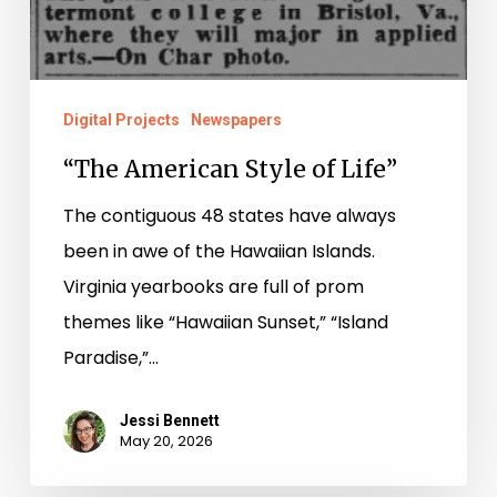
Digital Projects
Newspapers
“The American Style of Life”
The contiguous 48 states have always
been in awe of the Hawaiian Islands.
Virginia yearbooks are full of prom
themes like “Hawaiian Sunset,” “Island
Paradise,”…
Jessi Bennett
May 20, 2026