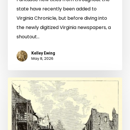
state have recently been added to
Virginia Chronicle, but before diving into
the newly digitized Virginia newspapers, a
shoutout…
Kelley Ewing
May 8, 2026
Freedom’s
Inherited
Rights:
A
Richmond
City