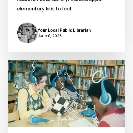
elementary kids to feel…
Your Local Public Librarian
June 8, 2026
AI
in
Virginia
Public
Libraries