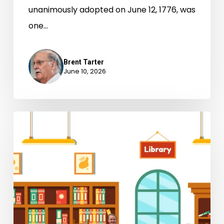
unanimously adopted on June 12, 1776, was
one…
Brent Tarter
June 10, 2026
The
Kid
Librarians:
A
New
Chapter
in