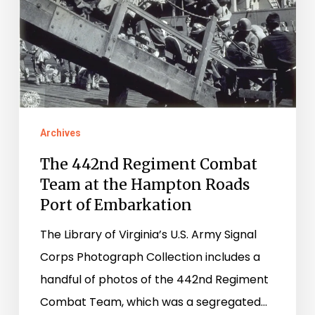
at
the
Hampton
Roads
Port
of
Archives
Embarkation
The 442nd Regiment Combat
Team at the Hampton Roads
Port of Embarkation
The Library of Virginia’s U.S. Army Signal
Corps Photograph Collection includes a
handful of photos of the 442nd Regiment
Combat Team, which was a segregated…