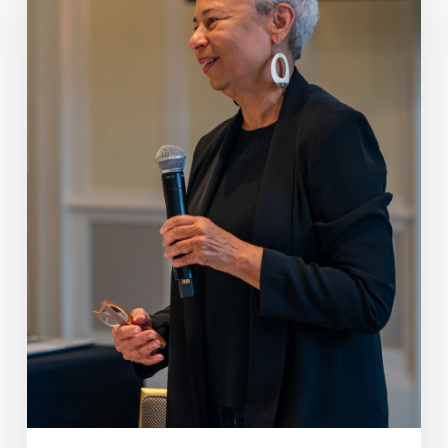
Archival
Accessions,
January
1-
March
31,
2026