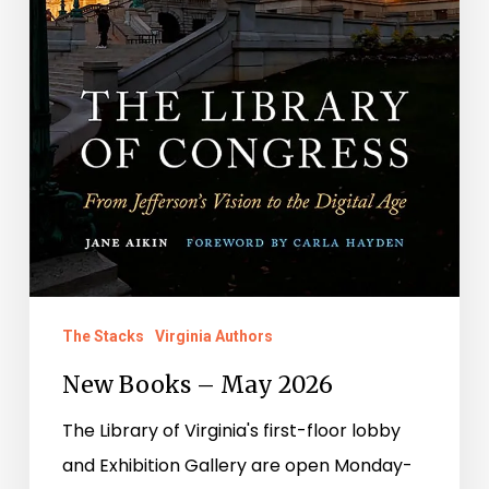
The Stacks
Virginia Authors
New Books – May 2026
The Library of Virginia's first-floor lobby
and Exhibition Gallery are open Monday-