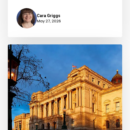
Cara Griggs
May 27, 2026
New
Books
–
May
2026