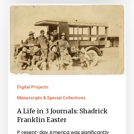
A
Life
in
3
Journals:
Shadrick
Franklin
Easter
Digital Projects
Manuscripts & Special Collections
A Life in 3 Journals: Shadrick
Franklin Easter
P resent-day America was significantly