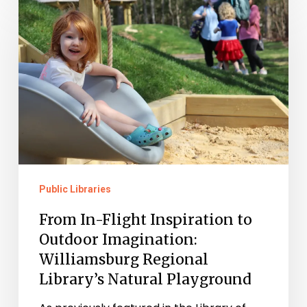
In-
Flight
Inspiration
to
Outdoor
Imagination:
Williamsburg
Regional
Public Libraries
Library’s
Natural
From In-Flight Inspiration to
Playground
Outdoor Imagination:
Williamsburg Regional
Library’s Natural Playground