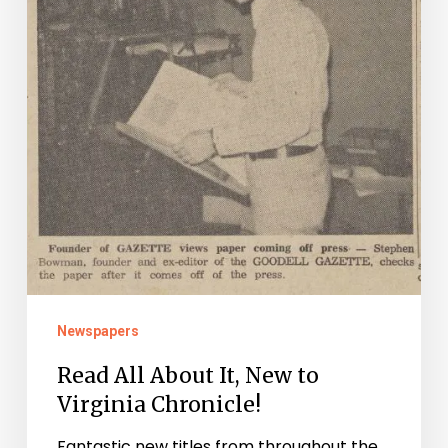
to
Virginia
Chronicle!
Newspapers
Read All About It, New to
Virginia Chronicle!
Fantastic new titles from throughout the